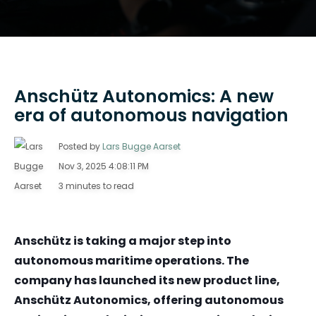
Anschütz Autonomics: A new
era of autonomous navigation
Posted by
Lars Bugge Aarset
Nov 3, 2025 4:08:11 PM
3 minutes to read
Anschütz is taking a major step into
autonomous maritime operations. The
company has launched its new product line,
Anschütz Autonomics, offering autonomous