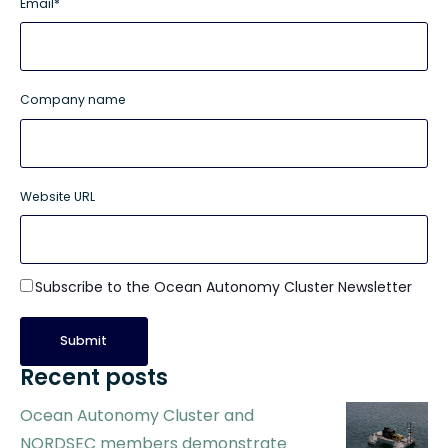
Email
*
Company name
Website URL
Subscribe to the Ocean Autonomy Cluster Newsletter
Recent posts
Ocean Autonomy Cluster and
NORDSEC members demonstrate