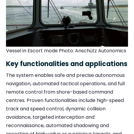
Vessel in Escort mode Photo:
Anschütz Autonomics
Key functionalities and applications
The system enables safe and precise autonomous
navigation, automated tactical operations, and full
remote control from shore-based command
centres. Proven functionalities include high-speed
track and speed control, dynamic collision
avoidance, targeted interception and
reconnaissance, automated shadowing and
escorting of high-value or suspicious targets, and