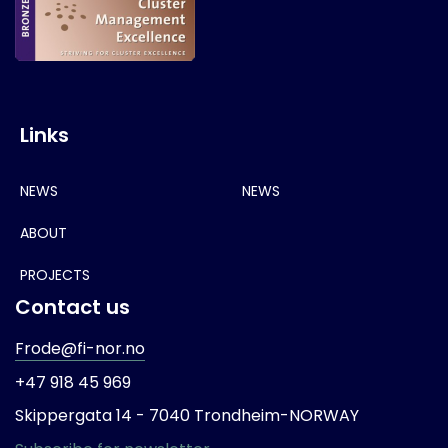
Links
NEWS
NEWS
ABOUT
PROJECTS
Contact us
Frode@fi-nor.no
+47 918 45 969
Skippergata 14 -
7040 Trondheim-
NORWAY