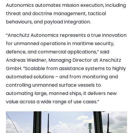
Autonomics
automates mission execution, including
threat and doctrine management, tactical
behaviours, and payload integration.
“Anschütz Autonomics represents a true innovation
for unmanned operations in maritime security,
defence, and commercial applications,” said
Andreas Weidner, Managing Director at Anschütz
GmbH. “Scalable from assistance systems to highly
automated solutions – and from monitoring and
controlling unmanned surface vessels to
automating large, manned ships, it delivers new
value across a wide range of use cases.”