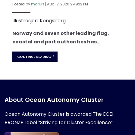
Posted by
marius
|
Aug 12, 2020 2:49:12 PM
Illustrasjon: Kongsberg
Norway and seven other leading flag,
coastal and port authorities has...
CONTINUE READING
About Ocean Autonomy Cluster
Ocean Autonomy Cluster is awarded
The ECEI
BRONZE Label “Striving for Cluster Excellence”