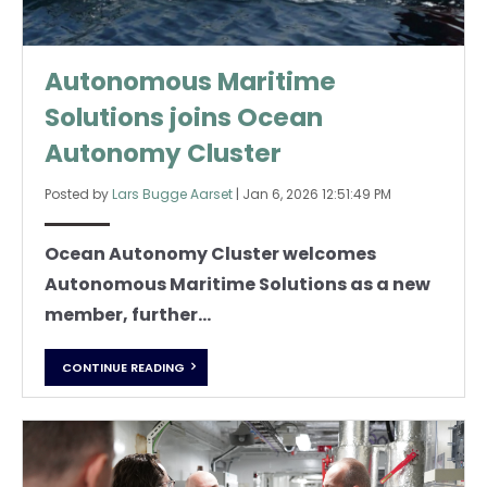
Autonomous Maritime
Solutions joins Ocean
Autonomy Cluster
Posted by
Lars Bugge Aarset
|
Jan 6, 2026 12:51:49 PM
Ocean Autonomy Cluster welcomes
Autonomous Maritime Solutions as a new
member, further...
CONTINUE READING