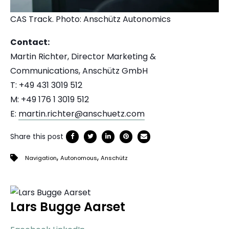
CAS Track. Photo:
Anschütz Autonomics
Contact:
Martin Richter, Director Marketing &
Communications, Anschütz GmbH
T: +49 431 3019 512
M: +49 176 1 3019 512
E:
martin.richter@anschuetz.com
Share this post
,
,
Navigation
Autonomous
Anschütz
Lars Bugge Aarset