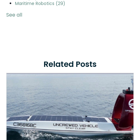
Maritime Robotics
(29)
See all
Related Posts