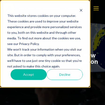
This website stores cookies on your computer.
These cookies are used to improve your website
experience and provide more personalized services
to you, both on this website and through other
media. To find out more about the cookies we use,
see our Privacy Policy.
We won't track your information when you visit our
Anschütz Autonomics: A new
site. But in order to comply with your preferences,
era of autonomous navigation
we'll have to use just one tiny cookie so that you're
not asked to make this choice again.
Accept
Decline