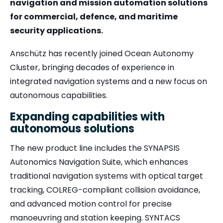
navigation and mission automation solutions
for commercial, defence, and maritime
security applications.
Anschütz has recently joined Ocean Autonomy
Cluster, bringing decades of experience in
integrated navigation systems and a new focus on
autonomous capabilities.
Expanding capabilities with
autonomous solutions
The new product line includes the
SYNAPSIS
Autonomics Navigation Suite
, which enhances
traditional navigation systems with optical target
tracking, COLREG-compliant collision avoidance,
and advanced motion control for precise
manoeuvring and station keeping.
SYNTACS