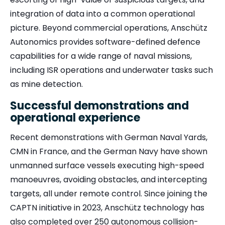
integration of data into a common operational
picture. Beyond commercial operations, Anschütz
Autonomics provides software-defined defence
capabilities for a wide range of naval missions,
including ISR operations and underwater tasks such
as mine detection.
Successful demonstrations and
operational experience
Recent demonstrations with German Naval Yards,
CMN in France, and the German Navy have shown
unmanned surface vessels executing high-speed
manoeuvres, avoiding obstacles, and intercepting
targets, all under remote control. Since joining the
CAPTN initiative in 2023, Anschütz technology has
also completed over 250 autonomous collision-