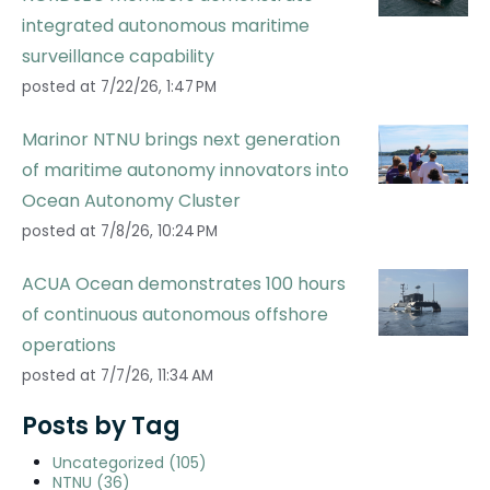
integrated autonomous maritime
surveillance capability
posted at
7/22/26, 1:47 PM
Marinor NTNU brings next generation
of maritime autonomy innovators into
Ocean Autonomy Cluster
posted at
7/8/26, 10:24 PM
ACUA Ocean demonstrates 100 hours
of continuous autonomous offshore
operations
posted at
7/7/26, 11:34 AM
Posts by Tag
Uncategorized
(105)
NTNU
(36)