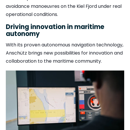
avoidance manoeuvres on the Kiel Fjord under real
operational conditions.
Driving innovation in maritime
autonomy
With its proven autonomous navigation technology,
Anschütz brings new possibilities for innovation and
collaboration to the maritime community.