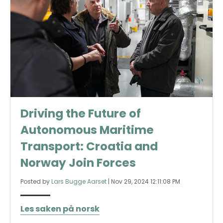
Driving the Future of
Autonomous Maritime
Transport: Croatia and
Norway Join Forces
Posted by
Lars Bugge Aarset
|
Nov 29, 2024 12:11:08 PM
Les saken på norsk