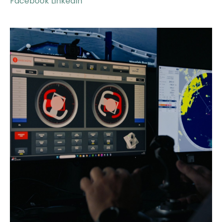
Facebook
LinkedIn