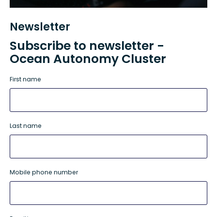
Newsletter
Subscribe to newsletter -
Ocean Autonomy Cluster
First name
Last name
Mobile phone number