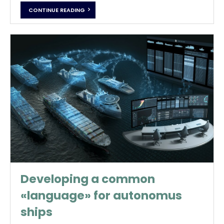
CONTINUE READING
Developing a common
«language» for autonomus
ships