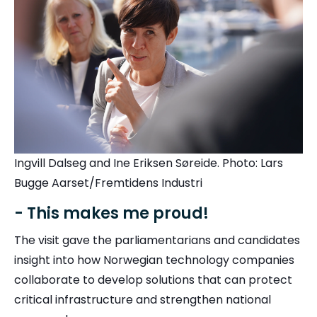
Ingvill Dalseg and Ine Eriksen Søreide. Photo: Lars
Bugge Aarset/Fremtidens Industri
- This makes me proud!
The visit gave the parliamentarians and candidates
insight into how Norwegian technology companies
collaborate to develop solutions that can protect
critical infrastructure and strengthen national