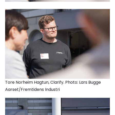
Tore Norheim Hagtun, Clarify. Photo: Lars Bugge
Aarset/Fremtidens Industri