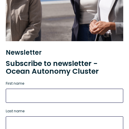
Newsletter
Subscribe to newsletter -
Ocean Autonomy Cluster
First name
Last name