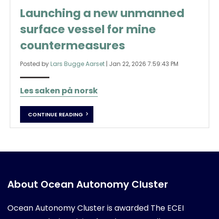
Launching a new unmanned
surface vessel for mine
countermeasures
Posted by
Lars Bugge Aarset
|
Jan 22, 2026 7:59:43 PM
Les saken på norsk
CONTINUE READING
About Ocean Autonomy Cluster
Ocean Autonomy Cluster is awarded
The ECEI