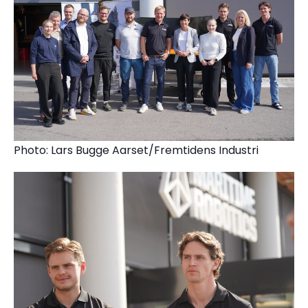
Photo: Lars Bugge Aarset/Fremtidens Industri