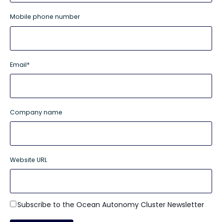
Mobile phone number
Email
*
Company name
Website URL
Subscribe to the Ocean Autonomy Cluster Newsletter