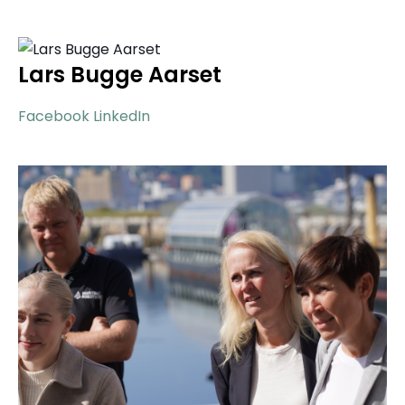
Lars Bugge Aarset
Facebook
LinkedIn