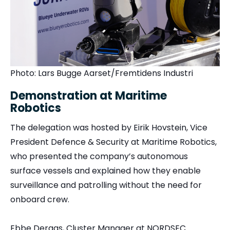
Photo: Lars Bugge Aarset/Fremtidens Industri
Demonstration at Maritime
Robotics
The delegation was hosted by Eirik Hovstein, Vice
President Defence & Security at Maritime Robotics,
who presented the company’s autonomous
surface vessels and explained how they enable
surveillance and patrolling without the need for
onboard crew.
Ebbe Deraas, Cluster Manager at NORDSEC