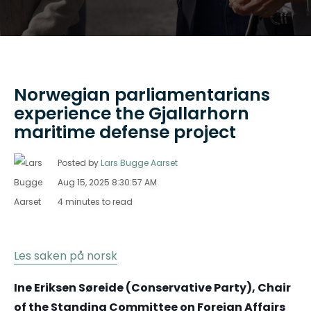
Norwegian parliamentarians
experience the Gjallarhorn
maritime defense project
Posted by
Lars Bugge Aarset
Aug 15, 2025 8:30:57 AM
4 minutes to read
Les saken på norsk
Ine Eriksen Søreide (Conservative Party), Chair
of the Standing Committee on Foreign Affairs