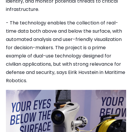
identify, and monitor potential threats to critical
infrastructure.
- The technology enables the collection of real-
time data both above and below the surface, with
automated analysis and user-friendly visualization
for decision-makers. The project is a prime
example of dual-use technology designed for
civilian applications, but with strong relevance for
defense and security, says Eirik Hovstein in Maritime
Robotics.