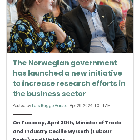
The Norwegian government
has launched a new initiative
to increase research efforts in
the business sector
Posted by
Lars Bugge Aarset
|
Apr 29, 2024 11:01:11 AM
On Tuesday, April 30th, Minister of Trade
and Industry Cecilie Myrseth (Labour