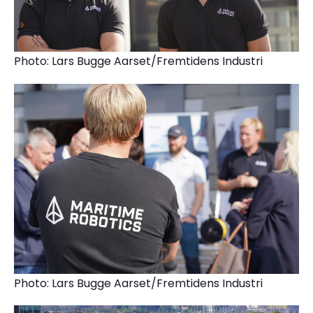
Photo: Lars Bugge Aarset/Fremtidens Industri
Photo: Lars Bugge Aarset/Fremtidens Industri