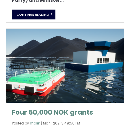
Party) and Minister...
CONTINUE READING
Four 50,000 NOK grants
Posted by
malin
|
Mar 1, 2021 3:49:56 PM