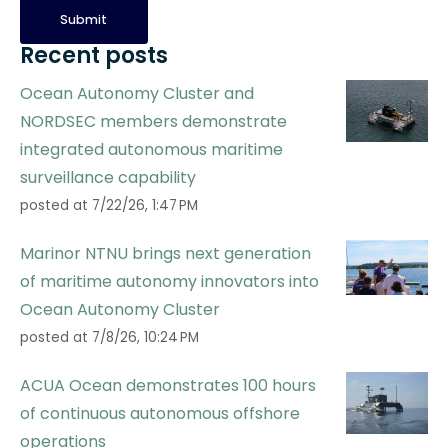
Recent posts
Ocean Autonomy Cluster and
NORDSEC members demonstrate
integrated autonomous maritime
surveillance capability
posted at
7/22/26, 1:47 PM
Marinor NTNU brings next generation
of maritime autonomy innovators into
Ocean Autonomy Cluster
posted at
7/8/26, 10:24 PM
ACUA Ocean demonstrates 100 hours
of continuous autonomous offshore
operations