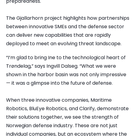
preparedness.
The Gjallarhorn project highlights how partnerships
between innovative SMEs and the defense sector
can deliver new capabilities that are rapidly
deployed to meet an evolving threat landscape.
“I’m glad to bring Ine to the technological heart of
Trøndelag,” says Ingvill Dalseg. “What we were
shown in the harbor basin was not only impressive
— it was a glimpse into the future of defense.
When three innovative companies, Maritime
Robotics, BluEye Robotics, and Clarify, demonstrate
their solutions together, we see the strength of
Norwegian defense industry. These are not just
individual companies, but an ecosystem where the