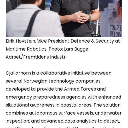
Eirik Hovstein, Vice President Defence & Security at
Maritime Robotics. Photo: Lars Bugge
Aarset/Fremtidens Industri
Gjallarhorn is a collaborative initiative between
several Norwegian technology companies,
developed to provide the Armed Forces and
emergency preparedness agencies with enhanced
situational awareness in coastal areas. The solution
combines autonomous surface vessels, underwater
inspection, and advanced data analytics to detect,