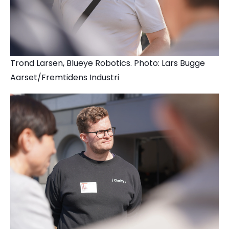
Trond Larsen, Blueye Robotics. Photo: Lars Bugge
Aarset/Fremtidens Industri