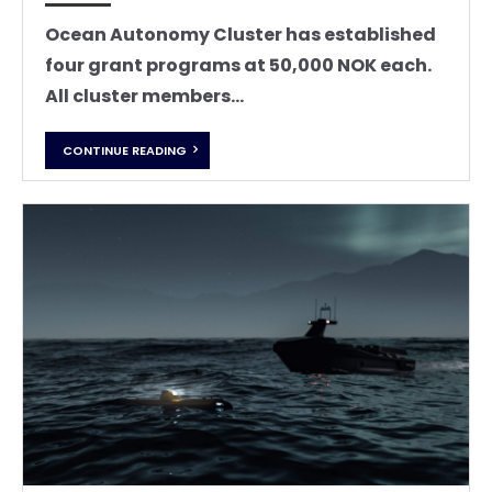
Ocean Autonomy Cluster has established
four grant programs at 50,000 NOK each.
All cluster members...
CONTINUE READING