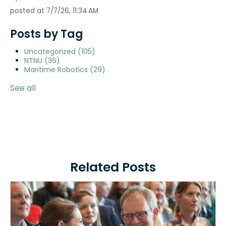
posted at
7/7/26, 11:34 AM
Posts by Tag
Uncategorized
(105)
NTNU
(36)
Maritime Robotics
(29)
See all
Related Posts