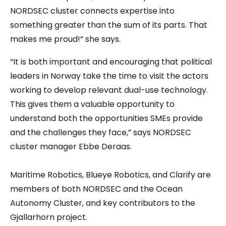
NORDSEC cluster connects expertise into
something greater than the sum of its parts. That
makes me proud!” she says.
“It is both important and encouraging that political
leaders in Norway take the time to visit the actors
working to develop relevant dual-use technology.
This gives them a valuable opportunity to
understand both the opportunities SMEs provide
and the challenges they face,” says NORDSEC
cluster manager Ebbe Deraas.
Maritime Robotics, Blueye Robotics, and Clarify are
members of both NORDSEC and the Ocean
Autonomy Cluster, and key contributors to the
Gjallarhorn project.