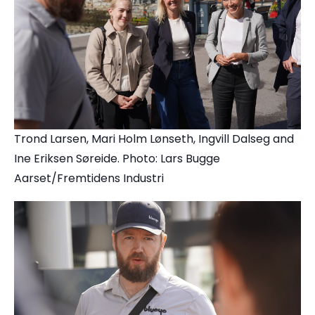
Trond Larsen, Mari Holm Lønseth, Ingvill Dalseg and
Ine Eriksen Søreide. Photo: Lars Bugge
Aarset/Fremtidens Industri