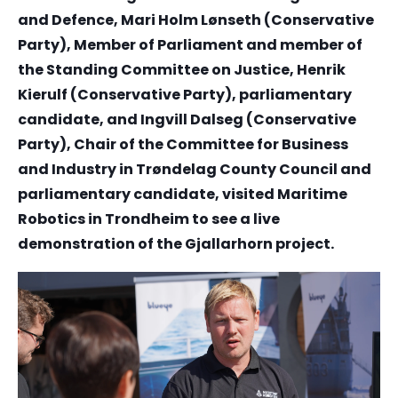
and Defence, Mari Holm Lønseth (Conservative
Party), Member of Parliament and member of
the Standing Committee on Justice, Henrik
Kierulf (Conservative Party), parliamentary
candidate, and Ingvill Dalseg (Conservative
Party), Chair of the Committee for Business
and Industry in Trøndelag County Council and
parliamentary candidate, visited Maritime
Robotics in Trondheim to see a live
demonstration of the Gjallarhorn project.