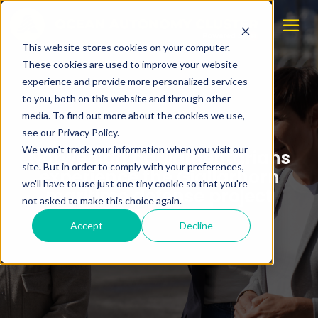
This website stores cookies on your computer.
These cookies are used to improve your website
experience and provide more personalized services
to you, both on this website and through other
media. To find out more about the cookies we use,
see our Privacy Policy.
We won't track your information when you visit our
Norwegian parliamentarians
site. But in order to comply with your preferences,
experience the Gjallarhorn
we'll have to use just one tiny cookie so that you're
maritime defense project
not asked to make this choice again.
Accept
Decline