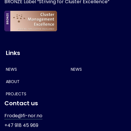
BRONZE Label “Striving for Cluster Excellence”
Links
NEWS
NEWS
ABOUT
PROJECTS
Contact us
Frode@fi-nor.no
+47 918 45 969