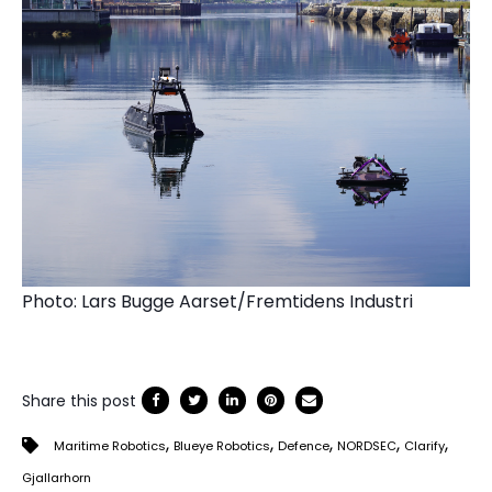
Photo: Lars Bugge Aarset/Fremtidens Industri
Share this post
,
,
,
,
,
Maritime Robotics
Blueye Robotics
Defence
NORDSEC
Clarify
Gjallarhorn