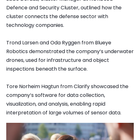
Defence and Security Cluster, outlined how the
cluster connects the defense sector with
technology companies.
Trond Larsen and Oda Ryggen from Blueye
Robotics demonstrated the company’s underwater
drones, used for infrastructure and object
inspections beneath the surface.
Tore Norheim Hagtun from Clarify showcased the
company’s software for data collection,
visualization, and analysis, enabling rapid
interpretation of large volumes of sensor data.