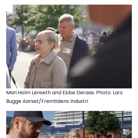
Mari Holm Lønseth and Ebbe Deraas. Photo: Lars
Bugge Aarset/Fremtidens Industri