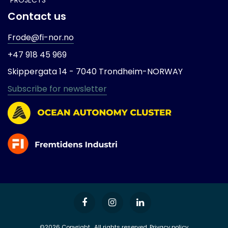
Contact us
Frode@fi-nor.no
+47 918 45 969
Skippergata 14 -
7040 Trondheim-
NORWAY
Subscribe for newsletter
©2026 Copyright . All rights reserved.
Privacy policy