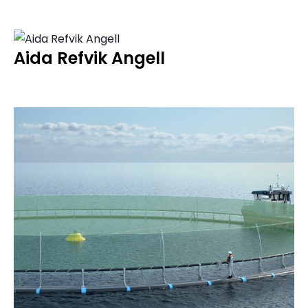
Aida Refvik Angell