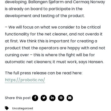
developing. Ballangen Sjøfarm and Cermaq Norway
is already on board to participate in the
development and testing of the product.
– We will focus on what we consider to be critical
functionality for the net cleaner, and not overdo it
at first. We think this is important for creating a
product that the operators are happy with and not
cursing over – this is where the fight will be for
automatic net cleaners; it must work, says Hansen.
The full press release can be read here:
https://probotic.no/
Share this post
Uncategorized