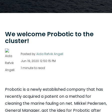
We welcome Probotic to the
cluster!
Posted by
Aida Refvik Angell
Jun 19, 2020 12:50:15 PM
1 minute to read
Probotic is a newly established company that has
recently acquired a patent on a method for
cleaning the marine fauling on net. Mikkel Pedersen,
General Manager, got the idea for Probotic after