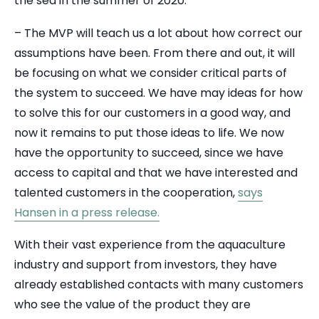
the sea in the summer of 2020.
– The MVP will teach us a lot about how correct our
assumptions have been. From there and out, it will
be focusing on what we consider critical parts of
the system to succeed. We have may ideas for how
to solve this for our customers in a good way, and
now it remains to put those ideas to life. We now
have the opportunity to succeed, since we have
access to capital and that we have interested and
talented customers in the cooperation,
says
Hansen in a press release.
With their vast experience from the aquaculture
industry and support from investors, they have
already established contacts with many customers
who see the value of the product they are