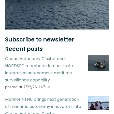
Subscribe to newsletter
Recent posts
Ocean Autonomy Cluster and
NORDSEC members demonstrate
integrated autonomous maritime
surveillance capability
posted at
7/22/26, 1:47 PM
Marinor NTNU brings next generation
of maritime autonomy innovators into
Ocean Autonomy Cluster