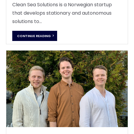
Clean Sea Solutions is a Norwegian startup
that develops stationary and autonomous
solutions to...
CONTINUE READING