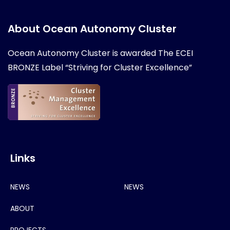
About Ocean Autonomy Cluster
Ocean Autonomy Cluster is awarded
The ECEI
BRONZE Label “Striving for Cluster Excellence”
Links
NEWS
NEWS
ABOUT
PROJECTS