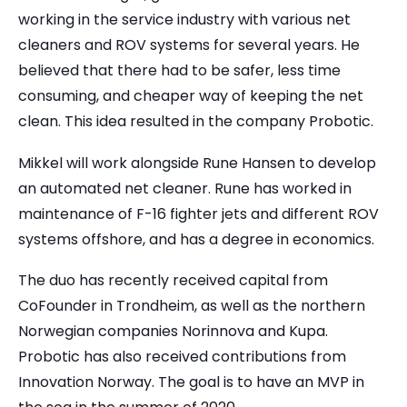
working in the service industry with various net
cleaners and ROV systems for several years. He
believed that there had to be safer, less time
consuming, and cheaper way of keeping the net
clean. This idea resulted in the company Probotic.
Mikkel will work alongside Rune Hansen to develop
an automated net cleaner. Rune has worked in
maintenance of F-16 fighter jets and different ROV
systems offshore, and has a degree in economics.
The duo has recently received capital from
CoFounder in Trondheim, as well as the northern
Norwegian companies Norinnova and Kupa.
Probotic has also received contributions from
Innovation Norway. The goal is to have an MVP in