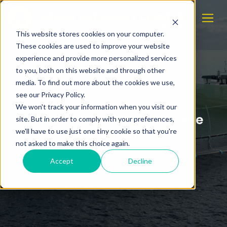
This website stores cookies on your computer.
These cookies are used to improve your website
experience and provide more personalized services
to you, both on this website and through other
media. To find out more about the cookies we use,
see our Privacy Policy.
We won't track your information when you visit our
We welcome Probotic to the
site. But in order to comply with your preferences,
cluster!
we'll have to use just one tiny cookie so that you're
not asked to make this choice again.
Accept
Decline