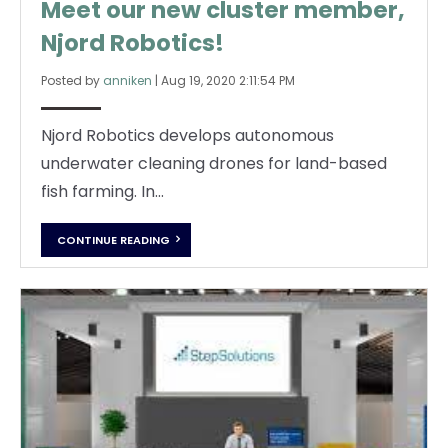
Meet our new cluster member,
Njord Robotics!
Posted by
anniken
|
Aug 19, 2020 2:11:54 PM
Njord Robotics develops autonomous
underwater cleaning drones for land-based
fish farming. In...
CONTINUE READING