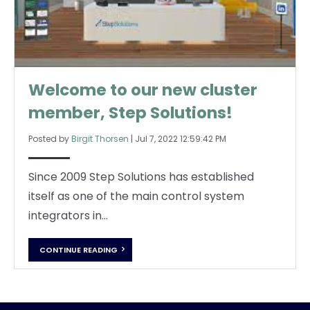
Welcome to our new cluster
member, Step Solutions!
Posted by
Birgit Thorsen
|
Jul 7, 2022 12:59:42 PM
Since 2009 Step Solutions has established
itself as one of the main control system
integrators in...
CONTINUE READING