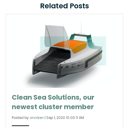
Related Posts
Clean Sea Solutions, our
newest cluster member
Posted by
anniken
|
Sep 1, 2020 10:00:11 AM