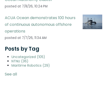
posted at
7/8/26, 10:24 PM
ACUA Ocean demonstrates 100 hours
of continuous autonomous offshore
operations
posted at
7/7/26, 11:34 AM
Posts by Tag
Uncategorized
(105)
NTNU
(36)
Maritime Robotics
(29)
See all