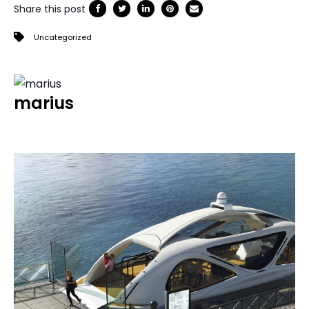
Share this post
Uncategorized
marius