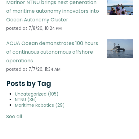
Marinor NTNU brings next generation
of maritime autonomy innovators into
Ocean Autonomy Cluster
posted at
7/8/26, 10:24 PM
ACUA Ocean demonstrates 100 hours
of continuous autonomous offshore
operations
posted at
7/7/26, 11:34 AM
Posts by Tag
Uncategorized
(105)
NTNU
(36)
Maritime Robotics
(29)
See all