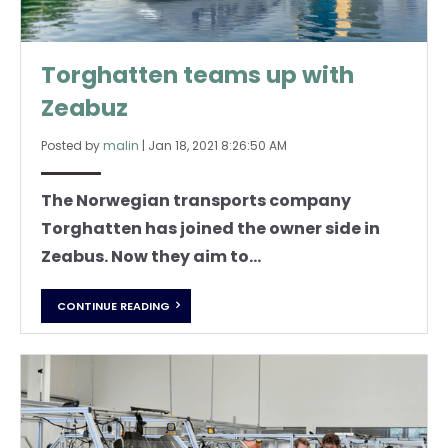
Torghatten teams up with
Zeabuz
Posted by
malin
|
Jan 18, 2021 8:26:50 AM
The Norwegian transports company
Torghatten has joined the owner side in
Zeabus. Now they aim to...
CONTINUE READING