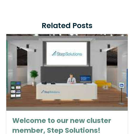
Related Posts
Welcome to our new cluster
member, Step Solutions!