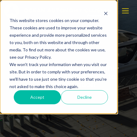
This website stores cookies on your computer.
These cookies are used to improve your website
experience and provide more personalized services
to you, both on this website and through other
media. To find out more about the cookies we use,
see our Privacy Policy.
We won't track your information when you visit our
Zeabuz: Self-driving mini-
site. But in order to comply with your preferences,
ferries one step closer to
we'll have to use just one tiny cookie so that you're
marketisation
not asked to make this choice again.
Accept
Decline