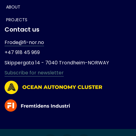
ABOUT
PROJECTS
Contact us
Frode@fi-nor.no
+47 918 45 969
Skippergata 14 -
7040 Trondheim-
NORWAY
Subscribe for newsletter