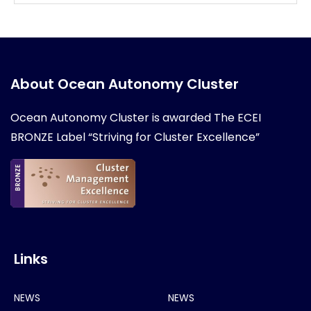
About Ocean Autonomy Cluster
Ocean Autonomy Cluster is awarded
The ECEI
BRONZE Label “Striving for Cluster Excellence”
Links
NEWS
NEWS