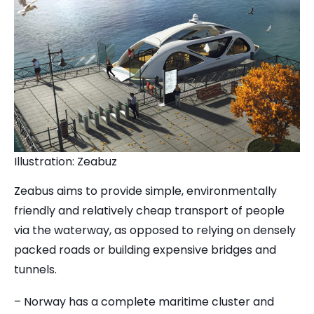
Illustration: Zeabuz
Zeabus aims to provide simple, environmentally
friendly and relatively cheap transport of people
via the waterway, as opposed to relying on densely
packed roads or building expensive bridges and
tunnels.
– Norway has a complete maritime cluster and