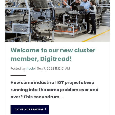
Welcome to our new cluster
member, Digitread!
Posted by
frode
|
Sep 7, 2022 11:12:01 AM
How come industrial IOT projects keep
running into the same problem over and
over? This conundrum...
CONTINUE READING