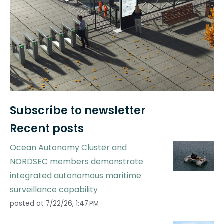
Subscribe to newsletter
Recent posts
Ocean Autonomy Cluster and
NORDSEC members demonstrate
integrated autonomous maritime
surveillance capability
posted at
7/22/26, 1:47 PM