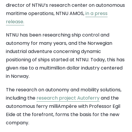
director of NTNU’s research center on autonomous
maritime operations, NTNU AMOS,
in a press
release.
NTNU has been researching ship control and
autonomy for many years, and the Norwegian
industrial adventure concerning dynamic
positioning of ships started at NTNU. Today, this has
given rise to a multimillion dollar industry centered
in Norway.
The research on autonomy and mobility solutions,
including the
research project Autoferry
and the
autonomous ferry milliAmpère with Professor Egil
Eide at the forefront, forms the basis for the new
company.