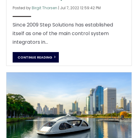
Posted by
Birgit Thorsen
|
Jul 7, 2022 12:59:42 PM
Since 2009 Step Solutions has established
itself as one of the main control system
integrators in...
CONTINUE READING