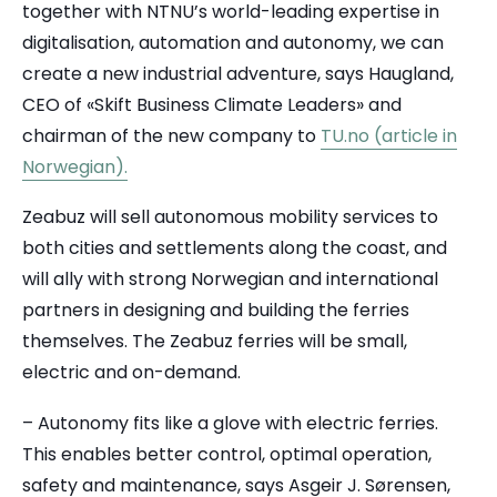
together with NTNU’s world-leading expertise in
digitalisation, automation and autonomy, we can
create a new industrial adventure, says Haugland,
CEO of «Skift Business Climate Leaders» and
chairman of the new company to
TU.no (article in
Norwegian).
Zeabuz will sell autonomous mobility services to
both cities and settlements along the coast, and
will ally with strong Norwegian and international
partners in designing and building the ferries
themselves. The Zeabuz ferries will be small,
electric and on-demand.
– Autonomy fits like a glove with electric ferries.
This enables better control, optimal operation,
safety and maintenance, says Asgeir J. Sørensen,