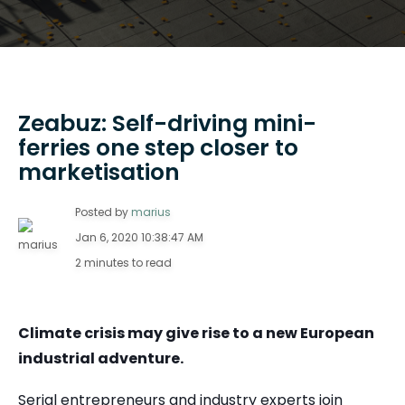
Zeabuz: Self-driving mini-
ferries one step closer to
marketisation
Posted by
marius
Jan 6, 2020 10:38:47 AM
2 minutes to read
Climate crisis may give rise to a new European
industrial adventure.
Serial entrepreneurs and industry experts join