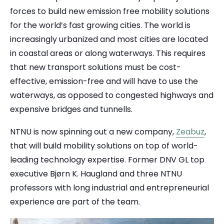
forces to build new emission free mobility solutions
for the world’s fast growing cities. The world is
increasingly urbanized and most cities are located
in coastal areas or along waterways. This requires
that new transport solutions must be cost-
effective, emission-free and will have to use the
waterways, as opposed to congested highways and
expensive bridges and tunnells.
NTNU is now spinning out a new company,
Zeabuz
,
that will build mobility solutions on top of world-
leading technology expertise. Former DNV GL top
executive Bjørn K. Haugland and three NTNU
professors with long industrial and entrepreneurial
experience are part of the team.