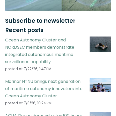
Subscribe to newsletter
Recent posts
Ocean Autonomy Cluster and
NORDSEC members demonstrate
integrated autonomous maritime
surveillance capability
posted at
7/22/26, 1:47 PM
Marinor NTNU brings next generation
of maritime autonomy innovators into
Ocean Autonomy Cluster
posted at
7/8/26, 10:24 PM
ACUA Ocean demonstrates 100 hours