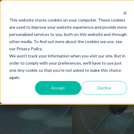
This website stores cookies on your computer. These cookies
are used to improve your website experience and provide more
personalized services to you, both on this website and through
other media. To find out more about the cookies we use, see
our Privacy Policy.
We won't track your information when you visit our site. But in
order to comply with your preferences, we'll have to use just
New member: Welcome aboard
one tiny cookie so that you're not asked to make this choice
Elwave
again.
Accept
Decline