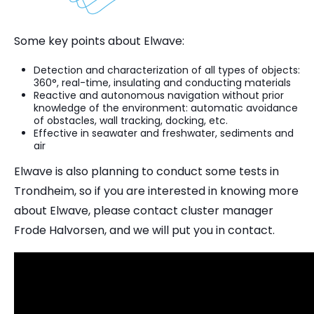
Some key points about Elwave:
Detection and characterization of all types of objects:
360°, real-time, insulating and conducting materials
Reactive and autonomous navigation without prior
knowledge of the environment: automatic avoidance
of obstacles, wall tracking, docking, etc.
Effective in seawater and freshwater, sediments and
air
Elwave is also planning to conduct some tests in
Trondheim, so if you are interested in knowing more
about Elwave, please contact cluster manager
Frode Halvorsen, and we will put you in contact.