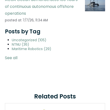
of continuous autonomous offshore
operations
posted at
7/7/26, 11:34 AM
Posts by Tag
Uncategorized
(105)
NTNU
(36)
Maritime Robotics
(29)
See all
Related Posts