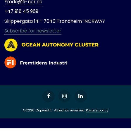
Frode@fi-nor.no
+47 918 45 969
Skippergata 14 -
7040 Trondheim-
NORWAY
Subscribe for newsletter
©2026 Copyright . All rights reserved.
Privacy policy