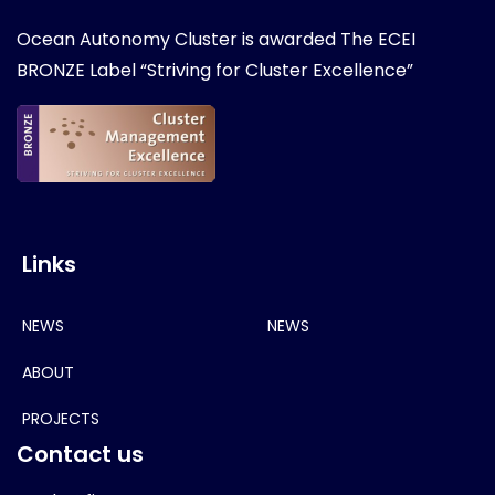
Ocean Autonomy Cluster is awarded
The ECEI
BRONZE Label “Striving for Cluster Excellence”
Links
NEWS
NEWS
ABOUT
PROJECTS
Contact us