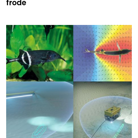
frode