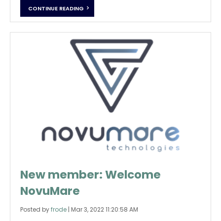
CONTINUE READING
New member: Welcome
NovuMare
Posted by
frode
|
Mar 3, 2022 11:20:58 AM