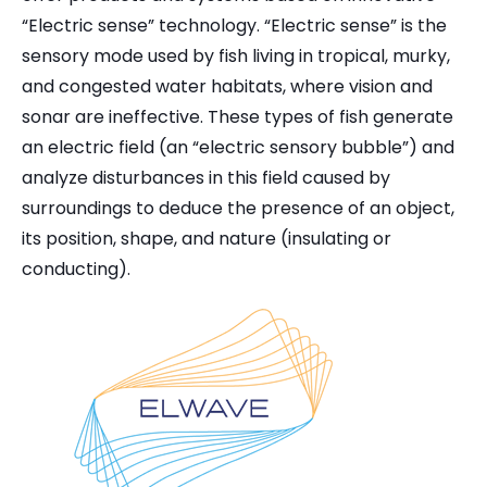
“Electric sense” technology. “Electric sense” is the
sensory mode used by fish living in tropical, murky,
and congested water habitats, where vision and
sonar are ineffective. These types of fish generate
an electric field (an “electric sensory bubble”) and
analyze disturbances in this field caused by
surroundings to deduce the presence of an object,
its position, shape, and nature (insulating or
conducting).