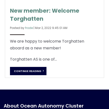
New member: Welcome
Torghatten
Posted by
frode
|
Mar 2, 2022 9:45:01 AM
We are happy to welcome Torghatten
aboard as a new member!
Torghatten AS is one of...
CONTINUE READING
About Ocean Autonomy Cluster