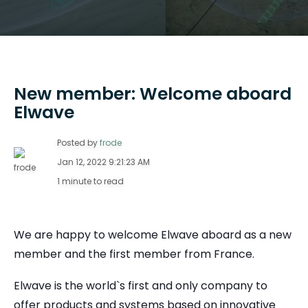
New member: Welcome aboard
Elwave
Posted by
frode
Jan 12, 2022 9:21:23 AM
1 minute to read
We are happy to welcome Elwave aboard as a new
member and the first member from France.
Elwave is the world`s first and only company to
offer products and systems based on innovative