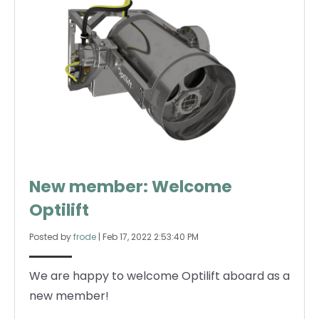
New member: Welcome
Optilift
Posted by
frode
|
Feb 17, 2022 2:53:40 PM
We are happy to welcome Optilift aboard as a
new member!