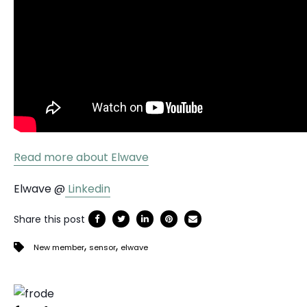
Read more about Elwave
Elwave @
Linkedin
Share this post
,
,
New member
sensor
elwave