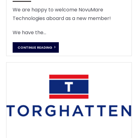
We are happy to welcome NovuMare
Technologies aboard as a new member!
We have the...
CONTINUE READING