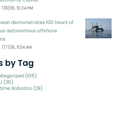
7/8/26, 10:24 PM
ean demonstrates 100 hours of
ous autonomous offshore
ons
7/7/26, 11:34 AM
s by Tag
ategorized
(105)
U
(36)
time Robotics
(29)