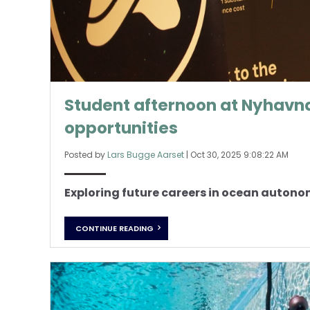
Student afternoon at Nyhavna
opportunities
Posted by
Lars Bugge Aarset
|
Oct 30, 2025 9:08:22 AM
Exploring future careers in ocean auton
CONTINUE READING