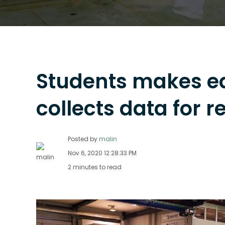
Students makes e
collects data for 
Posted by
malin
Nov 6, 2020 12:28:33 PM
2 minutes to read