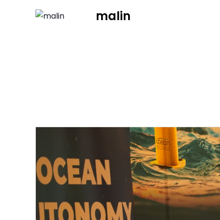
malin