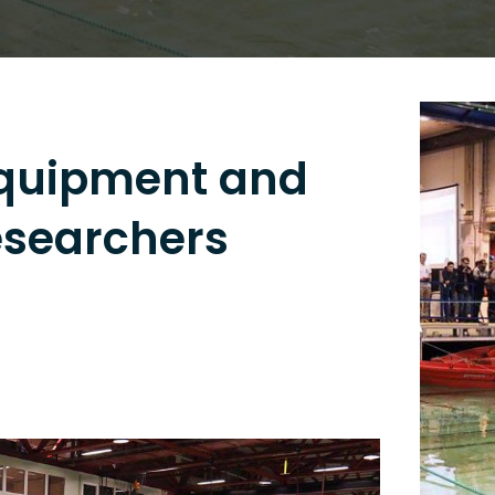
quipment and
researchers