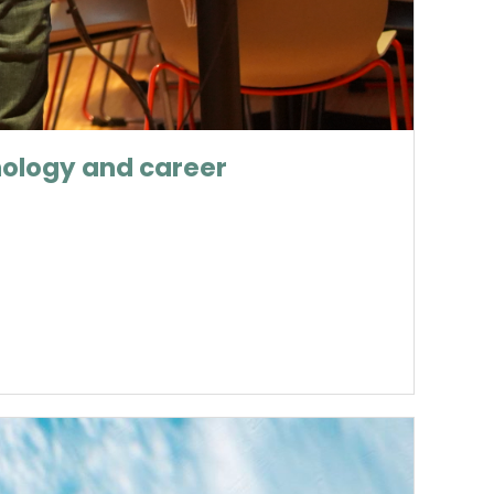
nology and career