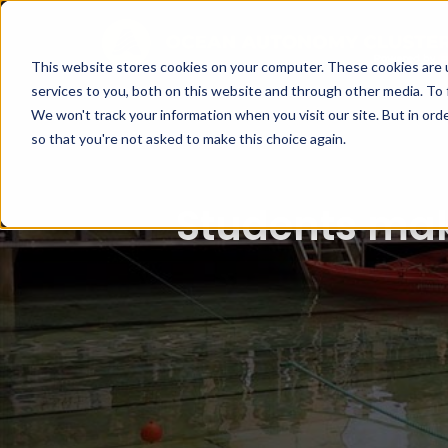
This website stores cookies on your computer. These cookies are 
services to you, both on this website and through other media. To 
We won't track your information when you visit our site. But in orde
so that you're not asked to make this choice again.
Students mak