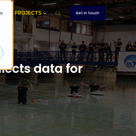
T
PROJECTS
Get in touch
d
ects data for