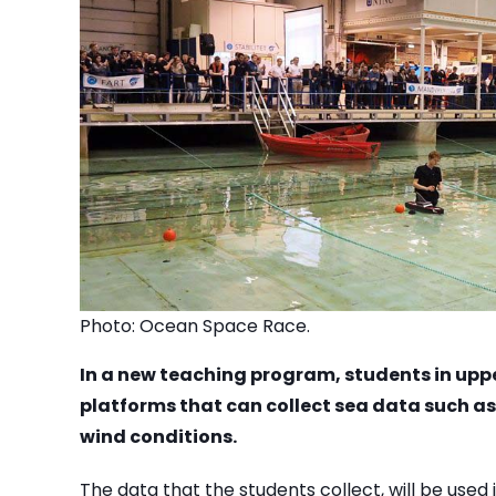
Photo: Ocean Space Race.
In a new teaching program, students in upp
platforms that can collect sea data such a
wind conditions.
The data that the students collect, will be used