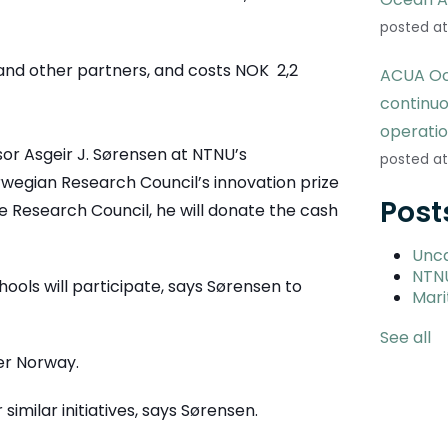
posted at
 and other partners, and costs NOK 2,2
ACUA Oc
continu
operati
or Asgeir J. Sørensen at NTNU’s
posted at
wegian Research Council’s innovation prize
Post
he Research Council, he will donate the cash
Unc
NTN
chools will participate, says Sørensen to
Mari
See all
ver Norway.
similar initiatives, says Sørensen.