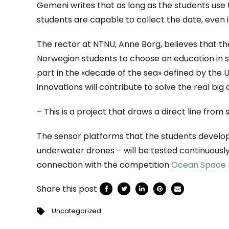
Gemeni writes that as long as the students use
students are capable to collect the date, even i
The rector at NTNU, Anne Borg, believes that t
Norwegian students to choose an education in s
part in the «decade of the sea» defined by th
innovations will contribute to solve the real big
– This is a project that draws a direct line from
The sensor platforms that the students develop –
underwater drones – will be tested continuousl
connection with the competition
Ocean Space
Share this post
Uncategorized