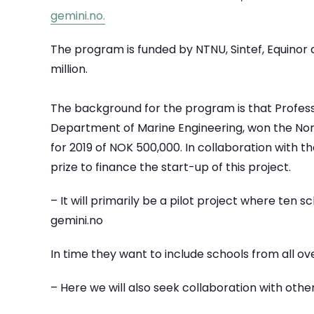
gemini.no.
The program is funded by NTNU, Sintef, Equinor
million.
The background for the program is that Profess
Department of Marine Engineering, won the Nor
for 2019 of NOK 500,000. In collaboration with t
prize to finance the start-up of this project.
– It will primarily be a pilot project where ten s
gemini.no
In time they want to include schools from all o
– Here we will also seek collaboration with other 