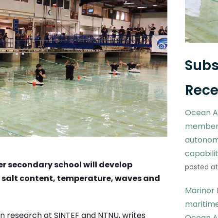
Subs
Rece
Ocean A
members
autonom
capabili
er secondary school will develop
posted at
s salt content, temperature, waves and
Marinor 
maritime
 in research at SINTEF and NTNU, writes
Ocean A