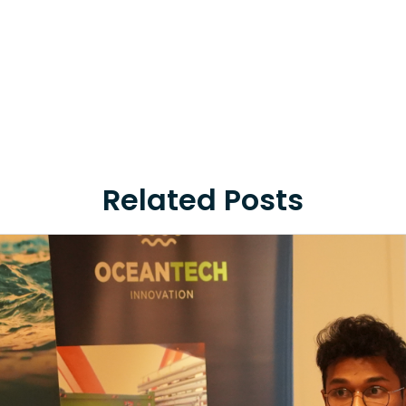
Related Posts