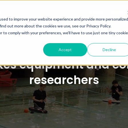
NEWS
ABOU
used to improve your website experience and provide more personalize
find out more about the cookies we use, see our Privacy Policy.
r to comply with your preferences, we'll have to use just one tiny cookie
Accept
Decline
es equipment and coll
researchers