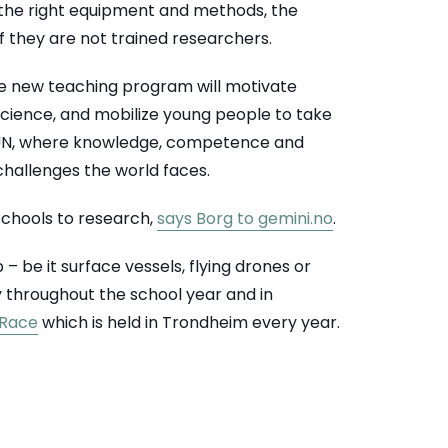
 the right equipment and methods, the
f they are not trained researchers.
he new teaching program will motivate
cience, and mobilize young people to take
e UN, where knowledge, competence and
 challenges the world faces.
 schools to research,
says Borg to gemini.no
.
 be it surface vessels, flying drones or
y throughout the school year and in
 Race
which is held in Trondheim every year.