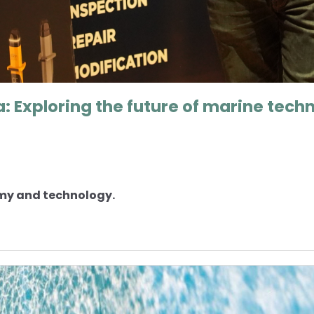
: Exploring the future of marine tech
omy and technology.