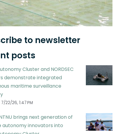
cribe to newsletter
nt posts
utonomy Cluster and NORDSEC
 demonstrate integrated
ous maritime surveillance
ty
7/22/26, 1:47 PM
NTNU brings next generation of
 autonomy innovators into
utonomy Cluster