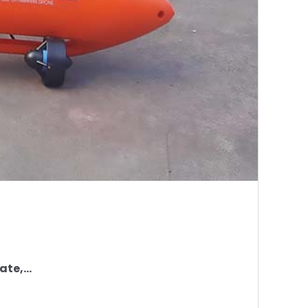
te,...