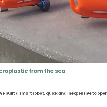
croplastic from the sea
e built a smart robot, quick and inexpensive to opera