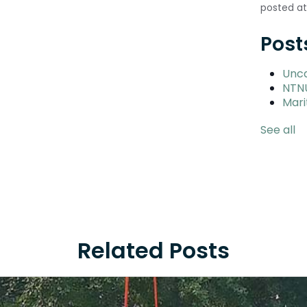
posted at
Post
Unc
NTN
Mari
See all
Related Posts