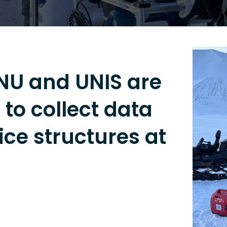
TNU and UNIS are
to collect data
ce structures at