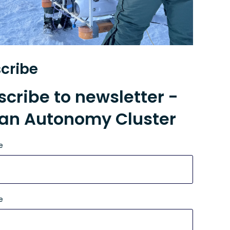
cribe
cribe to newsletter -
an Autonomy Cluster
e
e