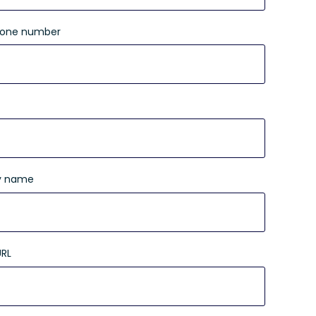
hone number
 name
URL