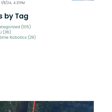
1/8/24, 4:21 PM
s by Tag
ategorized
(105)
U
(36)
time Robotics
(29)