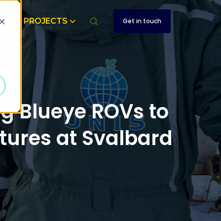
T
PROJECTS
Get in touch
d
ng Blueye ROVs to
ctures at Svalbard