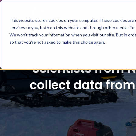
This website stores cookies on your computer. These cookies are 
services to you, both on this website and through other media. To 
We won't track your information when you visit our site. But in orde
so that you're not asked to make this choice again.
Scientists from 
collect data from