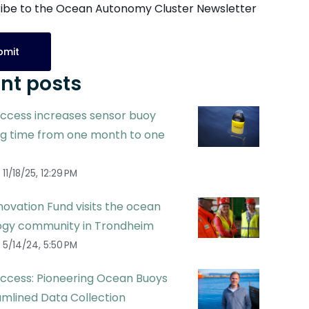
ibe to the Ocean Autonomy Cluster Newsletter
nt posts
ccess increases sensor buoy
ng time from one month to one
11/18/25, 12:29 PM
ovation Fund visits the ocean
ogy community in Trondheim
5/14/24, 5:50 PM
ccess: Pioneering Ocean Buoys
amlined Data Collection