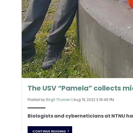
The USV “Pamela” collects mi
Posted by
Birgit Thorsen
|
Aug 19, 2022 3:18:46 PM
Biologists and cyberneticians at NTNU hav
CONTINUE READING