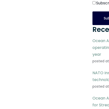
Subscr
Rece
Ocean A
operati
year
posted at
NATO Inn
technol
posted at
Ocean A
for Stre