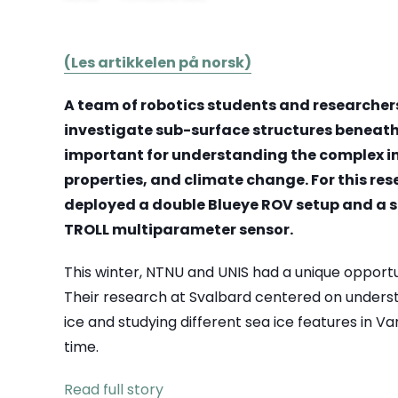
(Les artikkelen på norsk)
A team of robotics students and researchers
investigate sub-surface structures beneath t
important for understanding the complex in
properties, and climate change. For this re
deployed a double Blueye ROV setup and a 
TROLL multiparameter sensor.
This winter, NTNU and UNIS had a unique opportu
Their research at Svalbard centered on unders
ice and studying different sea ice features in Va
time.
Read full story