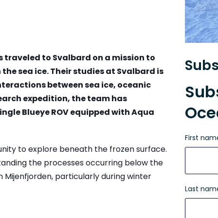
 traveled to Svalbard on a mission to
Subs
he sea ice. Their studies at Svalbard is
teractions between sea ice, oceanic
Subs
search expedition, the team has
Oce
single Blueye ROV equipped with Aqua
First nam
nity to explore beneath the frozen surface.
tanding the processes occurring below the
n Mijenfjorden, particularly during winter
Last nam