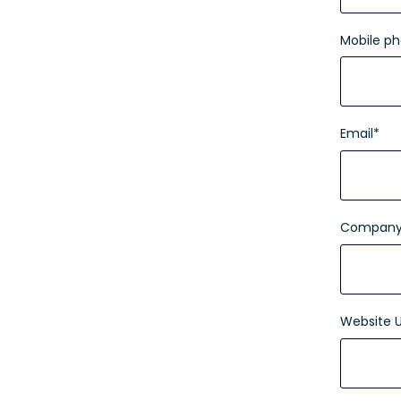
Mobile p
Email
*
Company
Website 