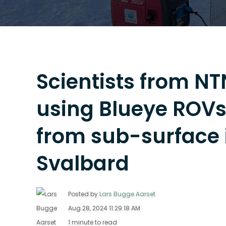
Scientists from N
using Blueye ROVs 
from sub-surface i
Svalbard
Posted by
Lars Bugge Aarset
Aug 28, 2024 11:29:18 AM
1 minute to read