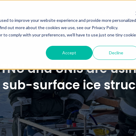
NEWS
ABOU
used to improve your website experience and provide more personalize
find out more about the cookies we use, see our Privacy Policy.
r to comply with your preferences, we'll have to use just one tiny cookie
Accept
Decline
NTNU and UNIS are usi
 sub-surface ice stru