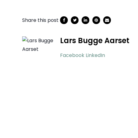
Share this post
Lars Bugge Aarset
Facebook
LinkedIn