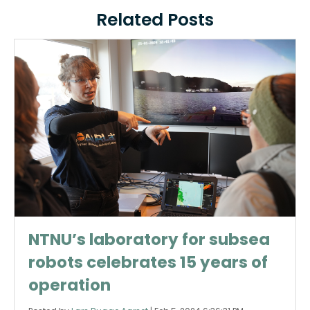
Related Posts
NTNU’s laboratory for subsea
robots celebrates 15 years of
operation