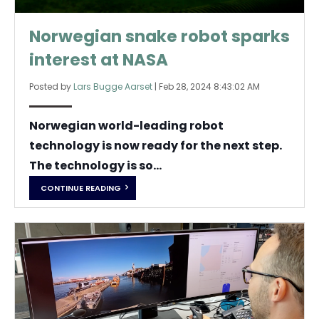
Norwegian snake robot sparks
interest at NASA
Posted by
Lars Bugge Aarset
|
Feb 28, 2024 8:43:02 AM
Norwegian world-leading robot
technology is now ready for the next step.
The technology is so...
CONTINUE READING