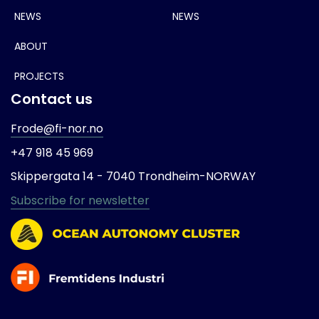
NEWS
NEWS
ABOUT
PROJECTS
Contact us
Frode@fi-nor.no
+47 918 45 969
Skippergata 14 -
7040 Trondheim-
NORWAY
Subscribe for newsletter