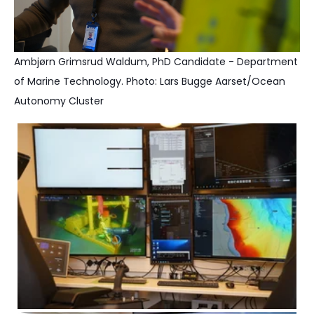
Ambjørn Grimsrud Waldum, PhD Candidate - Department
of Marine Technology. Photo: Lars Bugge Aarset/Ocean
Autonomy Cluster