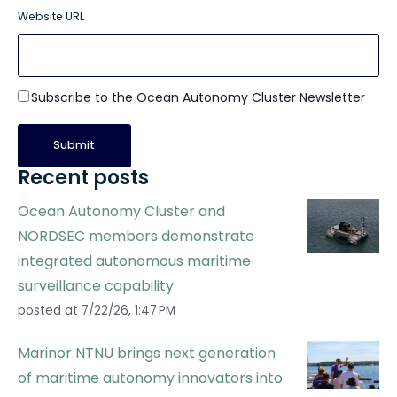
Website URL
Subscribe to the Ocean Autonomy Cluster Newsletter
Recent posts
Ocean Autonomy Cluster and
NORDSEC members demonstrate
integrated autonomous maritime
surveillance capability
posted at
7/22/26, 1:47 PM
Marinor NTNU brings next generation
of maritime autonomy innovators into