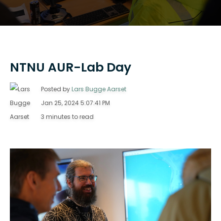
NTNU AUR-Lab Day
Posted by
Lars Bugge Aarset
Jan 25, 2024 5:07:41 PM
3 minutes to read