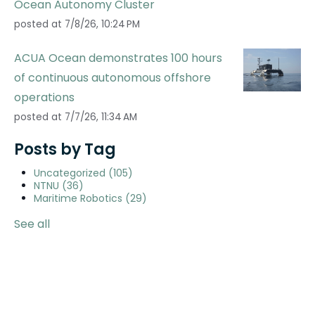
Ocean Autonomy Cluster
posted at
7/8/26, 10:24 PM
ACUA Ocean demonstrates 100 hours
of continuous autonomous offshore
operations
posted at
7/7/26, 11:34 AM
Posts by Tag
Uncategorized
(105)
NTNU
(36)
Maritime Robotics
(29)
See all