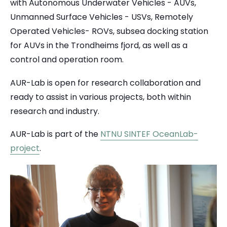
with Autonomous Underwater Vehicles - AUVs,
Unmanned Surface Vehicles - USVs, Remotely
Operated Vehicles- ROVs, subsea docking station
for AUVs in the Trondheims fjord, as well as a
control and operation room.
AUR-Lab is open for research collaboration and
ready to assist in various projects, both within
research and industry.
AUR-Lab is part of the
NTNU SINTEF OceanLab-
project
.