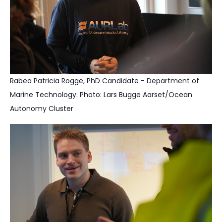
Rabea Patricia Rogge, PhD Candidate - Department of
Marine Technology. Photo: Lars Bugge Aarset/Ocean
Autonomy Cluster