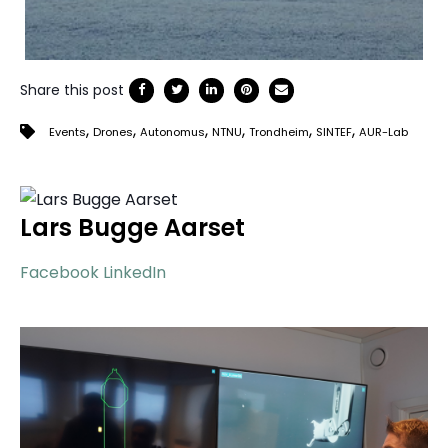
Share this post
,
,
,
,
,
,
Events
Drones
Autonomus
NTNU
Trondheim
SINTEF
AUR-Lab
Lars Bugge Aarset
Facebook
LinkedIn