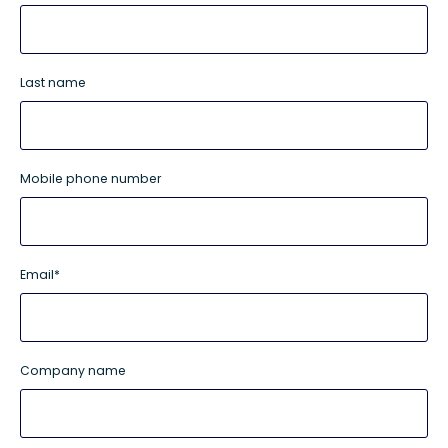
Last name
Mobile phone number
Email
*
Company name