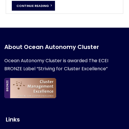
CONTINUE READING
About Ocean Autonomy Cluster
Ocean Autonomy Cluster is awarded
The ECEI
BRONZE Label “Striving for Cluster Excellence”
Links