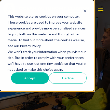
This website stores cookies on your computer.
These cookies are used to improve your website
experience and provide more personalized services
to you, both on this website and through other
media. To find out more about the cookies we use,
see our Privacy Policy.
We won't track your information when you visit our
site. But in order to comply with your preferences,
NTNU AUR-Lab Day
we'll have to use just one tiny cookie so that you're
not asked to make this choice again.
Accept
Decline