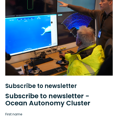
Subscribe to newsletter
Subscribe to newsletter -
Ocean Autonomy Cluster
First name