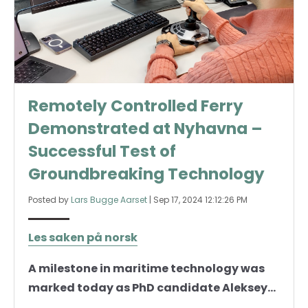
Remotely Controlled Ferry
Demonstrated at Nyhavna –
Successful Test of
Groundbreaking Technology
Posted by
Lars Bugge Aarset
|
Sep 17, 2024 12:12:26 PM
Les saken på norsk
A milestone in maritime technology was
marked today as PhD candidate Aleksey...