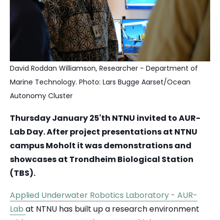
David Roddan Williamson,
Researcher -
Department of
Marine Technology. Photo: Lars Bugge Aarset/Ocean
Autonomy Cluster
Thursday January 25'th NTNU invited to AUR-
Lab Day. After project presentations at NTNU
campus Moholt it was demonstrations and
showcases at Trondheim Biological Station
(TBS).
Applied Underwater Robotics Laboratory - AUR-
Lab
at NTNU has built up a research environment