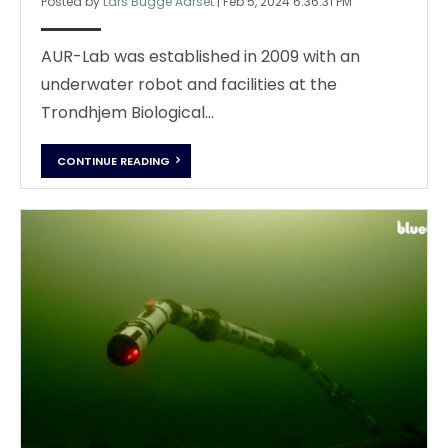
Posted by
Lars Bugge Aarset
|
Feb 5, 2024 6:36:31 PM
AUR-Lab was established in 2009 with an
underwater robot and facilities at the
Trondhjem Biological...
CONTINUE READING