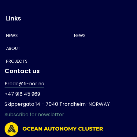
Links
NEWS
NEWS
ABOUT
PROJECTS
Contact us
Frode@fi-nor.no
+47 918 45 969
Skippergata 14 -
7040 Trondheim-
NORWAY
Subscribe for newsletter