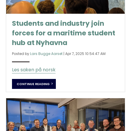
Students and industry join
forces for a maritime student
hub at Nyhavna
Posted by
Lars Bugge Aarset
|
Apr 7, 2025 10:54:47 AM
Les saken på norsk
CONTINUE READING