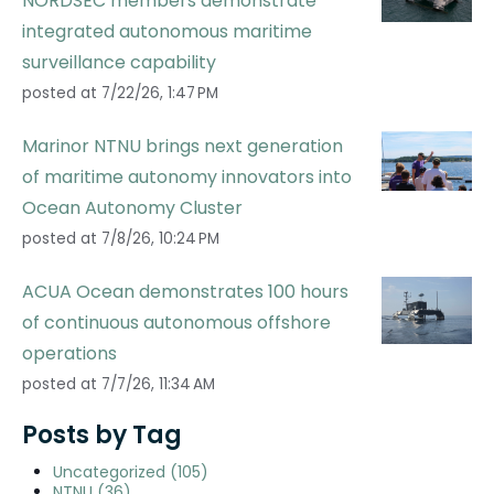
NORDSEC members demonstrate
integrated autonomous maritime
surveillance capability
posted at
7/22/26, 1:47 PM
Marinor NTNU brings next generation
of maritime autonomy innovators into
Ocean Autonomy Cluster
posted at
7/8/26, 10:24 PM
ACUA Ocean demonstrates 100 hours
of continuous autonomous offshore
operations
posted at
7/7/26, 11:34 AM
Posts by Tag
Uncategorized
(105)
NTNU
(36)