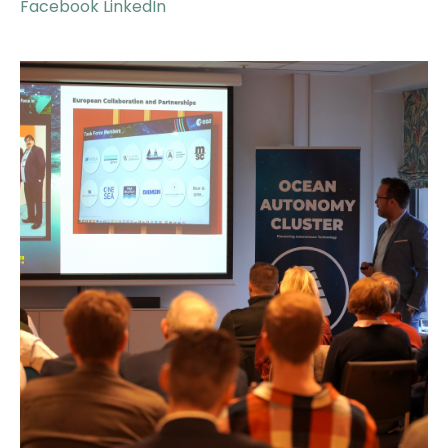
Facebook
LinkedIn