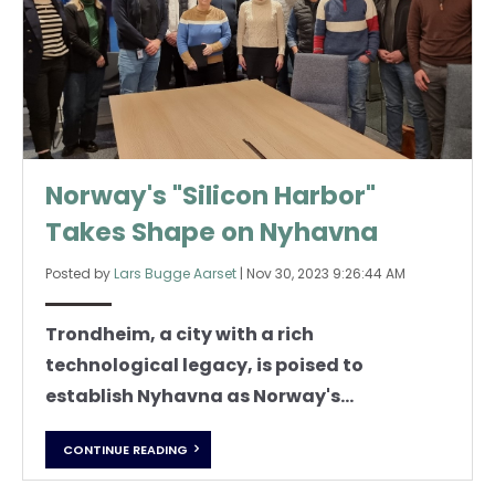
Norway's "Silicon Harbor"
Takes Shape on Nyhavna
Posted by
Lars Bugge Aarset
|
Nov 30, 2023 9:26:44 AM
Trondheim, a city with a rich
technological legacy, is poised to
establish Nyhavna as Norway's...
CONTINUE READING