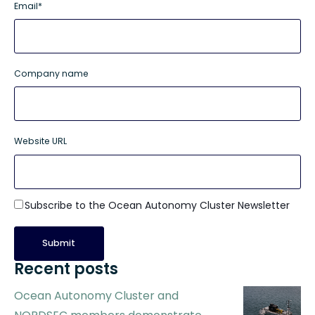
Email
*
Company name
Website URL
Subscribe to the Ocean Autonomy Cluster Newsletter
Recent posts
Ocean Autonomy Cluster and