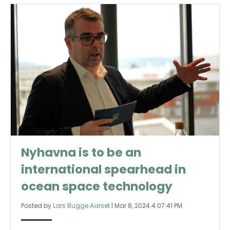
Nyhavna is to be an
international spearhead in
ocean space technology
Posted by
Lars Bugge Aarset
|
Mar 8, 2024 4:07:41 PM