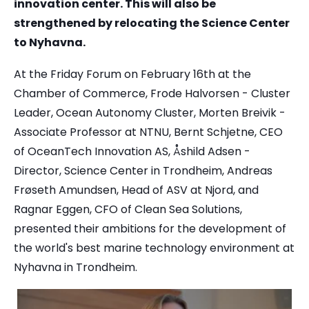
innovation center. This will also be
strengthened by relocating the Science Center
to Nyhavna.
At the Friday Forum on February 16th at the
Chamber of Commerce, Frode Halvorsen - Cluster
Leader, Ocean Autonomy Cluster, Morten Breivik -
Associate Professor at NTNU, Bernt Schjetne, CEO
of OceanTech Innovation AS, Åshild Adsen -
Director, Science Center in Trondheim, Andreas
Frøseth Amundsen, Head of ASV at Njord, and
Ragnar Eggen, CFO of Clean Sea Solutions,
presented their ambitions for the development of
the world's best marine technology environment at
Nyhavna in Trondheim.