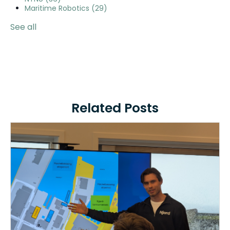
Maritime Robotics
(29)
See all
Related Posts