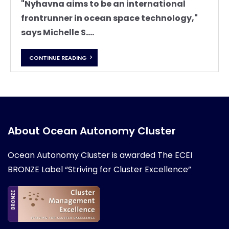
"Nyhavna aims to be an international
frontrunner in ocean space technology,"
says Michelle S....
CONTINUE READING
About Ocean Autonomy Cluster
Ocean Autonomy Cluster is awarded
The ECEI
BRONZE Label “Striving for Cluster Excellence”