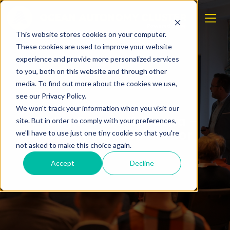
This website stores cookies on your computer.
These cookies are used to improve your website
experience and provide more personalized services
to you, both on this website and through other
media. To find out more about the cookies we use,
see our Privacy Policy.
We won't track your information when you visit our
Friday Forum: Nyhavna –
site. But in order to comply with your preferences,
Norway's Silicon Harbor
we'll have to use just one tiny cookie so that you're
not asked to make this choice again.
Accept
Decline