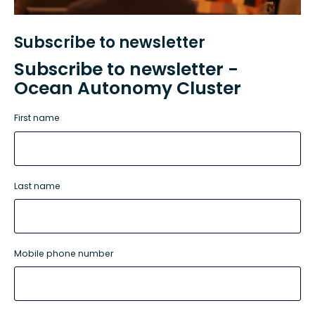
Subscribe to newsletter
Subscribe to newsletter -
Ocean Autonomy Cluster
First name
Last name
Mobile phone number