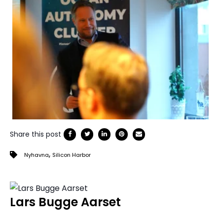
Share this post
,
Nyhavna
Silicon Harbor
Lars Bugge Aarset