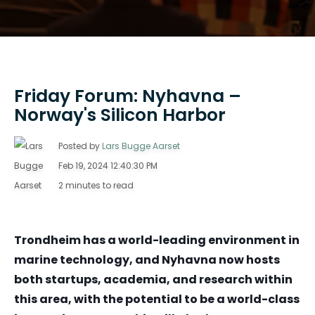
Friday Forum: Nyhavna –
Norway's Silicon Harbor
Posted by
Lars Bugge Aarset
Feb 19, 2024 12:40:30 PM
2 minutes to read
Trondheim has a world-leading environment in
marine technology, and Nyhavna now hosts
both startups, academia, and research within
this area, with the potential to be a world-class