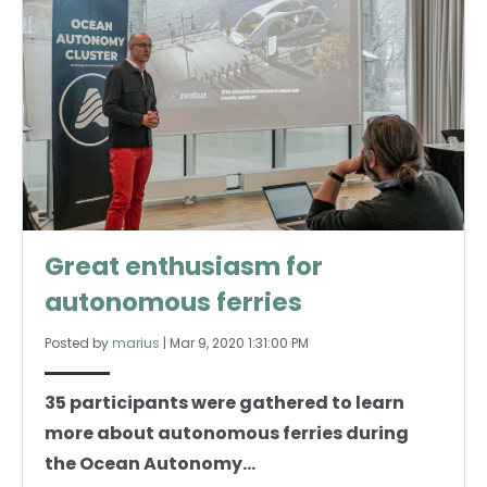
Great enthusiasm for
autonomous ferries
Posted by
marius
|
Mar 9, 2020 1:31:00 PM
35 participants were gathered to learn
more about autonomous ferries during
the Ocean Autonomy...