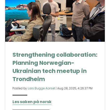
Strengthening collaboration:
Planning Norwegian-
Ukrainian tech meetup in
Trondheim
Posted by
Lars Bugge Aarset
|
Aug 28, 2025, 4:26:37 PM
Les saken på norsk