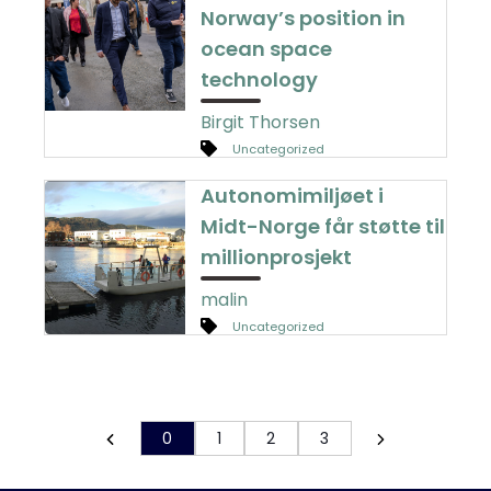
Norway’s position in
ocean space
technology
Birgit Thorsen
Uncategorized
Autonomimiljøet i
Midt-Norge får støtte til
millionprosjekt
malin
Uncategorized
0
1
2
3