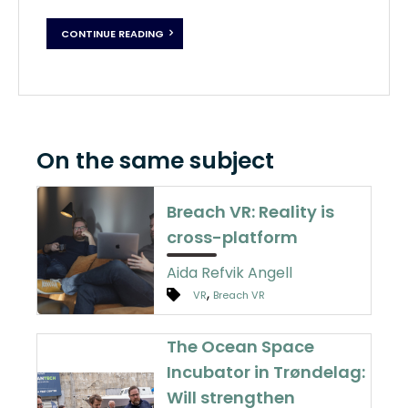
CONTINUE READING
On the same subject
Breach VR: Reality is
cross-platform
Aida Refvik Angell
,
VR
Breach VR
The Ocean Space
Incubator in Trøndelag:
Will strengthen