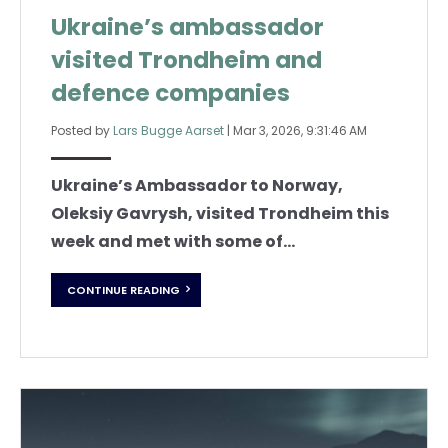
Ukraine’s ambassador
visited Trondheim and
defence companies
Posted by
Lars Bugge Aarset
|
Mar 3, 2026, 9:31:46 AM
Ukraine’s Ambassador to Norway,
Oleksiy Gavrysh, visited Trondheim this
week and met with some of...
CONTINUE READING