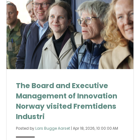
The Board and Executive
Management of Innovation
Norway visited Fremtidens
Industri
Posted by
Lars Bugge Aarset
|
Apr 18, 2026, 10:00:00 AM