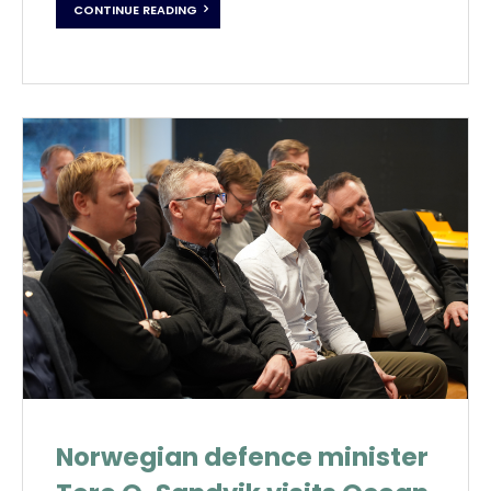
CONTINUE READING
Norwegian defence minister