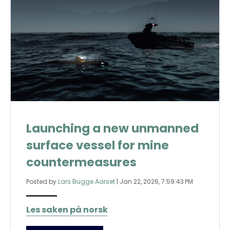
Launching a new unmanned
surface vessel for mine
countermeasures
Posted by
Lars Bugge Aarset
|
Jan 22, 2026, 7:59:43 PM
Les saken på norsk