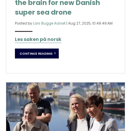
the brain for new Danish
super sea drone
Posted by
Lars Bugge Aarset
|
Aug 27, 2025, 10:49:49 AM
Les saken på norsk
CONTINUE READING