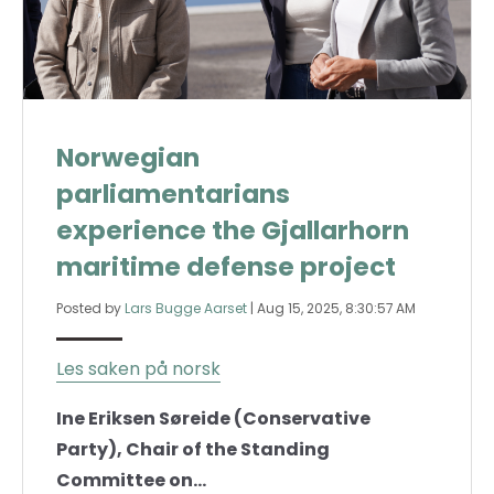
Norwegian
parliamentarians
experience the Gjallarhorn
maritime defense project
Posted by
Lars Bugge Aarset
|
Aug 15, 2025, 8:30:57 AM
Les saken på norsk
Ine Eriksen Søreide (Conservative
Party), Chair of the Standing
Committee on...