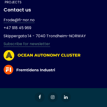
PROJECTS
Contact us
Frode@fi-nor.no
+47 918 45 969
Skippergata 14 -
7040 Trondheim-
NORWAY
Subscribe for newsletter