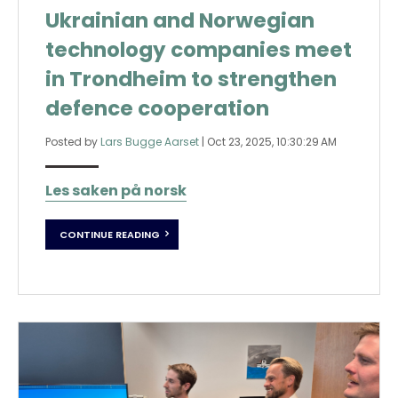
Ukrainian and Norwegian
technology companies meet
in Trondheim to strengthen
defence cooperation
Posted by
Lars Bugge Aarset
|
Oct 23, 2025, 10:30:29 AM
Les saken på norsk
CONTINUE READING