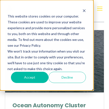
Posts about
NORDSEC
This website stores cookies on your computer.
These cookies are used to improve your website
experience and provide more personalized services
to you, both on this website and through other
media. To find out more about the cookies we use,
see our Privacy Policy.
We won't track your information when you visit our
site. But in order to comply with your preferences,
we'll have to use just one tiny cookie so that you're
not asked to make this choice again.
Accept
Decline
Ocean Autonomy Cluster