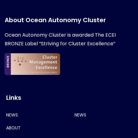
About Ocean Autonomy Cluster
Ocean Autonomy Cluster is awarded
The ECEI
BRONZE Label “Striving for Cluster Excellence”
Links
NEWS
NEWS
ABOUT