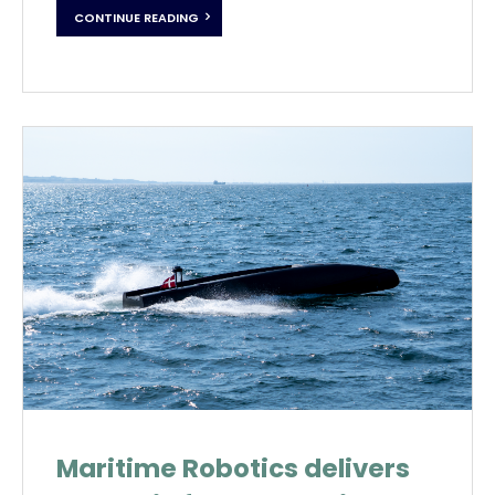
CONTINUE READING
Maritime Robotics delivers