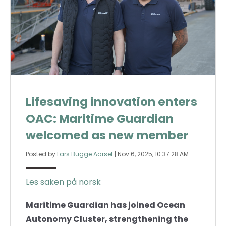
Lifesaving innovation enters
OAC: Maritime Guardian
welcomed as new member
Posted by
Lars Bugge Aarset
|
Nov 6, 2025, 10:37:28 AM
Les saken på norsk
Maritime Guardian has joined Ocean
Autonomy Cluster, strengthening the