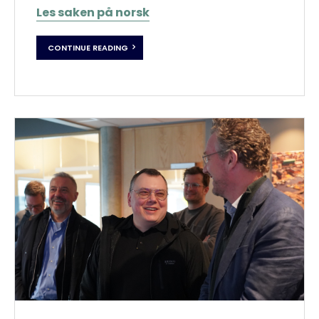
Les saken på norsk
CONTINUE READING