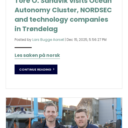
Tore O. Sandvik visits Ocean
Autonomy Cluster, NORDSEC
and technology companies
in Trøndelag
Posted by
Lars Bugge Aarset
|
Dec 15, 2025, 5:56:27 PM
Les saken på norsk
CONTINUE READING