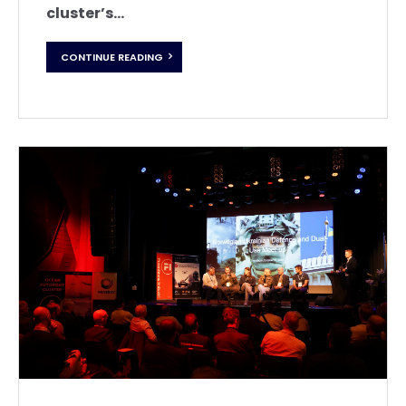
cluster’s...
CONTINUE READING