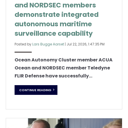
and NORDSEC members
demonstrate integrated
autonomous maritime
surveillance capability
Posted by
Lars Bugge Aarset
|
Jul 22, 2026, 1:47:35 PM
Ocean Autonomy Cluster member ACUA
Ocean and NORDSEC member Teledyne
FLIR Defense have successfully...
CONTINUE READING