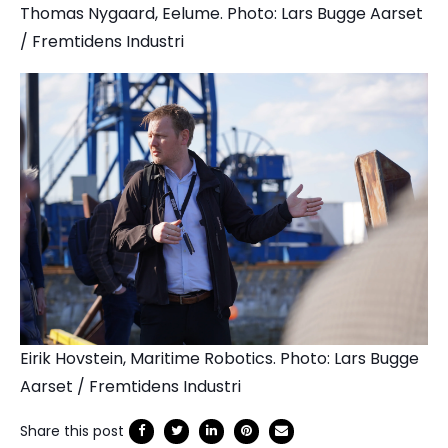
Thomas Nygaard, Eelume. Photo: Lars Bugge Aarset
/ Fremtidens Industri
Eirik Hovstein, Maritime Robotics. Photo: Lars Bugge
Aarset / Fremtidens Industri
Share this post