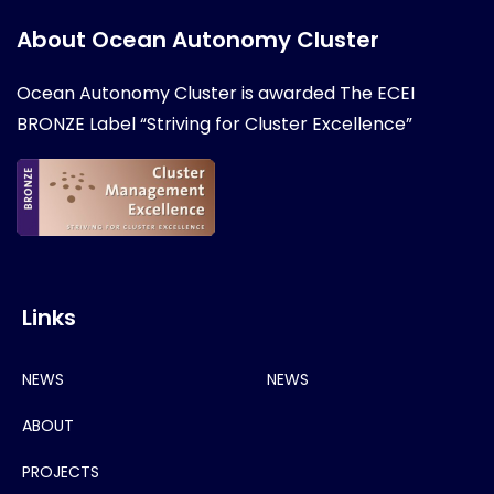
About Ocean Autonomy Cluster
Ocean Autonomy Cluster is awarded
The ECEI
BRONZE Label “Striving for Cluster Excellence”
Links
NEWS
NEWS
ABOUT
PROJECTS