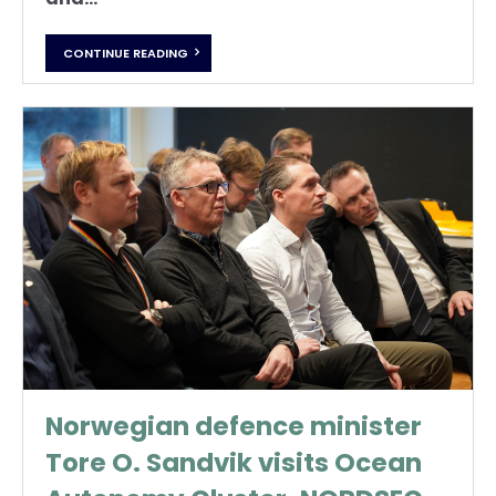
CONTINUE READING
Norwegian defence minister
Tore O. Sandvik visits Ocean