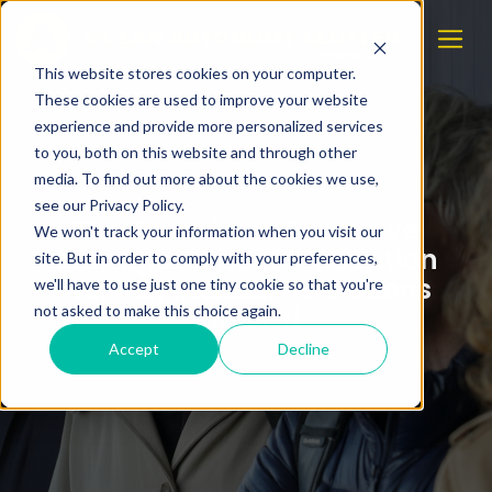
This website stores cookies on your computer.
These cookies are used to improve your website
experience and provide more personalized services
to you, both on this website and through other
media. To find out more about the cookies we use,
see our Privacy Policy.
The Board and Executive
We won't track your information when you visit our
Management of Innovation
site. But in order to comply with your preferences,
Norway visited Fremtidens
we'll have to use just one tiny cookie so that you're
Industri
not asked to make this choice again.
Accept
Decline