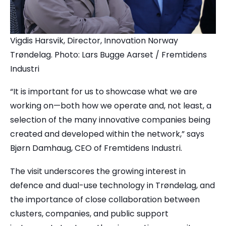
Vigdis Harsvik, Director, Innovation Norway
Trøndelag. Photo: Lars Bugge Aarset / Fremtidens
Industri
“It is important for us to showcase what we are
working on—both how we operate and, not least, a
selection of the many innovative companies being
created and developed within the network,” says
Bjørn Damhaug, CEO of Fremtidens Industri.
The visit underscores the growing interest in
defence and dual-use technology in Trøndelag, and
the importance of close collaboration between
clusters, companies, and public support