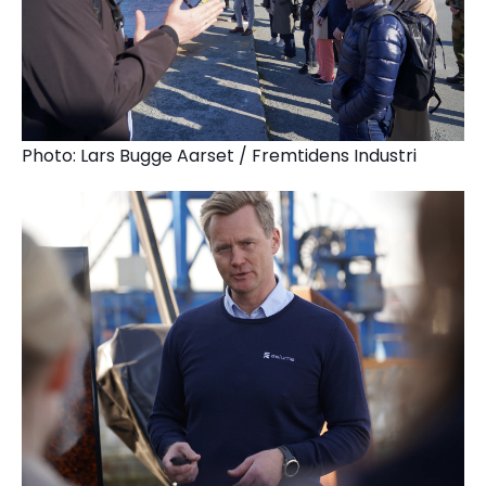
Photo: Lars Bugge Aarset / Fremtidens Industri