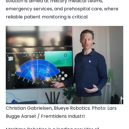
solution is aimed at military medical teams,
emergency services, and prehospital care, where
reliable patient monitoring is critical.
Christian Gabrielsen, Blueye Robotics. Photo: Lars
Bugge Aarset / Fremtidens Industri