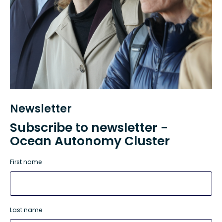
Newsletter
Subscribe to newsletter -
Ocean Autonomy Cluster
First name
Last name