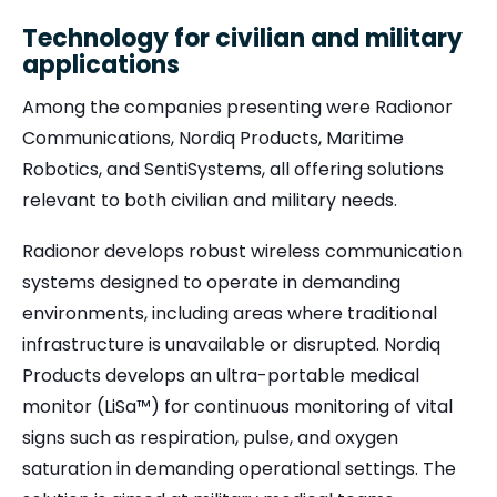
Technology for civilian and military
applications
Among the companies presenting were Radionor
Communications, Nordiq Products, Maritime
Robotics, and SentiSystems, all offering solutions
relevant to both civilian and military needs.
Radionor develops robust wireless communication
systems designed to operate in demanding
environments, including areas where traditional
infrastructure is unavailable or disrupted. Nordiq
Products develops an ultra-portable medical
monitor (LiSa™) for continuous monitoring of vital
signs such as respiration, pulse, and oxygen
saturation in demanding operational settings. The