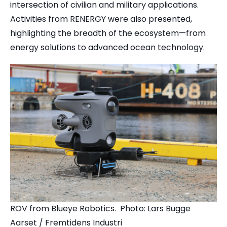
intersection of civilian and military applications.
Activities from RENERGY were also presented,
highlighting the breadth of the ecosystem—from
energy solutions to advanced ocean technology.
ROV from Blueye Robotics. Photo: Lars Bugge
Aarset / Fremtidens Industri