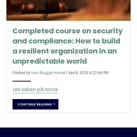
Completed course on security
and compliance: How to build
a resilient organization in an
unpredictable world
Posted by
Lars Bugge Aarset
|
Apr 8, 2025 8:22:46 PM
Les saken på norsk
CONTINUE READING