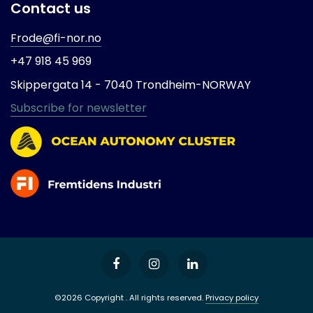
Contact us
Frode@fi-nor.no
+47 918 45 969
Skippergata 14 -
7040 Trondheim-
NORWAY
Subscribe for newsletter
©2026 Copyright . All rights reserved.
Privacy policy