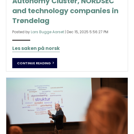
Autonomy Cluster, NORDSEC
and technology companies in
Trøndelag
Posted by
Lars Bugge Aarset
|
Dec 15, 2025 5:56:27 PM
Les saken på norsk
CONTINUE READING