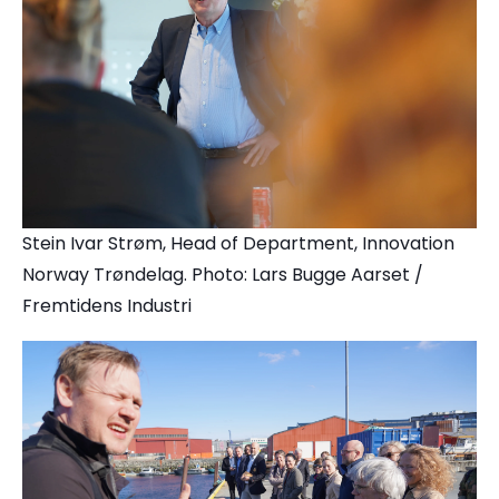
Stein Ivar Strøm, Head of Department, Innovation
Norway Trøndelag. Photo: Lars Bugge Aarset /
Fremtidens Industri