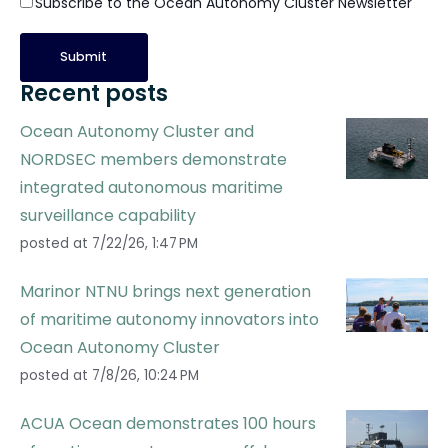
Subscribe to the Ocean Autonomy Cluster Newsletter
Recent posts
Ocean Autonomy Cluster and
NORDSEC members demonstrate
integrated autonomous maritime
surveillance capability
posted at
7/22/26, 1:47 PM
Marinor NTNU brings next generation
of maritime autonomy innovators into
Ocean Autonomy Cluster
posted at
7/8/26, 10:24 PM
ACUA Ocean demonstrates 100 hours