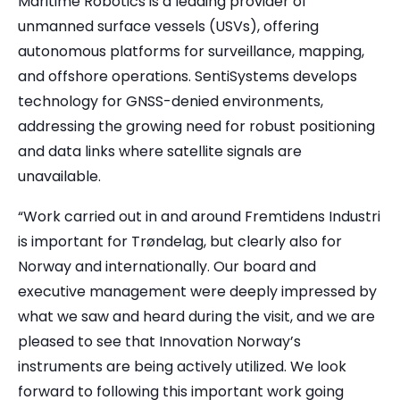
Maritime Robotics is a leading provider of
unmanned surface vessels (USVs), offering
autonomous platforms for surveillance, mapping,
and offshore operations. SentiSystems develops
technology for GNSS-denied environments,
addressing the growing need for robust positioning
and data links where satellite signals are
unavailable.
“Work carried out in and around Fremtidens Industri
is important for Trøndelag, but clearly also for
Norway and internationally. Our board and
executive management were deeply impressed by
what we saw and heard during the visit, and we are
pleased to see that Innovation Norway’s
instruments are being actively utilized. We look
forward to following this important work going