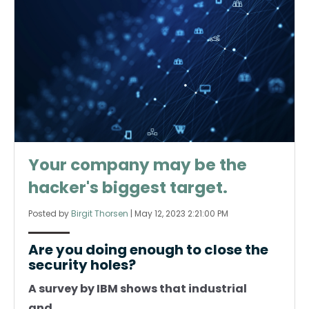
Your company may be the
hacker's biggest target.
Posted by
Birgit Thorsen
|
May 12, 2023 2:21:00 PM
Are you doing enough to close the
security holes?
A survey by IBM shows that industrial
and...