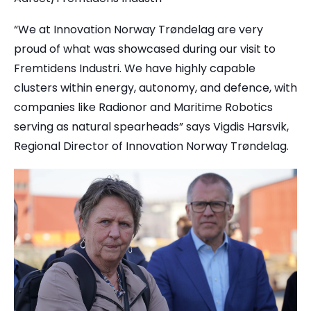
“We at Innovation Norway Trøndelag are very
proud of what was showcased during our visit to
Fremtidens Industri. We have highly capable
clusters within energy, autonomy, and defence, with
companies like Radionor and Maritime Robotics
serving as natural spearheads” says Vigdis Harsvik,
Regional Director of Innovation Norway Trøndelag.