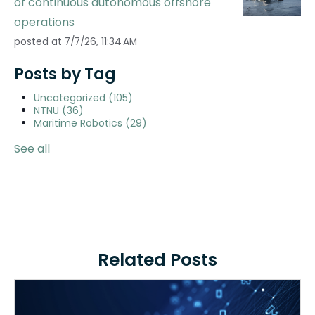
of continuous autonomous offshore
operations
posted at
7/7/26, 11:34 AM
Posts by Tag
Uncategorized
(105)
NTNU
(36)
Maritime Robotics
(29)
See all
Related Posts