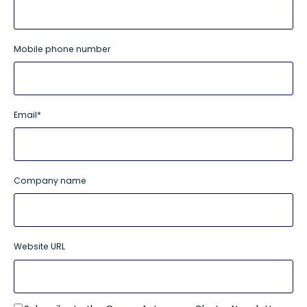
Mobile phone number
Email
*
Company name
Website URL