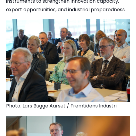
instruments to strengthen innovation capacity,
export opportunities, and industrial preparedness.
Photo: Lars Bugge Aarset / Fremtidens Industri