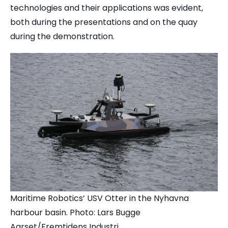
technologies and their applications was evident,
both during the presentations and on the quay
during the demonstration.
Maritime Robotics’ USV Otter in the Nyhavna
harbour basin. Photo: Lars Bugge
Aarset/Fremtidens Industri