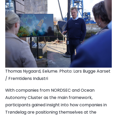
Thomas Nygaard, Eelume. Photo: Lars Bugge Aarset
/ Fremtidens Industri
With companies from NORDSEC and Ocean
Autonomy Cluster as the main framework,
participants gained insight into how companies in
Trøndelag are positioning themselves at the