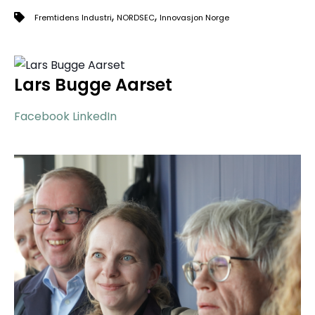
,
,
Fremtidens Industri
NORDSEC
Innovasjon Norge
Lars Bugge Aarset
Facebook
LinkedIn