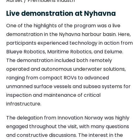
Aarset / Fremtidens Industri
Live demonstration at Nyhavna
One of the highlights of the program was a live
demonstration in the Nyhavna harbour basin. Here,
participants experienced technology in action from
Blueye Robotics, Maritime Robotics, and Eelume.
The demonstration included both remotely
operated and autonomous underwater solutions,
ranging from compact ROVs to advanced
unmanned surface vessels and subsea systems for
inspection and maintenance of critical
infrastructure.
The delegation from Innovation Norway was highly
engaged throughout the visit, with many questions
and constructive discussions. The interest in the