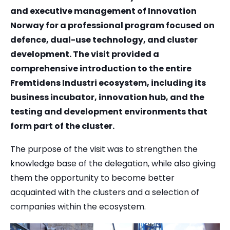
and executive management of Innovation
Norway for a professional program focused on
defence, dual-use technology, and cluster
development. The visit provided a
comprehensive introduction to the entire
Fremtidens Industri ecosystem, including its
business incubator, innovation hub, and the
testing and development environments that
form part of the cluster.
The purpose of the visit was to strengthen the
knowledge base of the delegation, while also giving
them the opportunity to become better
acquainted with the clusters and a selection of
companies within the ecosystem.