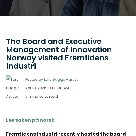
The Board and Executive
Management of Innovation
Norway visited Fremtidens
Industri
Posted by
Lars Bugge Aarset
Apr 18, 2026 10:00:00 AM
5 minutes to read
Les saken på norsk
Fremtidens Industri recently hosted the board