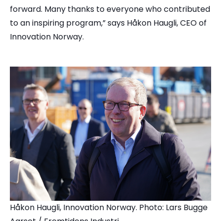
forward. Many thanks to everyone who contributed
to an inspiring program,” says Håkon Haugli, CEO of
Innovation Norway.
Håkon Haugli, Innovation Norway. Photo: Lars Bugge