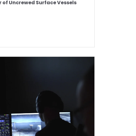
r of Uncrewed Surface Vessels