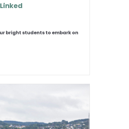
 Linked
r bright students to embark on