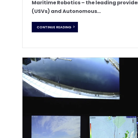
Maritime Robotics – the leading provide
(USVs) and Autonomous...
CONTINUE READING