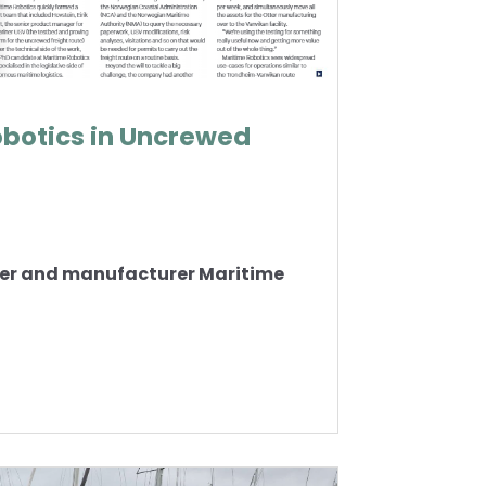
obotics in Uncrewed
oper and manufacturer Maritime