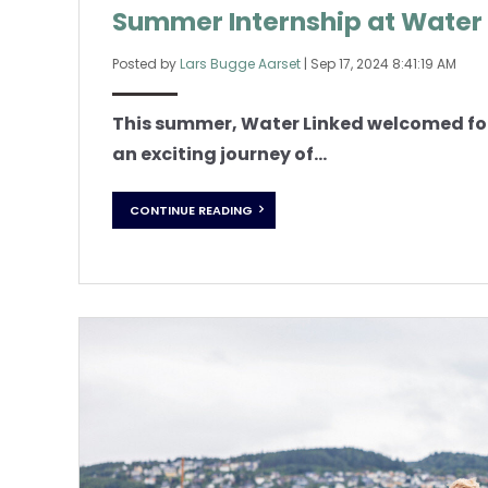
Summer Internship at Water
Posted by
Lars Bugge Aarset
|
Sep 17, 2024 8:41:19 AM
This summer, Water Linked welcomed fou
an exciting journey of...
CONTINUE READING