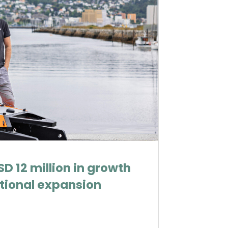
D 12 million in growth
ational expansion