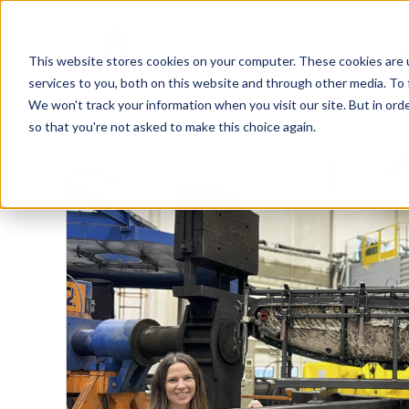
This website stores cookies on your computer. These cookies are 
services to you, both on this website and through other media. To 
We won't track your information when you visit our site. But in orde
so that you're not asked to make this choice again.