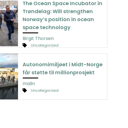
The Ocean Space Incubator in
Trøndelag: Will strengthen
Norway’s position in ocean
space technology
Birgit Thorsen
Uncategorized
Autonomimiljøet i Midt-Norge
får støtte til millionprosjekt
malin
Uncategorized