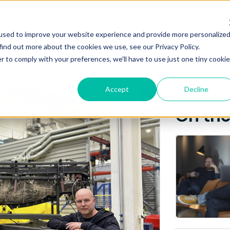
Posts about
NEWS
ABO
used to improve your website experience and provide more personalize
Maritime Robotics (3)
find out more about the cookies we use, see our Privacy Policy.
r to comply with your preferences, we'll have to use just one tiny cookie
Accept
Decline
On th