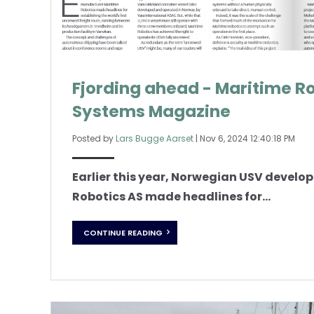
Fjording ahead - Maritime R
Systems Magazine
Posted by
Lars Bugge Aarset
|
Nov 6, 2024 12:40:18 PM
Earlier this year, Norwegian USV devel
Robotics AS made headlines for...
CONTINUE READING