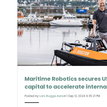
Maritime Robotics secures US
capital to accelerate intern
Posted by
Lars Bugge Aarset
|
Sep 12, 2024 9:35:21 PM