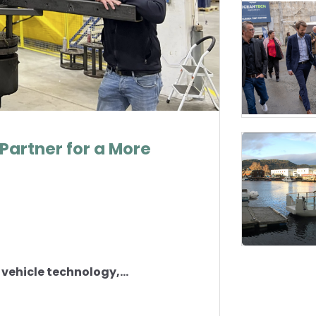
Partner for a More
vehicle technology,...