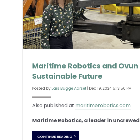
Maritime Robotics and Ovun 
Sustainable Future
Posted by
Lars Bugge Aarset
|
Dec 19, 2024 5:13:50 PM
Also published at
maritimerobotics.com
Maritime Robotics, a leader in uncrewed 
CONTINUE READING