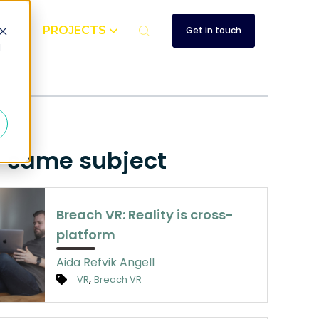
UT
PROJECTS
Get in touch
d
e same subject
Breach VR: Reality is cross-
platform
Aida Refvik Angell
,
VR
Breach VR