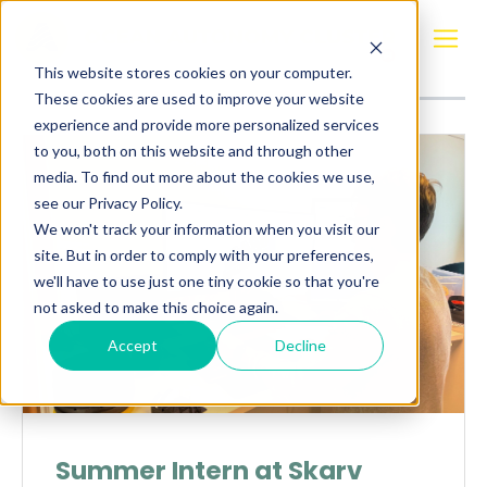
Posts about
Simen Flåtter Flo
This website stores cookies on your computer.
These cookies are used to improve your website
experience and provide more personalized services
to you, both on this website and through other
media. To find out more about the cookies we use,
see our Privacy Policy.
We won't track your information when you visit our
site. But in order to comply with your preferences,
we'll have to use just one tiny cookie so that you're
not asked to make this choice again.
Accept
Decline
Summer Intern at Skarv