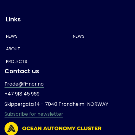
Links
NEWS
NEWS
ABOUT
PROJECTS
Contact us
Frode@fi-nor.no
+47 918 45 969
Skippergata 14 -
7040 Trondheim-
NORWAY
Subscribe for newsletter