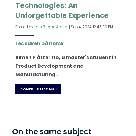
Technologies: An
Unforgettable Experience
Posted by
Lars Bugge Aarset
|
Sep 4, 2024 12:46:30 PM
Les saken på norsk
Simen Flåtter Flo, a master's student in
Product Development and
Manufacturing...
CONTINUE READING
On the same subject