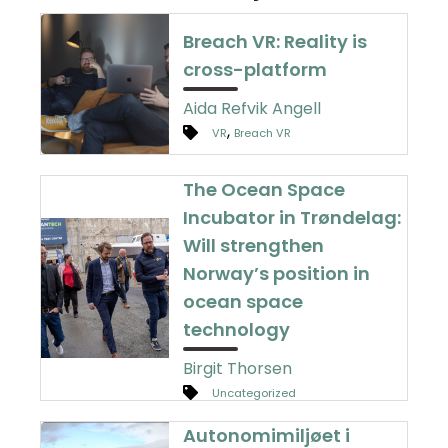
Breach VR: Reality is
cross-platform
Aida Refvik Angell
,
VR
Breach VR
The Ocean Space
Incubator in Trøndelag:
Will strengthen
Norway’s position in
ocean space
technology
Birgit Thorsen
Uncategorized
Autonomimiljøet i