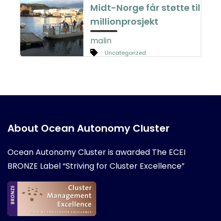
Midt-Norge får støtte til
millionprosjekt
malin
Uncategorized
About Ocean Autonomy Cluster
Ocean Autonomy Cluster is awarded
The ECEI
BRONZE Label “Striving for Cluster Excellence”