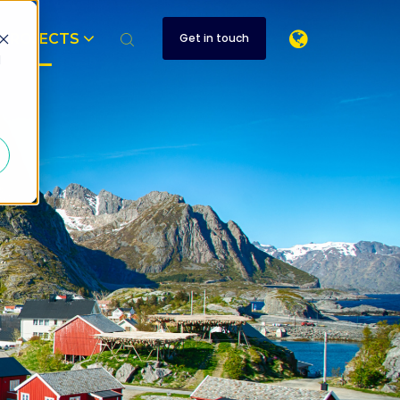
PROJECTS
Get in touch
d