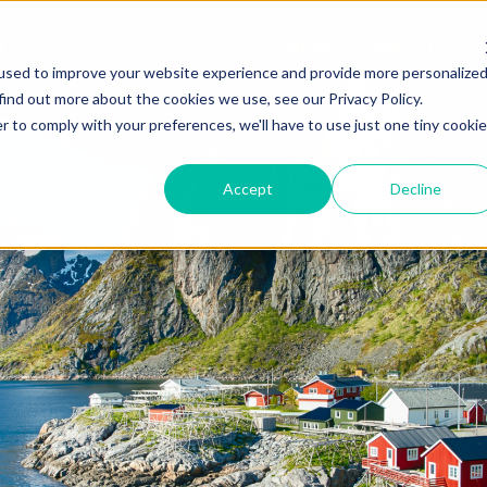
NEWS
ABOUT
used to improve your website experience and provide more personalize
find out more about the cookies we use, see our Privacy Policy.
r to comply with your preferences, we'll have to use just one tiny cookie
Accept
Decline