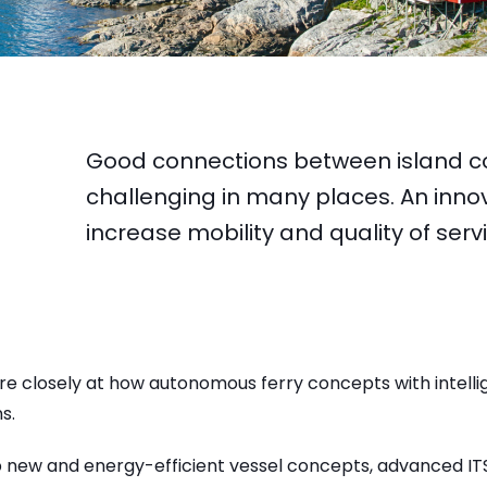
Good connections between island c
challenging in many places. An innova
increase mobility and quality of ser
re closely at how autonomous ferry concepts with intell
s.
p new and energy-efficient vessel concepts, advanced IT