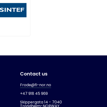
Contact us
Frode@fi-nor.no
+47 918 45 969
Skippergata 14 -
7040
Trondheim-
NORWAY