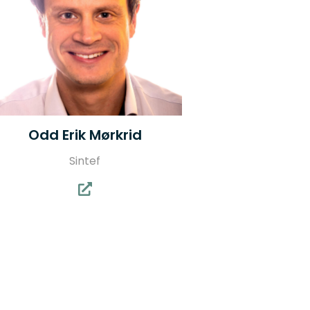
Odd Erik Mørkrid
Sintef