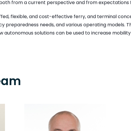
d both from a current perspective and from expectations
fed, flexible, and cost-effective ferry, and terminal co
ncy preparedness needs, and various operating models. Thr
 autonomous solutions can be used to increase mobility 
Team