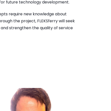
 for future technology development.
ncepts require new knowledge about
ough the project, FLEKSferry will seek
and strengthen the quality of service