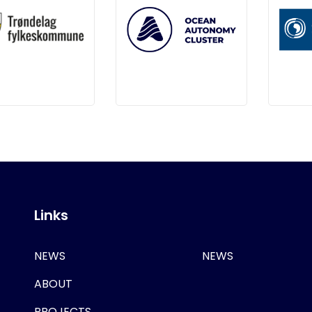
Links
NEWS
NEWS
ABOUT
PROJECTS