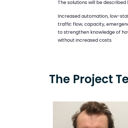
The solutions will be describe
Increased automation, low-staf
traffic flow, capacity, emerge
to strengthen knowledge of how
without increased costs.
The Project 