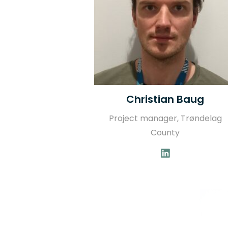
Christian Baug
Project manager, Trøndelag
County