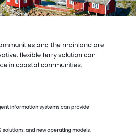
ommunities and the mainland are
tive, flexible ferry solution can
vice in coastal communities.
igent information systems can provide
S solutions, and new operating models.