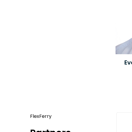
Ev
FlexFerry