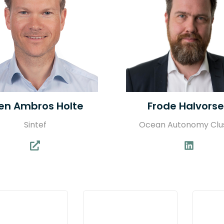
en Ambros Holte
Frode Halvors
Sintef
Ocean Autonomy Clu