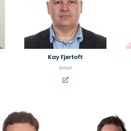
Kay Fjørtoft
Sintef