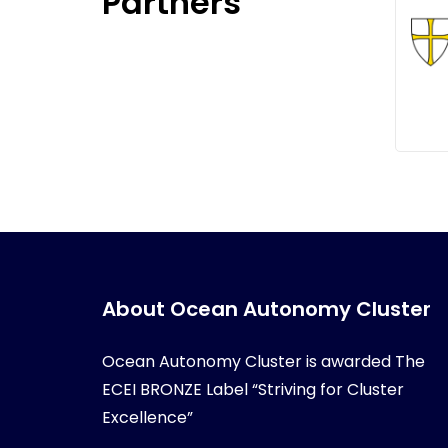
Partners
About Ocean Autonomy Cluster
Ocean Autonomy Cluster is awarded
The
ECEI BRONZE Label “Striving for Cluster
Excellence”