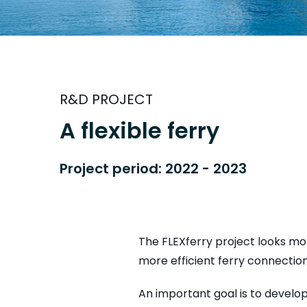
R&D PROJECT
A flexible ferry
Project period: 2022 - 2023
The FLEXferry project looks mo
more efficient ferry connection
An important goal is to develo