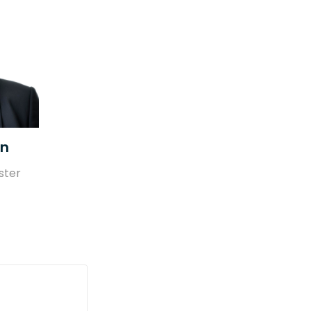
en
ster