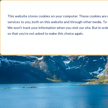
This website stores cookies on your computer. These cookies are 
services to you, both on this website and through other media. To 
We won't track your information when you visit our site. But in orde
so that you're not asked to make this choice again.