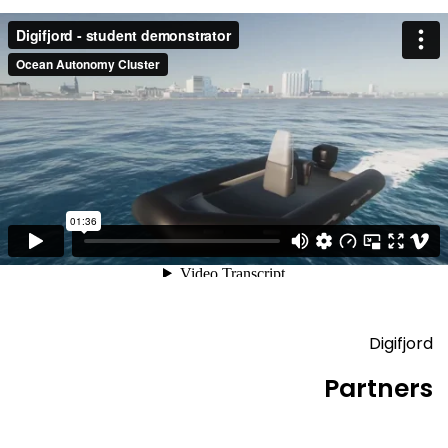
Digifjord
Partners