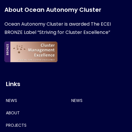
About Ocean Autonomy Cluster
Ocean Autonomy Cluster is awarded
The ECEI
BRONZE Label “Striving for Cluster Excellence”
Links
NEWS
NEWS
ABOUT
PROJECTS