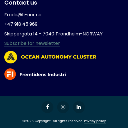
Contact us
Frode@fi-nor.no
+47 918 45 969
Skippergata 14 -
7040 Trondheim-
NORWAY
Subscribe for newsletter
©2026 Copyright . All rights reserved.
Privacy policy