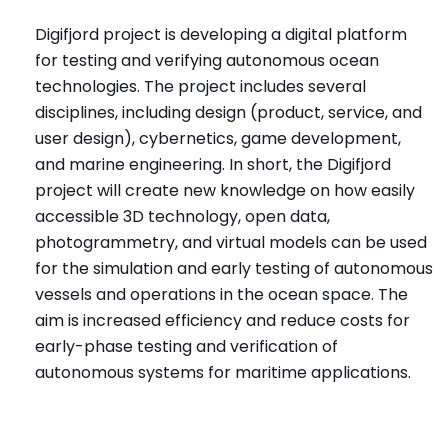
Digifjord project is developing a digital platform
for testing and verifying autonomous ocean
technologies. The project includes several
disciplines, including design (product, service, and
user design), cybernetics, game development,
and marine engineering. In short, the Digifjord
project will create new knowledge on how easily
accessible 3D technology, open data,
photogrammetry, and virtual models can be used
for the simulation and early testing of autonomous
vessels and operations in the ocean space. The
aim is increased efficiency and reduce costs for
early-phase testing and verification of
autonomous systems for maritime applications.