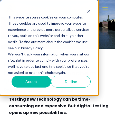
This website stores cookies on your computer.
These cookies are used to improve your website
experience and provide more personalized services
to you, both on this website and through other
media. To find out more about the cookies we use,
see our Privacy Policy.
We won't track your information when you visit our
site. But in order to comply with your preferences,
R&D PROJECT
we'll have to use just one tiny cookie so that you're
Digifjord - Digital Trondheim
not asked to make this choice again.
fjord
Accept
Decline
Project period: 2021 - 2022
Testing new technology can be time-
consuming and expensive. But digital testing
opens up new possibilities.