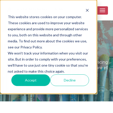
This website stores cookies on your computer.
These cookies are used to improve your website
experience and provide more personalized services
to you, both on this website and through other
media. To find out more about the cookies we use,
see our Privacy Policy.
Peace Blog
We won't track your information when you visit our
site. But in order to comply with your preferences,
Lorem ipsum dolor sit amet, consectetur adipiscing
we'll have to use just one tiny cookie so that you're
elit, sed do eiusmod tempor incididunt ut labore et
not asked to make this choice again.
dolore magna aliqua.
Accept
Decline