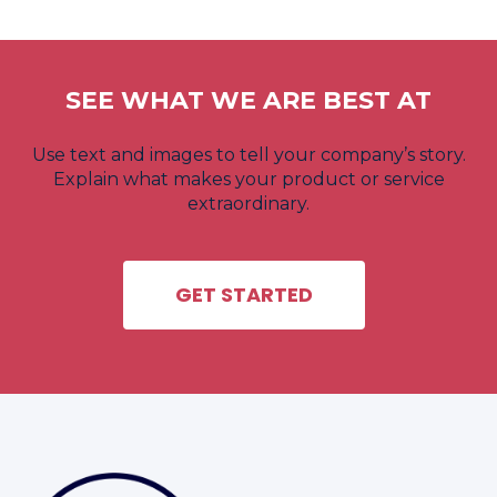
SEE WHAT WE ARE BEST AT
Use text and images to tell your company’s story.
Explain what makes your product or service
extraordinary.
GET STARTED