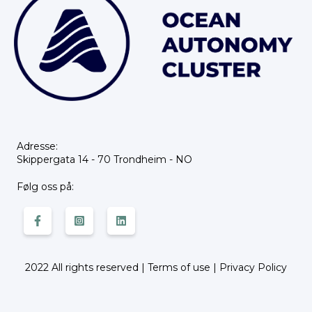
Adresse:
Skippergata 14 - 70 Trondheim - NO
Følg oss på:
2022 All rights reserved |
Terms of use
|
Privacy Policy