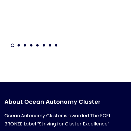
About Ocean Autonomy Cluster
Ocean Autonomy Cluster is awarded
The ECEI
BRONZE Label “Striving for Cluster Excellence”