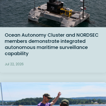
Ocean Autonomy Cluster and NORDSEC
members demonstrate integrated
autonomous maritime surveillance
capability
Jul 22, 2026