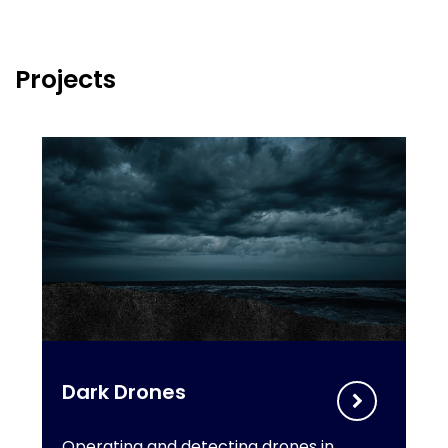
Projects
Dark Drones
Operating and detecting drones in