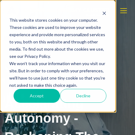
This website stores cookies on your computer.
These cookies are used to improve your website
experience and provide more personalized services
to you, both on this website and through other
media. To find out more about the cookies we use,
see our Privacy Policy.
We won't track your information when you visit our
site. But in order to comply with your preferences,
we'll have to use just one tiny cookie so that you're
not asked to make this choice again.
Accept
Decline
Accelerating
Autonomy -