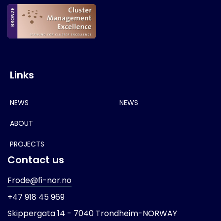
Links
NEWS
NEWS
ABOUT
PROJECTS
Contact us
Frode@fi-nor.no
+47 918 45 969
Skippergata 14 -
7040 Trondheim-
NORWAY