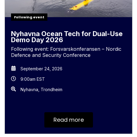
Following event
Nyhavna Ocean Tech for Dual-Use
Demo Day 2026
Following event: Forsvarskonferansen – Nordic
Defence and Security Conference
September 24, 2026
9:00am EST
Nyhavna, Trondheim
Read more