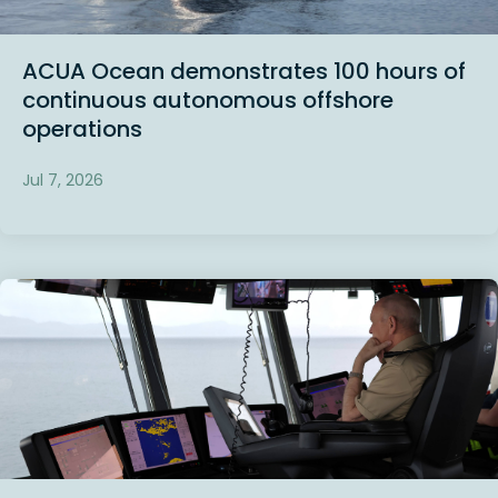
ACUA Ocean demonstrates 100 hours of
continuous autonomous offshore
operations
Jul 7, 2026