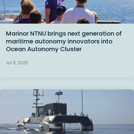
Marinor NTNU brings next generation of
maritime autonomy innovators into
Ocean Autonomy Cluster
Jul 8, 2026