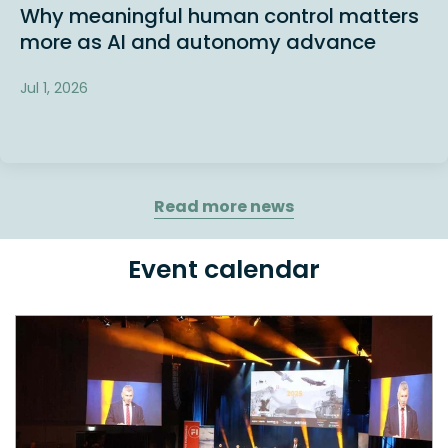
Why meaningful human control matters
more as AI and autonomy advance
Jul 1, 2026
Read more news
Event calendar