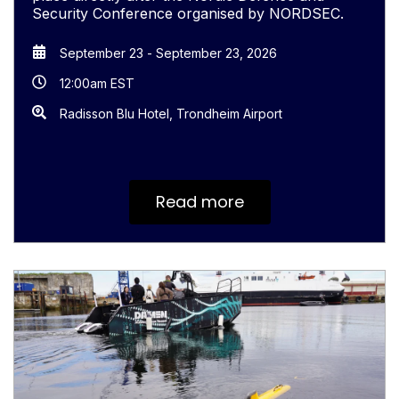
Security Conference organised by NORDSEC.
September 23
-
September 23, 2026
12:00am EST
Radisson Blu Hotel, Trondheim Airport
Read more