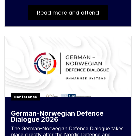
Read more and attend
Conference
German-Norwegian Defence
Dialogue 2026
The German-Norwegian Defence Dialogue takes
place directly after the Nordic Defence and