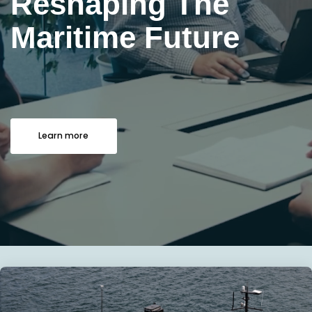
Reshaping The
Maritime Future
Learn more