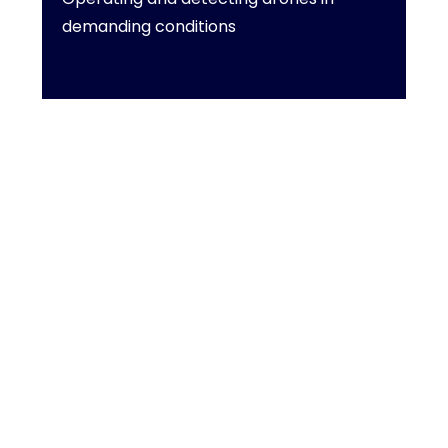
demanding conditions