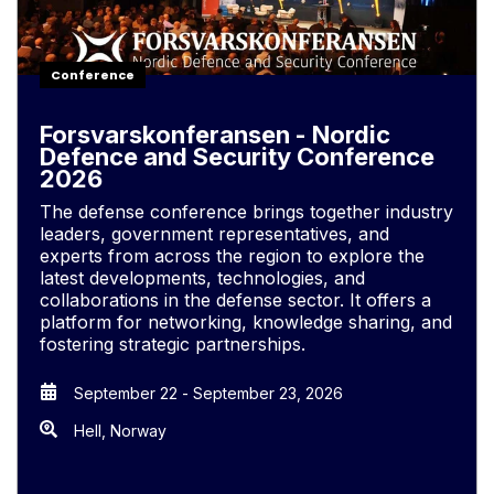
Conference
Forsvarskonferansen - Nordic
Defence and Security Conference
2026
The defense conference brings together industry
leaders, government representatives, and
experts from across the region to explore the
latest developments, technologies, and
collaborations in the defense sector. It offers a
platform for networking, knowledge sharing, and
fostering strategic partnerships.
September 22
-
September 23, 2026
Hell, Norway