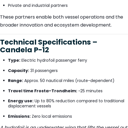
Private and industrial partners
These partners enable both vessel operations and the
broader innovation and ecosystem development.
Technical Specifications –
Candela P-12
Type:
Electric hydrofoil passenger ferry
Capacity:
31 passengers
Range:
Approx. 50 nautical miles (route-dependent)
Travel time Frosta–Trondheim:
~25 minutes
Energy use:
Up to 80% reduction compared to traditional
displacement vessels
Emissions:
Zero local emissions
A hydrofoil is an underwater wing that lifts the vessel out