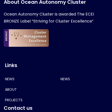
About Ocean Autonomy Cluster
Ocean Autonomy Cluster is awarded
The ECEI
BRONZE Label “Striving for Cluster Excellence”
Links
NEWS
NEWS
ABOUT
PROJECTS
Contact us