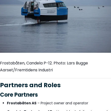
Frostabåten, Candela P-12. Photo: Lars Bugge
Aarset/Fremtidens Industri
Partners and Roles
Core Partners
Frostabåten AS
– Project owner and operator