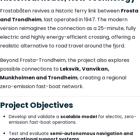
Frostabåten revives a historic ferry link between
Frosta
and Trondheim
, last operated in 1947. The modern
version reimagines the connection as a 25-minute, fully
electric and highly energy-efficient crossing, offering a
realistic alternative to road travel around the fjord.
Beyond Frosta–Trondheim, the project also explores
possible connections to
Leksvik, Vanvikan,
Munkholmen and Trondheim
, creating a regional
zero-emission fast-boat network.
Project Objectives
Develop and validate a
scalable model
for electric, zero-
emission fast-boat operations.
Test and evaluate
semi-autonomous navigation and
operational support systems
.