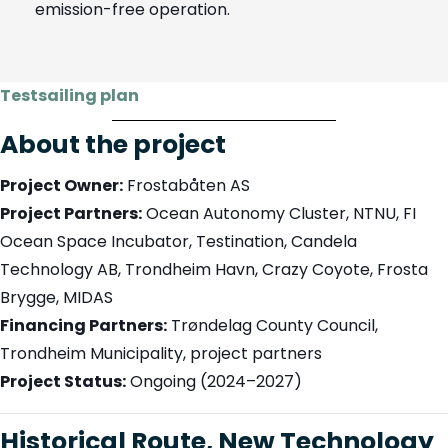
emission-free operation.
Testsailing plan
About the project
Project Owner:
Frostabåten AS
Project Partners:
Ocean Autonomy Cluster, NTNU, FI
Ocean Space Incubator, Testination, Candela
Technology AB, Trondheim Havn, Crazy Coyote, Frosta
Brygge, MIDAS
Financing Partners:
Trøndelag County Council,
Trondheim Municipality, project partners
Project Status:
Ongoing (2024–2027)
Historical Route, New Technology