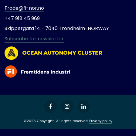
Frode@fi-nor.no
+47 918 45 969
Skippergata 14 -
7040 Trondheim-
NORWAY
Subscribe for newsletter
©2026 Copyright . All rights reserved.
Privacy policy