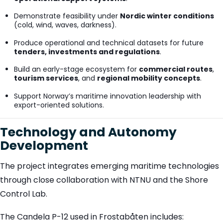
Demonstrate feasibility under
Nordic winter conditions
(cold, wind, waves, darkness).
Produce operational and technical datasets for future
tenders, investments and regulations
.
Build an early-stage ecosystem for
commercial routes
,
tourism services
, and
regional mobility concepts
.
Support Norway’s maritime innovation leadership with
export-oriented solutions.
Technology and Autonomy
Development
The project integrates emerging maritime technologies
through close collaboration with NTNU and the Shore
Control Lab.
The Candela P-12 used in Frostabåten includes: