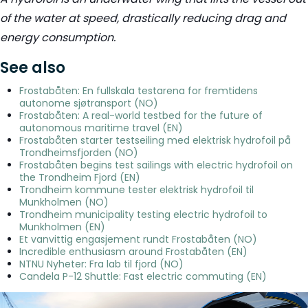
of the water at speed, drastically reducing drag and
energy consumption.
See also
Frostabåten: En fullskala testarena for fremtidens
autonome sjøtransport (NO)
Frostabåten: A real-world testbed for the future of
autonomous maritime travel (EN)
Frostabåten starter testseiling med elektrisk hydrofoil på
Trondheimsfjorden (NO)
Frostabåten begins test sailings with electric hydrofoil on
the Trondheim Fjord (EN)
Trondheim kommune tester elektrisk hydrofoil til
Munkholmen (NO)
Trondheim municipality testing electric hydrofoil to
Munkholmen (EN)
Et vanvittig engasjement rundt Frostabåten (NO)
Incredible enthusiasm around Frostabåten (EN)
NTNU Nyheter: Fra lab til fjord (NO)
Candela P-12 Shuttle: Fast electric commuting (EN)