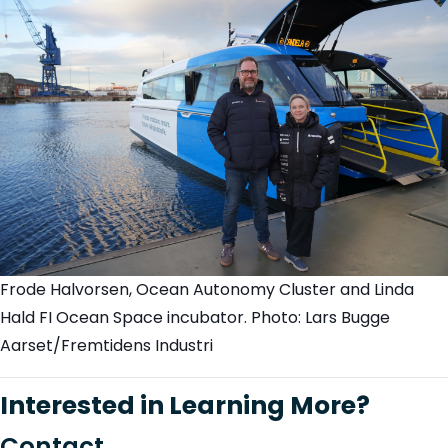
Frode Halvorsen, Ocean Autonomy Cluster and Linda
Hald FI Ocean Space incubator. Photo: Lars Bugge
Aarset/Fremtidens Industri
Interested in Learning More?
C
on
t
a
c
t