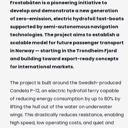
Frostabåten is a pioneering initiative to
develop and demonstrate a new generation
of zero-emission, electric hydrofoil fast-boats
supported by semi-autonomous navigation
technologies. The project aims to establish a
scalable model for future passenger transport
in Norway — starting in the Trondheim Fjord
and building toward export-ready concepts
for international markets.
The project is built around the Swedish-produced
Candela P-12, an electric hydrofoil ferry capable
of reducing energy consumption by up to 80% by
lifting the hull out of the water on underwater
wings. This drastically reduces resistance, enabling
high speed, low operating costs, and quiet and