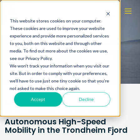
This website stores cookies on your computer.
These cookies are used to improve your website
experience and provide more personalized services
to you, both on this website and through other
Frostabåten
media. To find out more about the cookies we use,
see our Privacy Policy.
We won't track your information when you visit our
site. But in order to comply with your preferences,
we'll have to use just one tiny cookie so that you're
not asked to make this choice again.
Accept
Decline
Frostabåten
Zero-Emission and Semi-
Autonomous High-Speed
Mobility in the Trondheim Fjord