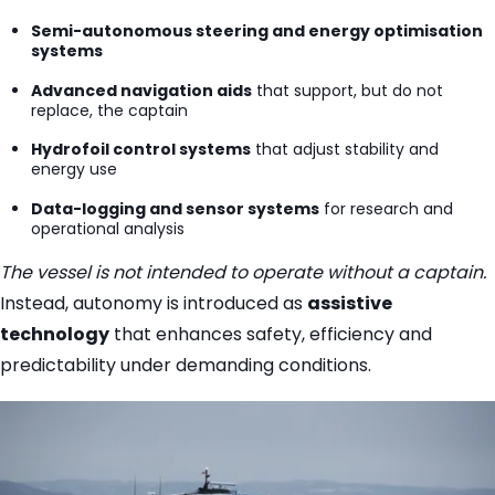
Semi-autonomous steering and energy optimisation
systems
Advanced navigation aids
that support, but do not
replace, the captain
Hydrofoil control systems
that adjust stability and
energy use
Data-logging and sensor systems
for research and
operational analysis
The vessel is not intended to operate without a captain.
Instead, autonomy is introduced as
assistive
technology
that enhances safety, efficiency and
predictability under demanding conditions.