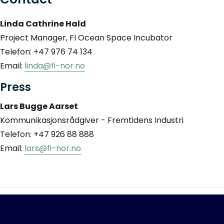
Linda Cathrine Hald
Project Manager, FI Ocean Space Incubator
Telefon: +47 976 74 134
Email:
linda@fi-nor.no
Press
Lars Bugge Aarset
Kommunikasjonsrådgiver - Fremtidens Industri
Telefon: +47 926 88 888
Email:
lars@fi-nor.no