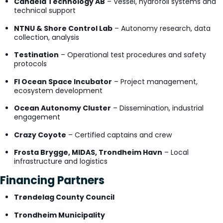
Candela Technology AB
– Vessel, hydrofoil systems and
technical support
NTNU & Shore Control Lab
– Autonomy research, data
collection, analysis
Testination
– Operational test procedures and safety
protocols
FI Ocean Space Incubator
– Project management,
ecosystem development
Ocean Autonomy Cluster
– Dissemination, industrial
engagement
Crazy Coyote
– Certified captains and crew
Frosta Brygge, MIDAS, Trondheim Havn
– Local
infrastructure and logistics
Financing Partners
Trøndelag County Council
Trondheim Municipality