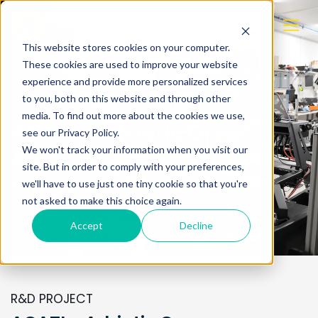
This website stores cookies on your computer.
These cookies are used to improve your website
experience and provide more personalized services
to you, both on this website and through other
media. To find out more about the cookies we use,
AGATI - Adriatic Green
see our Privacy Policy.
We won't track your information when you visit our
Autonomous Transport
site. But in order to comply with your preferences,
Initiative
we'll have to use just one tiny cookie so that you're
not asked to make this choice again.
Accept
Decline
R&D PROJECT