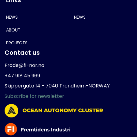
NEWS
NEWS
ABOUT
PROJECTS
Contact us
Frode@fi-nor.no
+47 918 45 969
Skippergata 14 -
7040 Trondheim-
NORWAY
Subscribe for newsletter