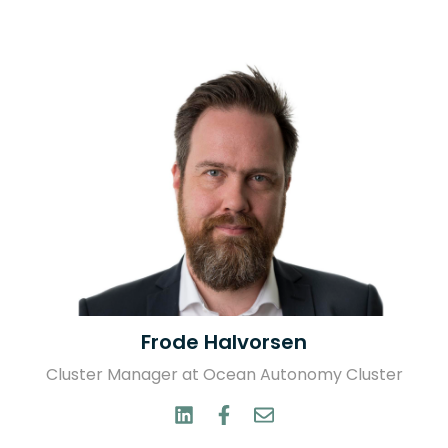
Frode Halvorsen
Cluster Manager at Ocean Autonomy Cluster