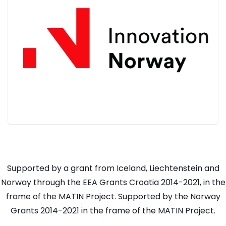
Supported by a grant from Iceland, Liechtenstein and
Norway through the EEA Grants Croatia 2014-2021, in the
frame of the MATIN Project. Supported by the Norway
Grants 2014-2021 in the frame of the MATIN Project.