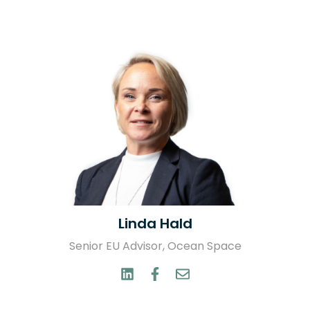
Linda Hald
Senior EU Advisor, Ocean Space