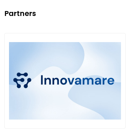
Partners