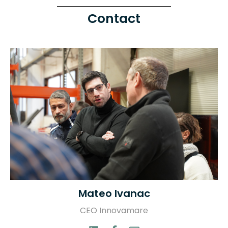
Contact
Mateo Ivanac
CEO Innovamare