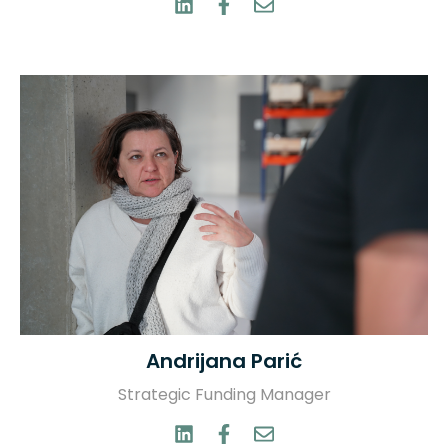
Andrijana Parić
Strategic Funding Manager