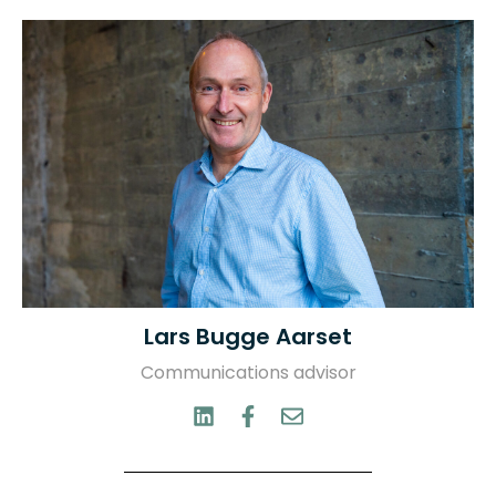
Lars Bugge Aarset
Communications advisor