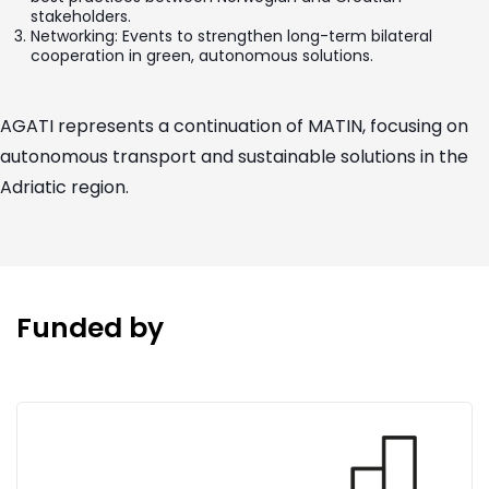
stakeholders.
Networking: Events to strengthen long-term bilateral
cooperation in green, autonomous solutions.
AGATI represents a continuation of MATIN, focusing on
autonomous transport and sustainable solutions in the
Adriatic region.
Funded by