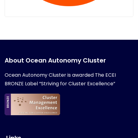
About Ocean Autonomy Cluster
Ocean Autonomy Cluster is awarded
The ECEI
BRONZE Label “Striving for Cluster Excellence”
Links