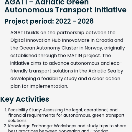
AGATI - Adriatic Green
Autonomous Transport Initiative
Project period: 2022 - 2028
AGATI builds on the partnership between the
Digital Innovation Hub InnovaMare in Croatia and
the Ocean Autonomy Cluster in Norway, originally
established through the MATIN project. The
initiative aims to advance autonomous and eco-
friendly transport solutions in the Adriatic Sea by
developing a feasibility study and a clear action
plan for implementation.
Key Activities
Feasibility Study: Assessing the legal, operational, and
financial requirements for autonomous, green transport
solutions.
Knowledge Exchange: Workshops and study trips to share
best practices between Norwegian and Croatian