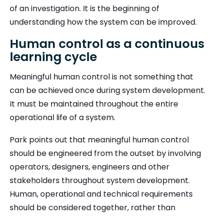
of an investigation. It is the beginning of
understanding how the system can be improved.
Human control as a continuous
learning cycle
Meaningful human control is not something that
can be achieved once during system development.
It must be maintained throughout the entire
operational life of a system.
Park points out that meaningful human control
should be engineered from the outset by involving
operators, designers, engineers and other
stakeholders throughout system development.
Human, operational and technical requirements
should be considered together, rather than