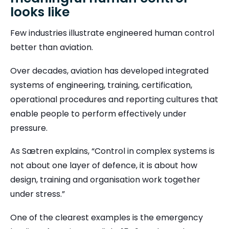
looks like
Few industries illustrate engineered human control
better than aviation.
Over decades, aviation has developed integrated
systems of engineering, training, certification,
operational procedures and reporting cultures that
enable people to perform effectively under
pressure.
As Sætren explains, “Control in complex systems is
not about one layer of defence, it is about how
design, training and organisation work together
under stress.”
One of the clearest examples is the emergency