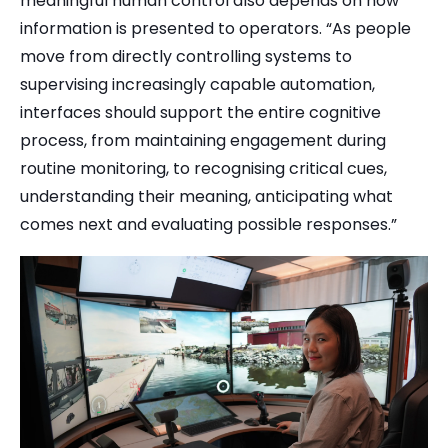
meaningful human control also depends on how
information is presented to operators. “As people
move from directly controlling systems to
supervising increasingly capable automation,
interfaces should support the entire cognitive
process, from maintaining engagement during
routine monitoring, to recognising critical cues,
understanding their meaning, anticipating what
comes next and evaluating possible responses.”