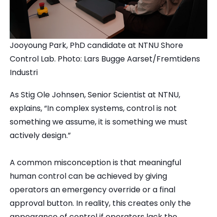
Jooyoung Park, PhD candidate at NTNU Shore
Control Lab. Photo: Lars Bugge Aarset/Fremtidens
Industri
As Stig Ole Johnsen, Senior Scientist at NTNU,
explains, “In complex systems, control is not
something we assume, it is something we must
actively design.”
A common misconception is that meaningful
human control can be achieved by giving
operators an emergency override or a final
approval button. In reality, this creates only the
appearance of control if operators lack the