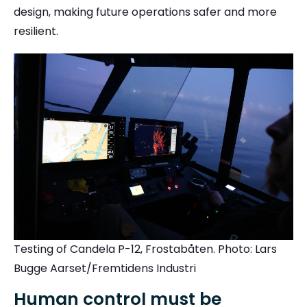
design, making future operations safer and more
resilient.
Testing of Candela P-12, Frostabåten. Photo: Lars
Bugge Aarset/Fremtidens Industri
Human control must be