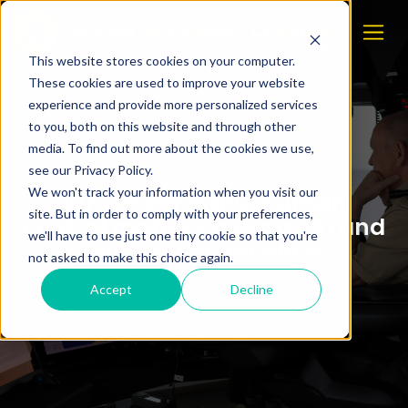
This website stores cookies on your computer.
These cookies are used to improve your website
experience and provide more personalized services
to you, both on this website and through other
media. To find out more about the cookies we use,
see our Privacy Policy.
We won't track your information when you visit our
Why meaningful human
site. But in order to comply with your preferences,
control matters more as AI and
we'll have to use just one tiny cookie so that you're
autonomy advance
not asked to make this choice again.
Accept
Decline