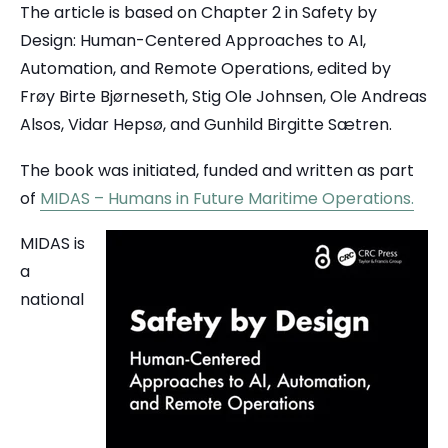
The article is based on Chapter 2 in Safety by
Design: Human-Centered Approaches to AI,
Automation, and Remote Operations, edited by
Frøy Birte Bjørneseth, Stig Ole Johnsen, Ole Andreas
Alsos, Vidar Hepsø, and Gunhild Birgitte Sætren.
The book was initiated, funded and written as part
of
MIDAS – Humans in Future Maritime Operations.
MIDAS is
a
national