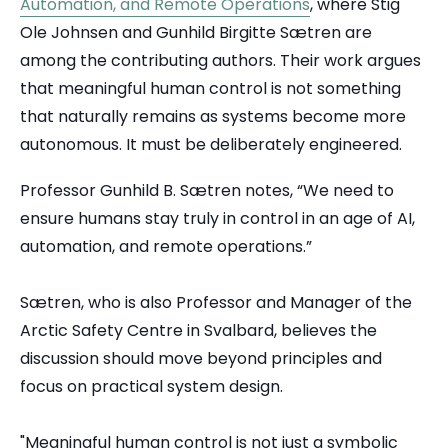
Automation, and Remote Operations
, where Stig
Ole Johnsen and Gunhild Birgitte Sætren are
among the contributing authors. Their work argues
that meaningful human control is not something
that naturally remains as systems become more
autonomous. It must be deliberately engineered.
Professor Gunhild B. Sætren notes, “We need to
ensure humans stay truly in control in an age of AI,
automation, and remote operations.”
Sætren, who is also Professor and Manager of the
Arctic Safety Centre in Svalbard, believes the
discussion should move beyond principles and
focus on practical system design.
"Meaningful human control is not just a symbolic