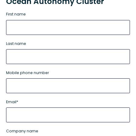
Ocean Autonomy Cluster
First name
Last name
Mobile phone number
Email
*
Company name