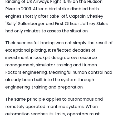
landing of US Airways Flight 1549 on the Hudson
River in 2009. After a bird strike disabled both
engines shortly after take-off, Captain Chesley
"Sully" Sullenberger and First Officer Jeffrey Skiles
had only minutes to assess the situation.
Their successful landing was not simply the result of
exceptional piloting. It reflected decades of
investment in cockpit design, crew resource
management, simulator training and Human
Factors engineering. Meaningful human control had
already been built into the system through
engineering, training and preparation.
The same principle applies to autonomous and
remotely operated maritime systems. When
automation reaches its limits, operators must