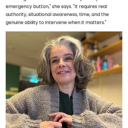
emergency button," she says. "It requires real
authority, situational awareness, time, and the
genuine ability to intervene when it matters."