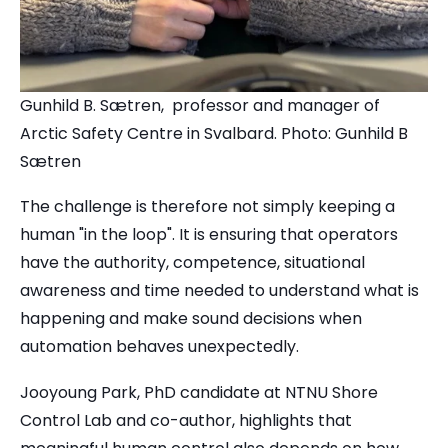
Gunhild B. Sætren, professor and manager of
Arctic Safety Centre in Svalbard. Photo: Gunhild B
Sætren
The challenge is therefore not simply keeping a
human "in the loop". It is ensuring that operators
have the authority, competence, situational
awareness and time needed to understand what is
happening and make sound decisions when
automation behaves unexpectedly.
Jooyoung Park, PhD candidate at NTNU Shore
Control Lab and co-author, highlights that