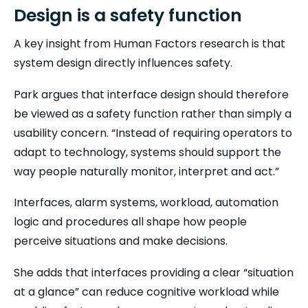
Design is a safety function
A key insight from Human Factors research is that
system design directly influences safety.
Park argues that interface design should therefore
be viewed as a safety function rather than simply a
usability concern. “Instead of requiring operators to
adapt to technology, systems should support the
way people naturally monitor, interpret and act.”
Interfaces, alarm systems, workload, automation
logic and procedures all shape how people
perceive situations and make decisions.
She adds that interfaces providing a clear “situation
at a glance” can reduce cognitive workload while