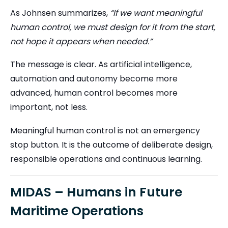
As Johnsen summarizes,
“If we want meaningful
human control, we must design for it from the start,
not hope it appears when needed.”
The message is clear. As artificial intelligence,
automation and autonomy become more
advanced, human control becomes more
important, not less.
Meaningful human control is not an emergency
stop button. It is the outcome of deliberate design,
responsible operations and continuous learning.
MIDAS – Humans in Future
Maritime Operations