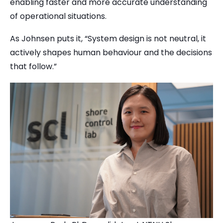
enabling faster and more accurate understanding
of operational situations.
As Johnsen puts it, “System design is not neutral, it
actively shapes human behaviour and the decisions
that follow.”