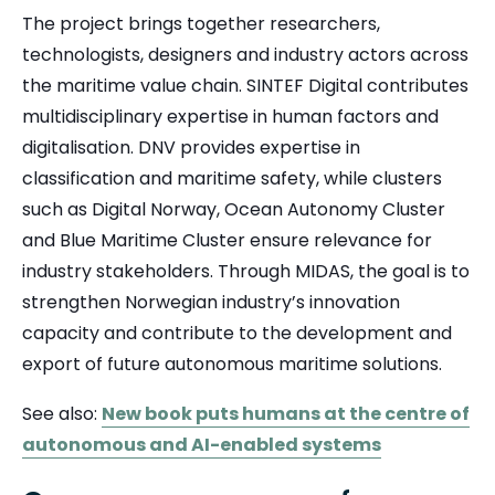
The project brings together researchers,
technologists, designers and industry actors across
the maritime value chain. SINTEF Digital contributes
multidisciplinary expertise in human factors and
digitalisation. DNV provides expertise in
classification and maritime safety, while clusters
such as Digital Norway, Ocean Autonomy Cluster
and Blue Maritime Cluster ensure relevance for
industry stakeholders. Through MIDAS, the goal is to
strengthen Norwegian industry’s innovation
capacity and contribute to the development and
export of future autonomous maritime solutions.
See also:
New book puts humans at the centre of
autonomous and AI-enabled systems