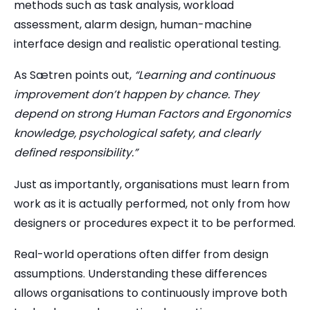
methods such as task analysis, workload
assessment, alarm design, human-machine
interface design and realistic operational testing.
As Sætren points out,
“Learning and continuous
improvement don’t happen by chance. They
depend on strong Human Factors and Ergonomics
knowledge, psychological safety, and clearly
defined responsibility.”
Just as importantly, organisations must learn from
work as it is actually performed, not only from how
designers or procedures expect it to be performed.
Real-world operations often differ from design
assumptions. Understanding these differences
allows organisations to continuously improve both