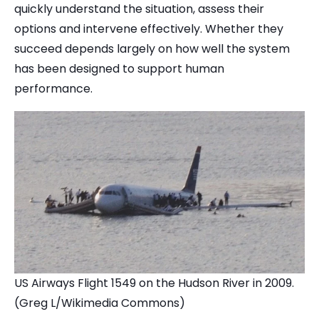
quickly understand the situation, assess their
options and intervene effectively. Whether they
succeed depends largely on how well the system
has been designed to support human
performance.
US Airways Flight 1549 on the Hudson River in 2009.
(Greg L/Wikimedia Commons)