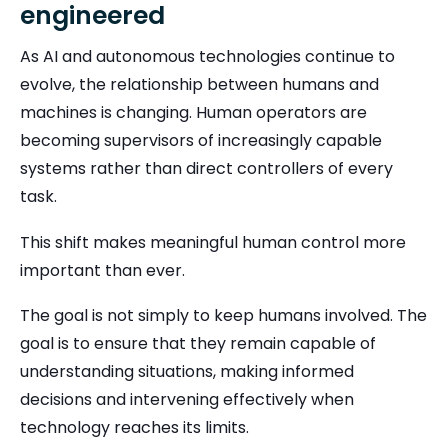
engineered
As AI and autonomous technologies continue to
evolve, the relationship between humans and
machines is changing. Human operators are
becoming supervisors of increasingly capable
systems rather than direct controllers of every
task.
This shift makes meaningful human control more
important than ever.
The goal is not simply to keep humans involved. The
goal is to ensure that they remain capable of
understanding situations, making informed
decisions and intervening effectively when
technology reaches its limits.