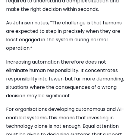
required to understand a complex situation and
make the right decision within seconds.
As Johnsen notes, “The challenge is that humans
are expected to step in precisely when they are
least engaged in the system during normal
operation.”
Increasing automation therefore does not
eliminate human responsibility. It concentrates
responsibility into fewer, but far more demanding,
situations where the consequences of a wrong
decision may be significant.
For organisations developing autonomous and AI-
enabled systems, this means that investing in
technology alone is not enough. Equal attention
must be given to designing systems that support