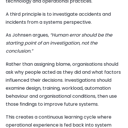
technology and operational practices.
A third principle is to investigate accidents and
incidents from a systems perspective.
As Johnsen argues,
“Human error should be the
starting point of an investigation, not the
conclusion.”
Rather than assigning blame, organisations should
ask why people acted as they did and what factors
influenced their decisions. Investigations should
examine design, training, workload, automation
behaviour and organisational conditions, then use
those findings to improve future systems.
This creates a continuous learning cycle where
operational experience is fed back into system