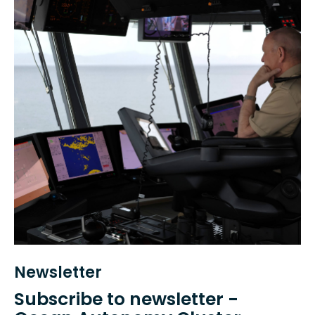
Newsletter
Subscribe to newsletter -