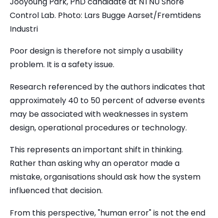
Jooyoung Park, PhD candidate at NTNU Shore
Control Lab. Photo: Lars Bugge Aarset/Fremtidens
Industri
Poor design is therefore not simply a usability
problem. It is a safety issue.
Research referenced by the authors indicates that
approximately 40 to 50 percent of adverse events
may be associated with weaknesses in system
design, operational procedures or technology.
This represents an important shift in thinking.
Rather than asking why an operator made a
mistake, organisations should ask how the system
influenced that decision.
From this perspective, "human error" is not the end