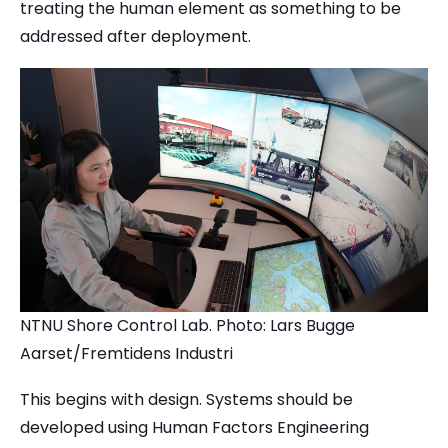
treating the human element as something to be
addressed after deployment.
NTNU Shore Control Lab. Photo: Lars Bugge
Aarset/Fremtidens Industri
This begins with design. Systems should be
developed using Human Factors Engineering