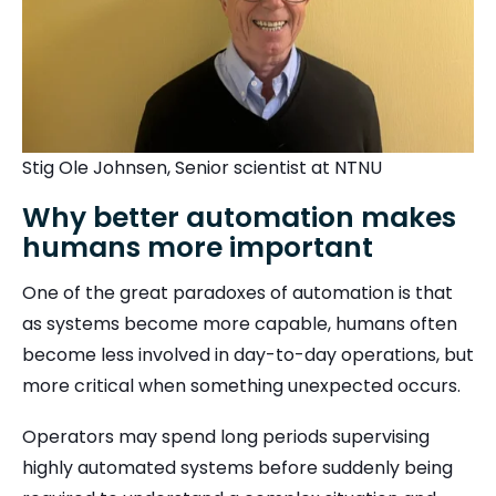
Stig Ole Johnsen, Senior scientist at NTNU
Why better automation makes
humans more important
One of the great paradoxes of automation is that
as systems become more capable, humans often
become less involved in day-to-day operations, but
more critical when something unexpected occurs.
Operators may spend long periods supervising
highly automated systems before suddenly being