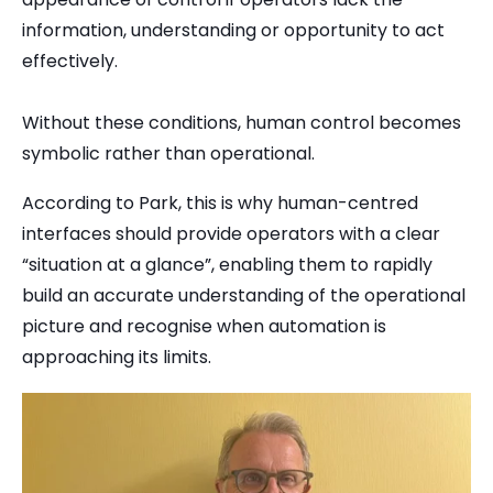
information, understanding or opportunity to act
effectively.
Without these conditions, human control becomes
symbolic rather than operational.
According to Park, this is why human-centred
interfaces should provide operators with a clear
“situation at a glance”, enabling them to rapidly
build an accurate understanding of the operational
picture and recognise when automation is
approaching its limits.