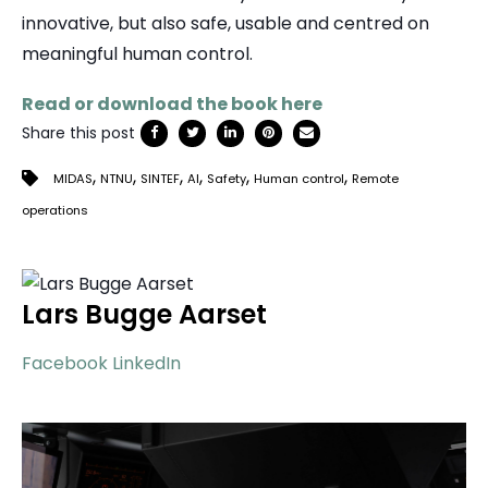
innovative, but also safe, usable and centred on
meaningful human control.
Read or download the book here
Share this post
,
,
,
,
,
,
MIDAS
NTNU
SINTEF
AI
Safety
Human control
Remote
operations
Lars Bugge Aarset
Facebook
LinkedIn