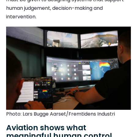
human judgement, decision-making and
intervention.
Photo: Lars Bugge Aarset/Fremtidens Industri
Aviation shows what
meaningful human control