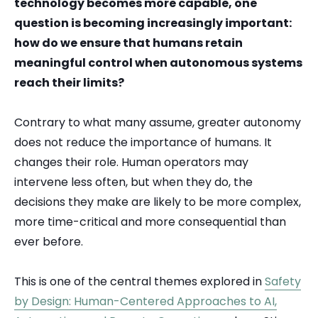
technology becomes more capable, one
question is becoming increasingly important:
how do we ensure that humans retain
meaningful control when autonomous systems
reach their limits?
Contrary to what many assume, greater autonomy
does not reduce the importance of humans. It
changes their role. Human operators may
intervene less often, but when they do, the
decisions they make are likely to be more complex,
more time-critical and more consequential than
ever before.
This is one of the central themes explored in
Safety
by Design: Human-Centered Approaches to AI,