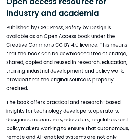
Open access resource for
industry and academia
Published by CRC Press, Safety by Design is
available as an Open Access book under the
Creative Commons CC BY 4.0 licence. This means
that the book can be downloaded free of charge,
shared, copied and reused in research, education,
training, industrial development and policy work,
provided that the original source is properly
credited.
The book offers practical and research-based
insights for technology developers, operators,
designers, researchers, educators, regulators and
policymakers working to ensure that autonomous,
remote and AI-enabled systems are not only