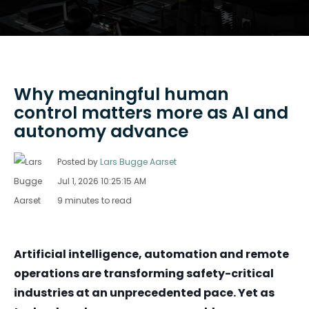
Why meaningful human
control matters more as AI and
autonomy advance
Posted by
Lars Bugge Aarset
Jul 1, 2026 10:25:15 AM
9 minutes to read
Artificial intelligence, automation and remote
operations are transforming safety-critical
industries at an unprecedented pace. Yet as