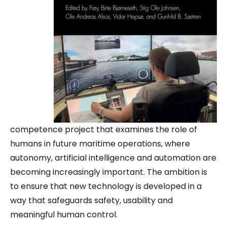
competence project that examines the role of
humans in future maritime operations, where
autonomy, artificial intelligence and automation are
becoming increasingly important. The ambition is
to ensure that new technology is developed in a
way that safeguards safety, usability and
meaningful human control.