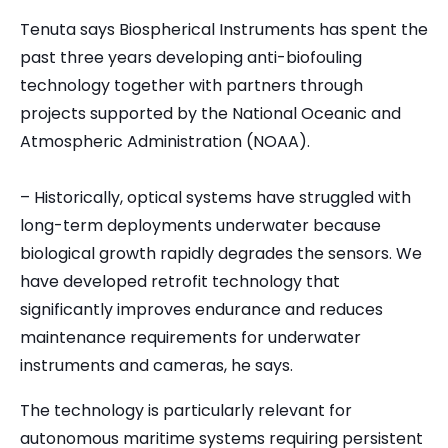
Tenuta says Biospherical Instruments has spent the
past three years developing anti-biofouling
technology together with partners through
projects supported by the National Oceanic and
Atmospheric Administration (NOAA).
– Historically, optical systems have struggled with
long-term deployments underwater because
biological growth rapidly degrades the sensors. We
have developed retrofit technology that
significantly improves endurance and reduces
maintenance requirements for underwater
instruments and cameras, he says.
The technology is particularly relevant for
autonomous maritime systems requiring persistent