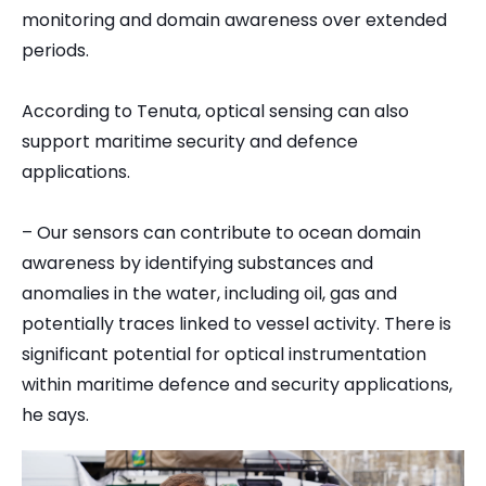
monitoring and domain awareness over extended
periods.
According to Tenuta, optical sensing can also
support maritime security and defence
applications.
– Our sensors can contribute to ocean domain
awareness by identifying substances and
anomalies in the water, including oil, gas and
potentially traces linked to vessel activity. There is
significant potential for optical instrumentation
within maritime defence and security applications,
he says.