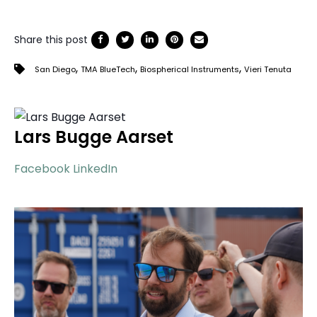
Share this post
,
,
,
San Diego
TMA BlueTech
Biospherical Instruments
Vieri Tenuta
Lars Bugge Aarset
Facebook
LinkedIn