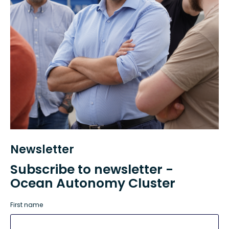
Newsletter
Subscribe to newsletter -
Ocean Autonomy Cluster
First name