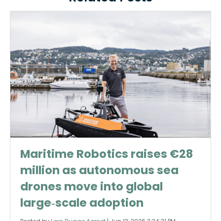
Maritime Robotics raises €28
million as autonomous sea
drones move into global
large‑scale adoption