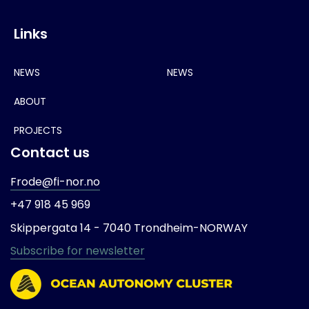
Links
NEWS
NEWS
ABOUT
PROJECTS
Contact us
Frode@fi-nor.no
+47 918 45 969
Skippergata 14 -
7040 Trondheim-
NORWAY
Subscribe for newsletter