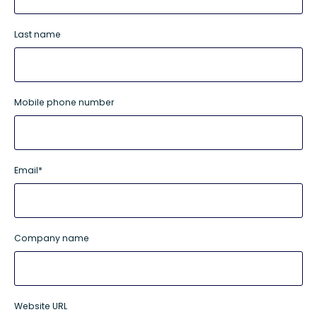
Last name
Mobile phone number
Email
*
Company name
Website URL