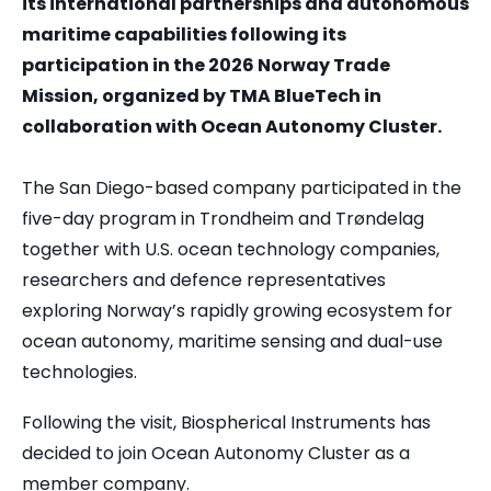
its international partnerships and autonomous
maritime capabilities following its
participation in the 2026 Norway Trade
Mission, organized by TMA BlueTech in
collaboration with Ocean Autonomy Cluster.
The San Diego-based company participated in the
five-day program in Trondheim and Trøndelag
together with U.S. ocean technology companies,
researchers and defence representatives
exploring Norway’s rapidly growing ecosystem for
ocean autonomy, maritime sensing and dual-use
technologies.
Following the visit, Biospherical Instruments has
decided to join Ocean Autonomy Cluster as a
member company.