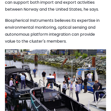
can support both import and export activities
between Norway and the United States, he says.
Biospherical Instruments believes its expertise in
environmental monitoring, optical sensing and
autonomous platform integration can provide
value to the cluster's members.