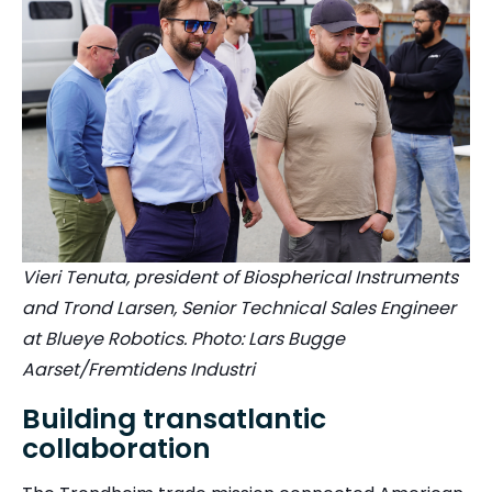
Vieri Tenuta, president of Biospherical Instruments
and Trond Larsen, Senior Technical Sales Engineer
at Blueye Robotics. Photo: Lars Bugge
Aarset/Fremtidens Industri
Building transatlantic
collaboration