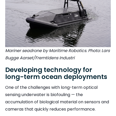
Mariner seadrone by Maritime Robotics. Photo: Lars
Bugge Aarset/Fremtidens Industri
Developing technology for
long-term ocean deployments
One of the challenges with long-term optical
sensing underwater is biofouling — the
accumulation of biological material on sensors and
cameras that quickly reduces performance.