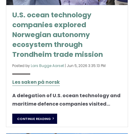
U.S. ocean technology
companies explored
Norwegian autonomy
ecosystem through
Trondheim trade mission
Posted by
Lars Bugge Aarset
|
Jun 5, 2026 3:35:13 PM
Les saken på norsk
A delegation of U.S. ocean technology and
maritime defence companies visited...
CONTINUE READING