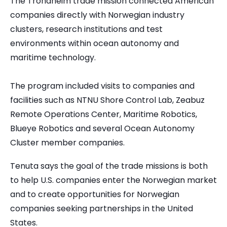
The Trondheim trade mission connected American
companies directly with Norwegian industry
clusters, research institutions and test
environments within ocean autonomy and
maritime technology.
The program included visits to companies and
facilities such as NTNU Shore Control Lab, Zeabuz
Remote Operations Center, Maritime Robotics,
Blueye Robotics and several Ocean Autonomy
Cluster member companies.
Tenuta says the goal of the trade missions is both
to help U.S. companies enter the Norwegian market
and to create opportunities for Norwegian
companies seeking partnerships in the United
States.