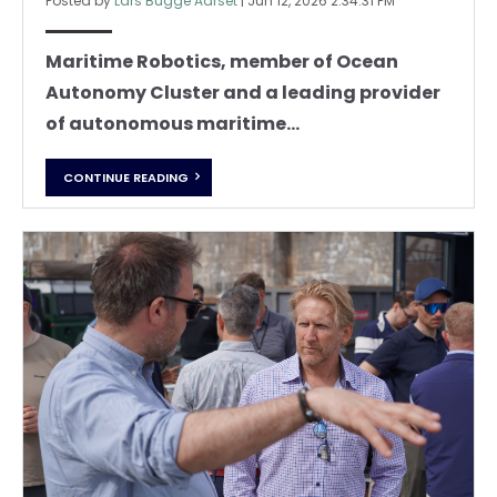
Posted by
Lars Bugge Aarset
|
Jun 12, 2026 2:34:31 PM
Maritime Robotics, member of Ocean
Autonomy Cluster and a leading provider
of autonomous maritime...
CONTINUE READING