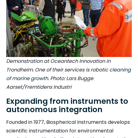
Demonstration at Oceantech Innovation in
Trondheim. One of their services is robotic
cleaning
of marine growth
. Photo: Lars Bugge
Aarset/Fremtidens Industri
Expanding from instruments to
autonomous integration
Founded in 1977, Biospherical Instruments develops
scientific instrumentation for environmental