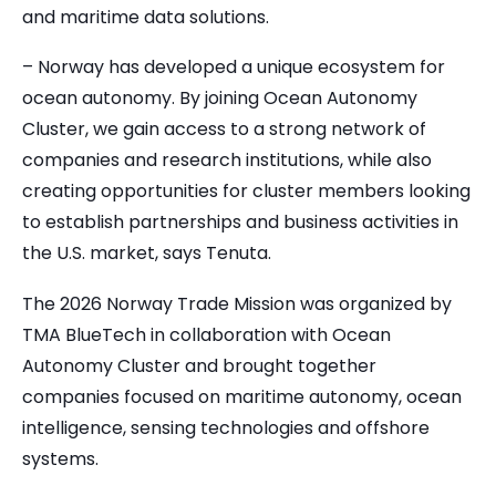
and maritime data solutions.
– Norway has developed a unique ecosystem for
ocean autonomy. By joining Ocean Autonomy
Cluster, we gain access to a strong network of
companies and research institutions, while also
creating opportunities for cluster members looking
to establish partnerships and business activities in
the U.S. market, says Tenuta.
The 2026 Norway Trade Mission was organized by
TMA BlueTech in collaboration with Ocean
Autonomy Cluster and brought together
companies focused on maritime autonomy, ocean
intelligence, sensing technologies and offshore
systems.