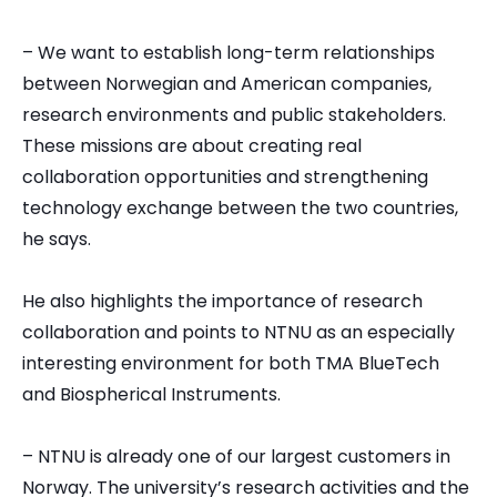
– We want to establish long-term relationships
between Norwegian and American companies,
research environments and public stakeholders.
These missions are about creating real
collaboration opportunities and strengthening
technology exchange between the two countries,
he says.
He also highlights the importance of research
collaboration and points to NTNU as an especially
interesting environment for both TMA BlueTech
and Biospherical Instruments.
– NTNU is already one of our largest customers in
Norway. The university’s research activities and the