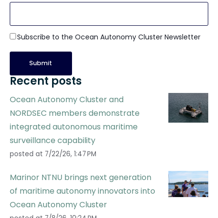
Subscribe to the Ocean Autonomy Cluster Newsletter
Recent posts
Ocean Autonomy Cluster and
NORDSEC members demonstrate
integrated autonomous maritime
surveillance capability
posted at
7/22/26, 1:47 PM
Marinor NTNU brings next generation
of maritime autonomy innovators into
Ocean Autonomy Cluster