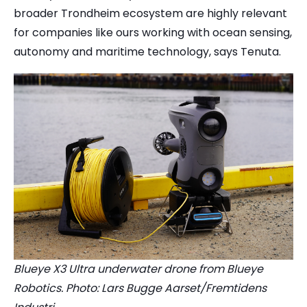
broader Trondheim ecosystem are highly relevant
for companies like ours working with ocean sensing,
autonomy and maritime technology, says Tenuta.
Blueye X3 Ultra underwater drone from Blueye
Robotics. Photo: Lars Bugge Aarset/Fremtidens