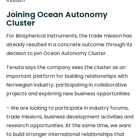
Industri
Joining Ocean Autonomy
Cluster
For Biospherical Instruments, the trade mission has
already resulted in a concrete outcome through its
decision to join Ocean Autonomy Cluster.
Tenuta says the company sees the cluster as an
important platform for building relationships with
Norwegian industry, participating in collaborative
projects and exploring new business opportunities.
– We are looking to participate in industry forums,
trade missions, business development activities and
research opportunities. At the same time, we want
to build stronger international relationships that