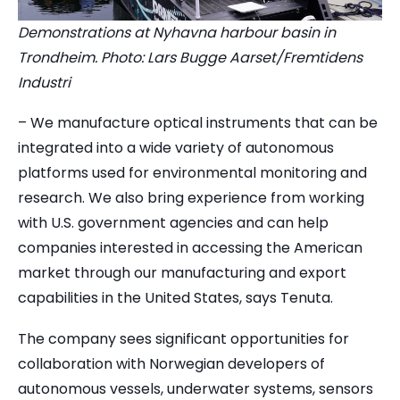
Demonstrations at Nyhavna harbour basin in
Trondheim. Photo: Lars Bugge Aarset/Fremtidens
Industri
– We manufacture optical instruments that can be
integrated into a wide variety of autonomous
platforms used for environmental monitoring and
research. We also bring experience from working
with U.S. government agencies and can help
companies interested in accessing the American
market through our manufacturing and export
capabilities in the United States, says Tenuta.
The company sees significant opportunities for
collaboration with Norwegian developers of
autonomous vessels, underwater systems, sensors