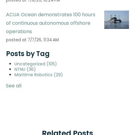
posted at
7/8/26, 10:24 PM
ACUA Ocean demonstrates 100 hours
of continuous autonomous offshore
operations
posted at
7/7/26, 11:34 AM
Posts by Tag
Uncategorized
(105)
NTNU
(36)
Maritime Robotics
(29)
See all
Related Posts