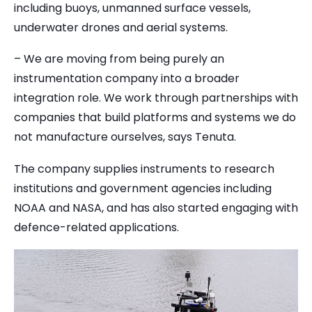
including buoys, unmanned surface vessels,
underwater drones and aerial systems.
– We are moving from being purely an
instrumentation company into a broader
integration role. We work through partnerships with
companies that build platforms and systems we do
not manufacture ourselves, says Tenuta.
The company supplies instruments to research
institutions and government agencies including
NOAA and NASA, and has also started engaging with
defence-related applications.