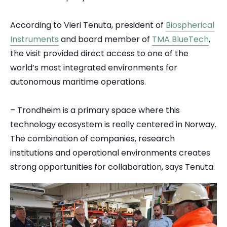
According to Vieri Tenuta, president of
Biospherical
Instruments
and board member of
TMA BlueTech
,
the visit provided direct access to one of the
world’s most integrated environments for
autonomous maritime operations.
– Trondheim is a primary space where this
technology ecosystem is really centered in Norway.
The combination of companies, research
institutions and operational environments creates
strong opportunities for collaboration, says Tenuta.