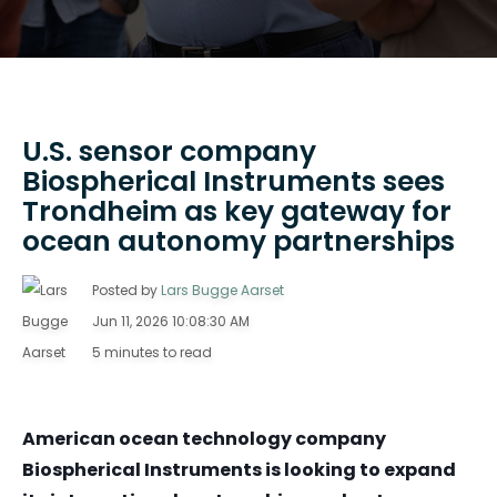
U.S. sensor company
Biospherical Instruments sees
Trondheim as key gateway for
ocean autonomy partnerships
Posted by
Lars Bugge Aarset
Jun 11, 2026 10:08:30 AM
5 minutes to read
American ocean technology company
Biospherical Instruments is looking to expand