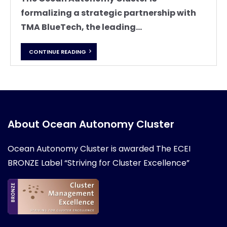
formalizing a strategic partnership with
TMA BlueTech, the leading...
CONTINUE READING
About Ocean Autonomy Cluster
Ocean Autonomy Cluster is awarded
The ECEI
BRONZE Label “Striving for Cluster Excellence”