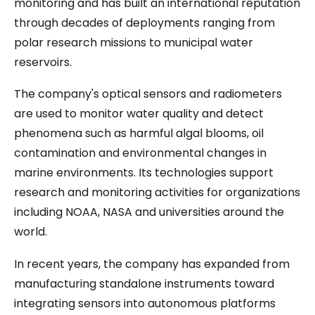
monitoring and has built an international reputation
through decades of deployments ranging from
polar research missions to municipal water
reservoirs.
The company's optical sensors and radiometers
are used to monitor water quality and detect
phenomena such as harmful algal blooms, oil
contamination and environmental changes in
marine environments. Its technologies support
research and monitoring activities for organizations
including NOAA, NASA and universities around the
world.
In recent years, the company has expanded from
manufacturing standalone instruments toward
integrating sensors into autonomous platforms