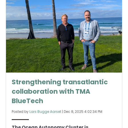
Strengthening transatlantic
collaboration with TMA
BlueTech
Posted by
Lars Bugge Aarset
|
Dec 8, 2025 4:02:34 PM
The Ocean Autonomy Cluster is