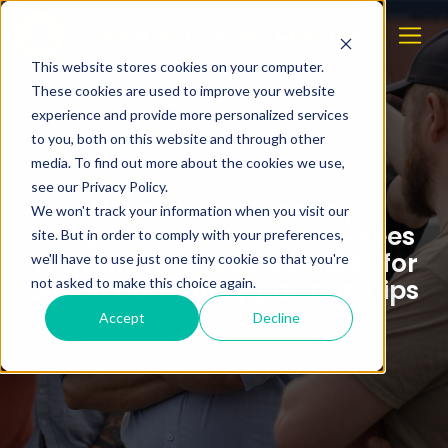
This website stores cookies on your computer.
These cookies are used to improve your website
experience and provide more personalized services
to you, both on this website and through other
media. To find out more about the cookies we use,
see our Privacy Policy.
U.S. sensor company
We won't track your information when you visit our
Biospherical Instruments sees
site. But in order to comply with your preferences,
Trondheim as key gateway for
we'll have to use just one tiny cookie so that you're
ocean autonomy partnerships
not asked to make this choice again.
Accept
Decline