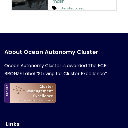
malin
Uncategorized
About Ocean Autonomy Cluster
Ocean Autonomy Cluster is awarded
The ECEI
BRONZE Label “Striving for Cluster Excellence”
Links