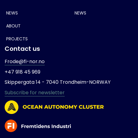
NEWS
NEWS
ABOUT
PROJECTS
Contact us
Frode@fi-nor.no
+47 918 45 969
Skippergata 14 -
7040 Trondheim-
NORWAY
Subscribe for newsletter