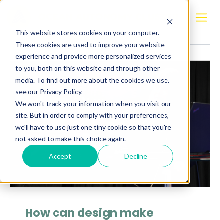
Posts about
Jon Bernhard Høstmark
This website stores cookies on your computer.
These cookies are used to improve your website
experience and provide more personalized services
to you, both on this website and through other
media. To find out more about the cookies we use,
see our Privacy Policy.
We won't track your information when you visit our
site. But in order to comply with your preferences,
we'll have to use just one tiny cookie so that you're
not asked to make this choice again.
Accept
Decline
How can design make