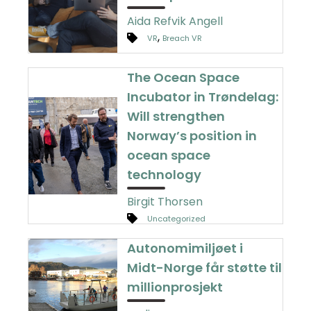
Aida Refvik Angell
,
VR
Breach VR
The Ocean Space
Incubator in Trøndelag:
Will strengthen
Norway’s position in
ocean space
technology
Birgit Thorsen
Uncategorized
Autonomimiljøet i
Midt-Norge får støtte til
millionprosjekt