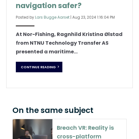
navigation safer?
Posted by
Lars Bugge Aarset
|
Aug 23, 2024 1:16:04 PM
At Nor-Fishing, Ragnhild Kristina Ølstad
from NTNU Technology Transfer AS
presented a maritime...
CONTINUE READING
On the same subject
Breach VR: Reality is
cross-platform