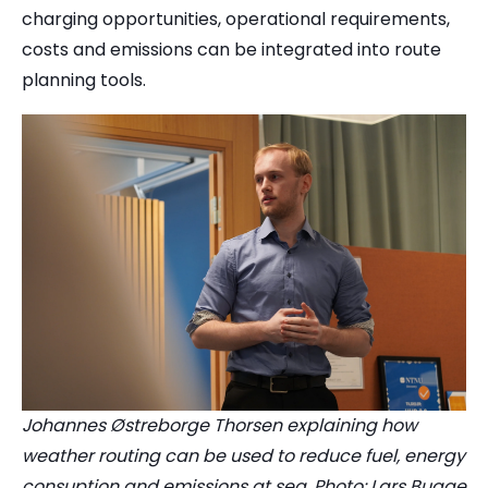
charging opportunities, operational requirements,
costs and emissions can be integrated into route
planning tools.
Johannes Østreborge Thorsen explaining how
weather routing can be used to reduce fuel, energy
consuption and emissions at sea. Photo: Lars Bugge