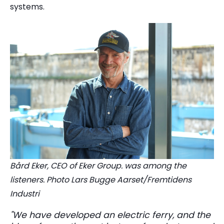
systems.
Bård Eker, CEO of Eker Group. was among the
listeners. Photo Lars Bugge Aarset/Fremtidens
Industri
"We have developed an electric ferry, and the