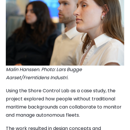
Malin Hanssen. Photo: Lars Bugge
Aarset/Fremtidens Industri.
Using the Shore Control Lab as a case study, the
project explored how people without traditional
maritime backgrounds can collaborate to monitor
and manage autonomous fleets.
The work resulted in design concepts and