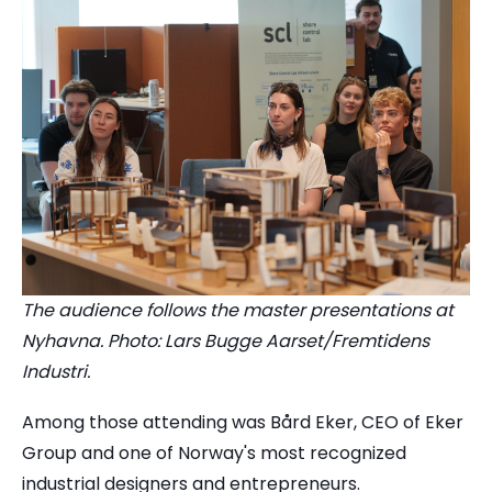
The audience follows the master presentations at
Nyhavna. Photo: Lars Bugge Aarset/Fremtidens
Industri.
Among those attending was Bård Eker, CEO of Eker
Group and one of Norway's most recognized
industrial designers and entrepreneurs.