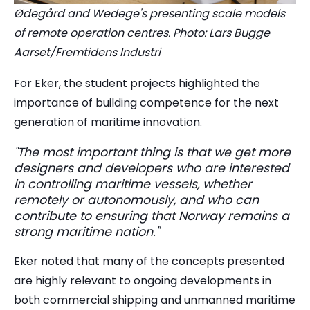
Ødegård and Wedege's presenting scale models
of remote operation centres. Photo: Lars Bugge
Aarset/Fremtidens Industri
For Eker, the student projects highlighted the
importance of building competence for the next
generation of maritime innovation.
"The most important thing is that we get more
designers and developers who are interested
in controlling maritime vessels, whether
remotely or autonomously, and who can
contribute to ensuring that Norway remains a
strong maritime nation."
Eker noted that many of the concepts presented
are highly relevant to ongoing developments in
both commercial shipping and unmanned maritime