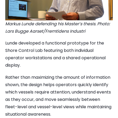
Markus Lunde defending his Master’s thesis. Photo:
Lars Bugge Aarset/Fremtidens Industri
Lunde developed a functional prototype for the
Shore Control Lab featuring both individual
operator workstations and a shared operational
display.
Rather than maximizing the amount of information
shown, the design helps operators quickly identify
which vessels require attention, understand events
as they occur, and move seamlessly between
fleet-level and vessel-level views while maintaining
situational awareness.