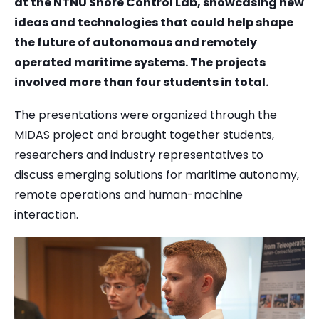
at the NTNU Shore Control Lab, showcasing new
ideas and technologies that could help shape
the future of autonomous and remotely
operated maritime systems. The projects
involved more than four students in total.
The presentations were organized through the
MIDAS project and brought together students,
researchers and industry representatives to
discuss emerging solutions for maritime autonomy,
remote operations and human-machine
interaction.