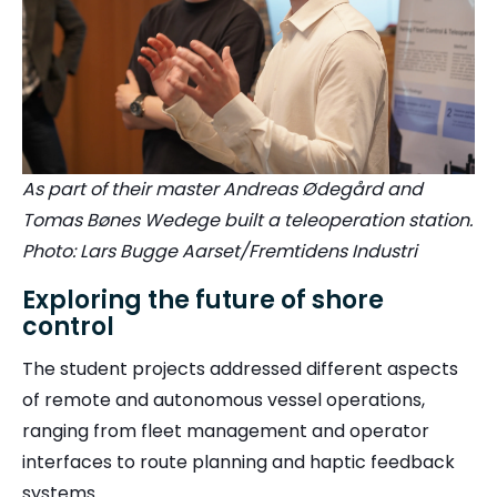
As part of their master Andreas Ødegård and
Tomas Bønes Wedege built a teleoperation station.
Photo: Lars Bugge Aarset/Fremtidens Industri
Exploring the future of shore
control
The student projects addressed different aspects
of remote and autonomous vessel operations,
ranging from fleet management and operator
interfaces to route planning and haptic feedback
systems.