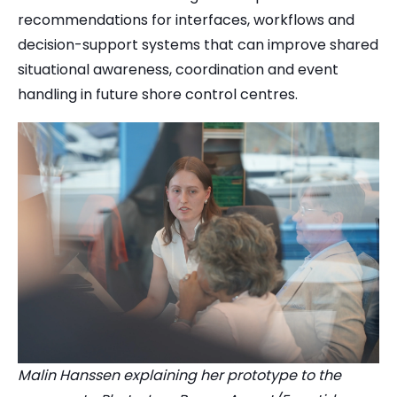
recommendations for interfaces, workflows and
decision-support systems that can improve shared
situational awareness, coordination and event
handling in future shore control centres.
Malin Hanssen explaining her prototype to the