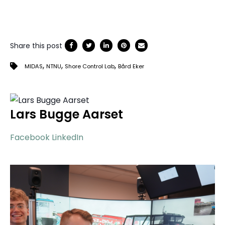
Share this post
,
,
,
MIDAS
NTNU
Shore Control Lab
Bård Eker
Lars Bugge Aarset
Facebook
LinkedIn