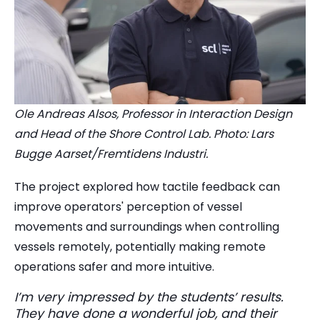
Ole Andreas Alsos, Professor in Interaction Design
and Head of the Shore Control Lab. Photo: Lars
Bugge Aarset/Fremtidens Industri.
The project explored how tactile feedback can
improve operators' perception of vessel
movements and surroundings when controlling
vessels remotely, potentially making remote
operations safer and more intuitive.
I’m very impressed by the students’ results.
They have done a wonderful job, and their