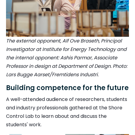
The external opponent, Alf Ove Braseth, Principal
Investigator at Institute for Energy Technology and
the internal opponent: Ashis Parmar, Associate
Professor in design at Department of Design. Photo:
Lars Bugge Aarset/Fremtidens Industri.
Building competence for the future
A well-attended audience of researchers, students
and industry professionals gathered at the Shore
Control Lab to learn about and discuss the
students' work.