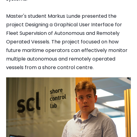
Master's student Markus Lunde presented the
project Designing a Graphical User Interface for
Fleet Supervision of Autonomous and Remotely
Operated Vessels. The project focused on how
future maritime operators can effectively monitor
multiple autonomous and remotely operated
vessels from a shore control centre.