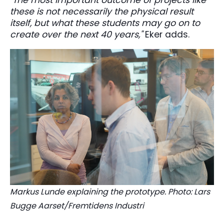
these is not necessarily the physical result
itself, but what these students may go on to
create over the next 40 years,"
Eker adds.
Markus Lunde explaining the prototype. Photo: Lars
Bugge Aarset/Fremtidens Industri