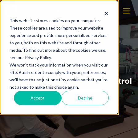
This website stores cookies on your computer.
These cookies are used to improve your website
experience and provide more personalized services
to you, both on this website and through other
media. To find out more about the cookies we use,
see our Privacy Policy.
Students showcase next-
We won't track your information when you visit our
generation shore control
site. But in order to comply with your preferences,
solutions at NTNU Shore Control
we'll have to use just one tiny cookie so that you're
Lab
not asked to make this choice again.
Accept
Decline