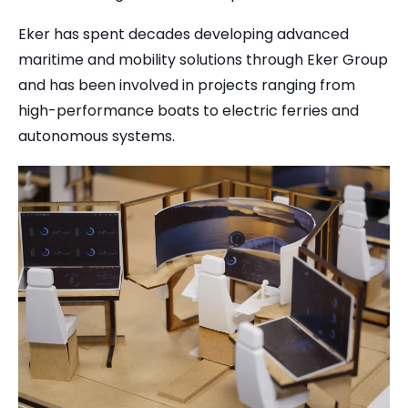
Eker has spent decades developing advanced
maritime and mobility solutions through Eker Group
and has been involved in projects ranging from
high-performance boats to electric ferries and
autonomous systems.