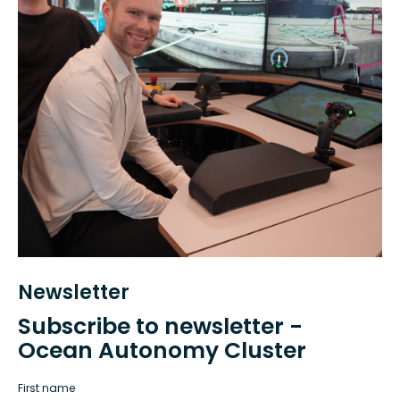
Newsletter
Subscribe to newsletter -
Ocean Autonomy Cluster
First name