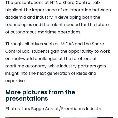
The presentations at NTNU Shore Control Lab
highlight the importance of collaboration between
academia and industry in developing both the
technologies and the talent needed for the future
of autonomous maritime operations.
Through initiatives such as MIDAS and the Shore
Control Lab, students gain the opportunity to work
on real-world challenges at the forefront of
maritime autonomy, while industry partners gain
insight into the next generation of ideas and
expertise.
More pictures from the
presentations
Photos: Lars Bugge Aarset/Fremtidens Industri