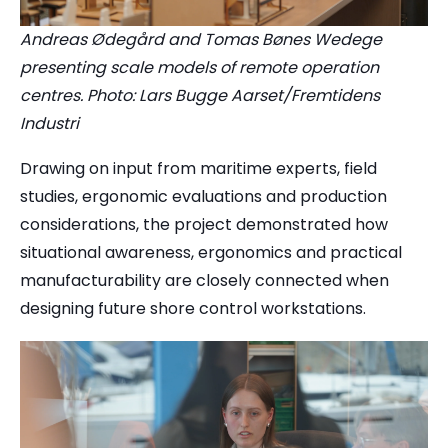
Andreas Ødegård and Tomas Bønes Wedege
presenting scale models of remote operation
centres. Photo: Lars Bugge Aarset/Fremtidens
Industri
Drawing on input from maritime experts, field
studies, ergonomic evaluations and production
considerations, the project demonstrated how
situational awareness, ergonomics and practical
manufacturability are closely connected when
designing future shore control workstations.