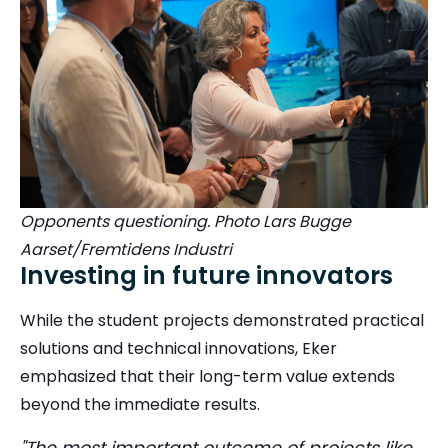
Opponents questioning. Photo Lars Bugge
Aarset/Fremtidens Industri
Investing in future innovators
While the student projects demonstrated practical
solutions and technical innovations, Eker
emphasized that their long-term value extends
beyond the immediate results.
"The most important outcome of projects like