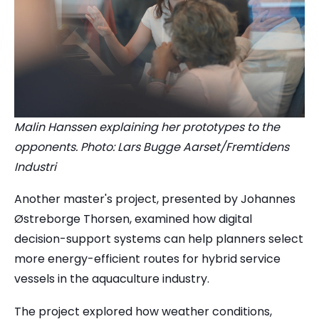
Malin Hanssen explaining her prototypes to the
opponents. Photo: Lars Bugge Aarset/Fremtidens
Industri
Another master's project, presented by Johannes
Østreborge Thorsen, examined how digital
decision-support systems can help planners select
more energy-efficient routes for hybrid service
vessels in the aquaculture industry.
The project explored how weather conditions,