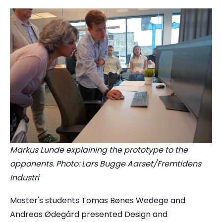
Markus Lunde explaining the prototype to the
opponents. Photo: Lars Bugge Aarset/Fremtidens
Industri
Master's students Tomas Bønes Wedege and
Andreas Ødegård presented Design and