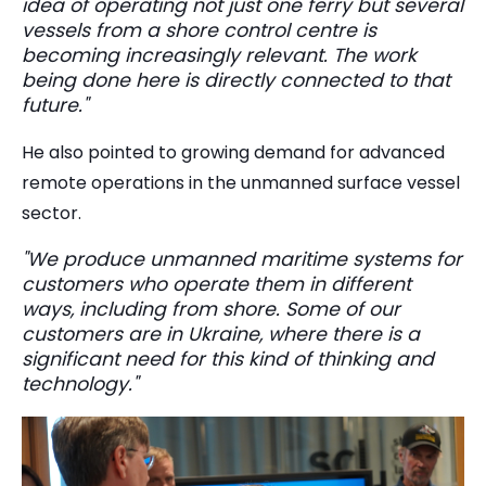
idea of operating not just one ferry but several
vessels from a shore control centre is
becoming increasingly relevant. The work
being done here is directly connected to that
future."
He also pointed to growing demand for advanced
remote operations in the unmanned surface vessel
sector.
"We produce unmanned maritime systems for
customers who operate them in different
ways, including from shore. Some of our
customers are in Ukraine, where there is a
significant need for this kind of thinking and
technology."