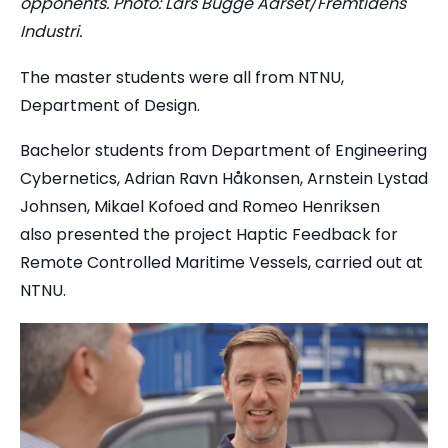
opponents. Photo: Lars Bugge Aarset/Fremtidens
Industri.
The master students were all from NTNU,
Department of Design.
Bachelor students from Department of Engineering
Cybernetics, Adrian Ravn Håkonsen, Arnstein Lystad
Johnsen, Mikael Kofoed and Romeo Henriksen
also presented the project Haptic Feedback for
Remote Controlled Maritime Vessels, carried out at
NTNU.