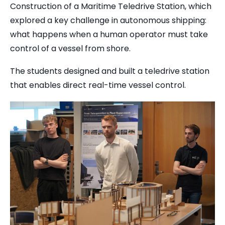
Construction of a Maritime Teledrive Station, which
explored a key challenge in autonomous shipping:
what happens when a human operator must take
control of a vessel from shore.
The students designed and built a teledrive station
that enables direct real-time vessel control.