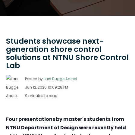
Students showcase next-
generation shore control
solutions at NTNU Shore Control
Lab
Posted by
Lars Bugge Aarset
Jun 12, 2026 10:09:28 PM
9 minutes to read
Four presentations by master's students from
NTNU Department of Design were recently held