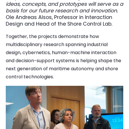
ideas, concepts, and prototypes will serve as a
basis for our future research and innovation.
Ole Andreas Alsos, Professor in Interaction
Design and Head of the Shore Control Lab.
Together, the projects demonstrate how
multidisciplinary research spanning industrial
design, cybernetics, human-machine interaction
and decision-support systems is helping shape the
next generation of maritime autonomy and shore
control technologies.