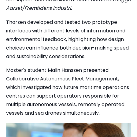
Aarset/Fremtidens Industri.
Thorsen developed and tested two prototype
interfaces with different levels of information and
environmental feedback, highlighting how design
choices can influence both decision-making speed
and sustainability considerations.
Master's student Malin Hanssen presented
Collaborative Autonomous Fleet Management,
which investigated how future maritime operations
centres can support operators responsible for
multiple autonomous vessels, remotely operated
vessels and sea drones simultaneously.