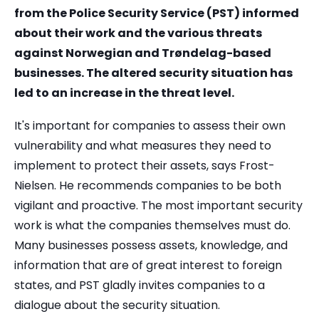
from the Police Security Service (PST) informed
about their work and the various threats
against Norwegian and Trøndelag-based
businesses. The altered security situation has
led to an increase in the threat level.
It's important for companies to assess their own
vulnerability and what measures they need to
implement to protect their assets, says Frost-
Nielsen. He recommends companies to be both
vigilant and proactive. The most important security
work is what the companies themselves must do.
Many businesses possess assets, knowledge, and
information that are of great interest to foreign
states, and PST gladly invites companies to a
dialogue about the security situation.