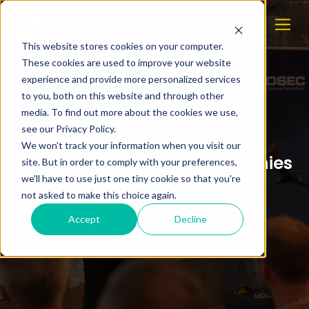
This website stores cookies on your computer.
These cookies are used to improve your website
experience and provide more personalized services
to you, both on this website and through other
media. To find out more about the cookies we use,
see our Privacy Policy.
We won't track your information when you visit our
PST: - Important for companies
site. But in order to comply with your preferences,
to protect their assets
we'll have to use just one tiny cookie so that you're
not asked to make this choice again.
Accept
Decline