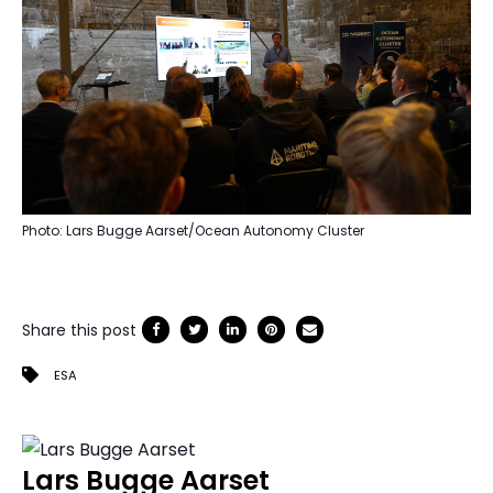
Photo: Lars Bugge Aarset/Ocean Autonomy Cluster
Share this post
ESA
Lars Bugge Aarset