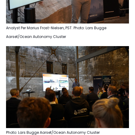
Analyst Per Marius Frost-Nielsen, PST. Photo: Lars Bugge
Aarset/Ocean Autonomy Cluster
Photo: Lars Bugge Aarset/Ocean Autonomy Cluster