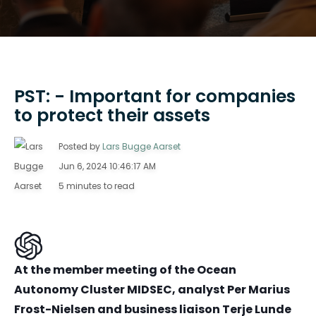
PST: - Important for companies
to protect their assets
Posted by
Lars Bugge Aarset
Jun 6, 2024 10:46:17 AM
5 minutes to read
At the member meeting of the Ocean
Autonomy Cluster MIDSEC, analyst Per Marius
Frost-Nielsen and business liaison Terje Lunde