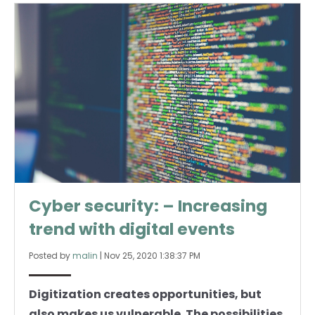
Cyber security: – Increasing
trend with digital events
Posted by
malin
|
Nov 25, 2020 1:38:37 PM
Digitization creates opportunities, but
also makes us vulnerable. The possibilities