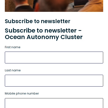
Subscribe to newsletter
Subscribe to newsletter -
Ocean Autonomy Cluster
First name
Last name
Mobile phone number