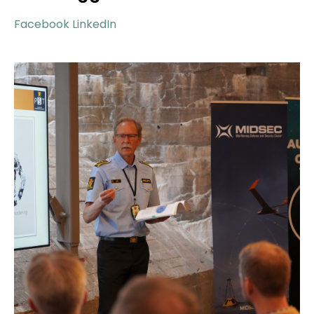
Facebook
LinkedIn