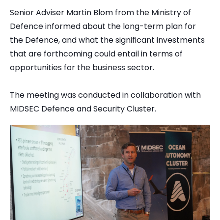
Senior Adviser Martin Blom from the Ministry of
Defence informed about the long-term plan for
the Defence, and what the significant investments
that are forthcoming could entail in terms of
opportunities for the business sector.
The meeting was conducted in collaboration with
MIDSEC Defence and Security Cluster.