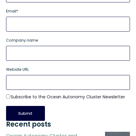
Email
*
Company name
Website URL
Subscribe to the Ocean Autonomy Cluster Newsletter
Recent posts
Ocean Autonomy Cluster and