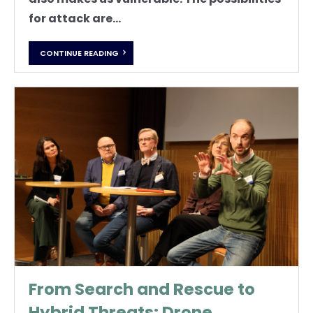
for attack are...
CONTINUE READING
From Search and Rescue to
Hybrid Threats: Drone