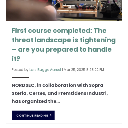
First course completed: The
threat landscape is tightening
– are you prepared to handle
it?
Posted by
Lars Bugge Aarset
|
Mar 25, 2025 8:28:22 PM
NORDSEC, in collaboration with Sopra
Steria, Certes, and Fremtidens Industri,
has organized the...
CONTINUE READING