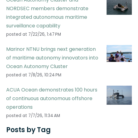
NORDSEC members demonstrate
integrated autonomous maritime
surveillance capability
posted at
7/22/26, 1:47 PM
Marinor NTNU brings next generation
of maritime autonomy innovators into
Ocean Autonomy Cluster
posted at
7/8/26, 10:24 PM
ACUA Ocean demonstrates 100 hours
of continuous autonomous offshore
operations
posted at
7/7/26, 11:34 AM
Posts by Tag