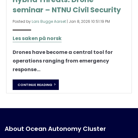
seminar – NTNU Civil Security
Posted by
Lars Bugge Aarset
|
Jan 8, 2026 10:51:19 PM
Les saken på norsk
Drones have become a central tool for
operations ranging from emergency
response...
CONTINUE READING
About Ocean Autonomy Cluster