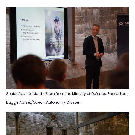
Senior Adviser Martin Blom from the Ministry of Defence. Photo: Lars
Bugge Aarset/Ocean Autonomy Cluster.