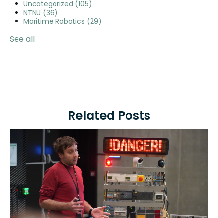
Uncategorized
(105)
NTNU
(36)
Maritime Robotics
(29)
See all
Related Posts