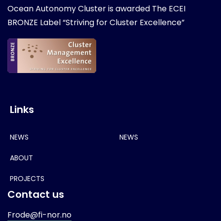
Ocean Autonomy Cluster is awarded
The ECEI
BRONZE Label “Striving for Cluster Excellence”
Links
NEWS
NEWS
ABOUT
PROJECTS
Contact us
Frode@fi-nor.no