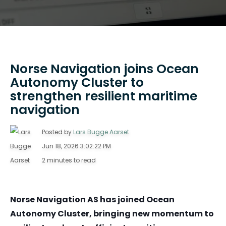
Norse Navigation joins Ocean
Autonomy Cluster to
strengthen resilient maritime
navigation
Posted by
Lars Bugge Aarset
Jun 18, 2026 3:02:22 PM
2 minutes to read
Norse Navigation AS has joined Ocean
Autonomy Cluster, bringing new momentum to