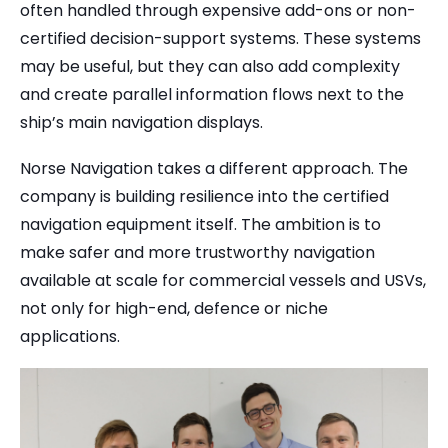
often handled through expensive add-ons or non-
certified decision-support systems. These systems
may be useful, but they can also add complexity
and create parallel information flows next to the
ship’s main navigation displays.
Norse Navigation takes a different approach. The
company is building resilience into the certified
navigation equipment itself. The ambition is to
make safer and more trustworthy navigation
available at scale for commercial vessels and USVs,
not only for high-end, defence or niche
applications.