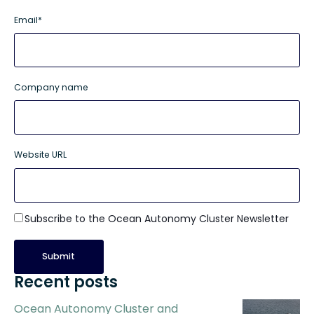
Email
*
Company name
Website URL
Subscribe to the Ocean Autonomy Cluster Newsletter
Recent posts
Ocean Autonomy Cluster and