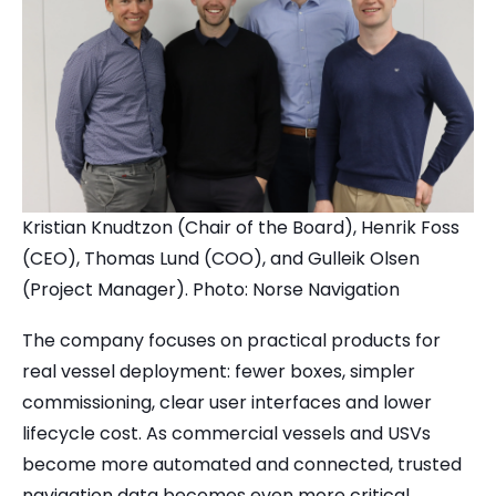
Kristian Knudtzon (Chair of the Board), Henrik Foss
(CEO), Thomas Lund (COO), and Gulleik Olsen
(Project Manager). Photo: Norse Navigation
The company focuses on practical products for
real vessel deployment: fewer boxes, simpler
commissioning, clear user interfaces and lower
lifecycle cost. As commercial vessels and USVs
become more automated and connected, trusted
navigation data becomes even more critical.