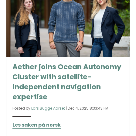
Aether joins Ocean Autonomy
Cluster with satellite-
independent navigation
expertise
Posted by
Lars Bugge Aarset
|
Dec 4, 2025 8:33:43 PM
Les saken på norsk