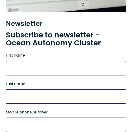
Newsletter
Subscribe to newsletter -
Ocean Autonomy Cluster
First name
Last name
Mobile phone number