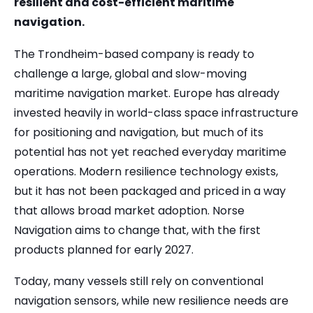
resilient and cost-efficient maritime
navigation.
The Trondheim-based company is ready to
challenge a large, global and slow-moving
maritime navigation market. Europe has already
invested heavily in world-class space infrastructure
for positioning and navigation, but much of its
potential has not yet reached everyday maritime
operations. Modern resilience technology exists,
but it has not been packaged and priced in a way
that allows broad market adoption. Norse
Navigation aims to change that, with the first
products planned for early 2027.
Today, many vessels still rely on conventional
navigation sensors, while new resilience needs are