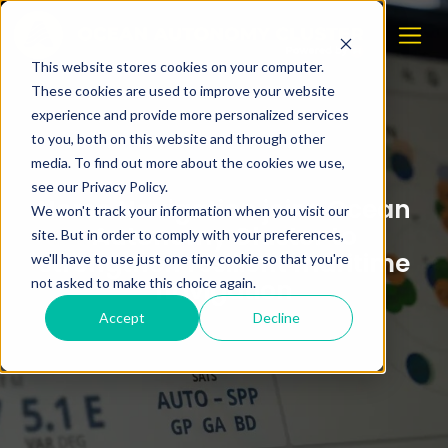
This website stores cookies on your computer.
These cookies are used to improve your website
experience and provide more personalized services
to you, both on this website and through other
media. To find out more about the cookies we use,
see our Privacy Policy.
Norse Navigation joins Ocean
We won't track your information when you visit our
Autonomy Cluster to
site. But in order to comply with your preferences,
strengthen resilient maritime
we'll have to use just one tiny cookie so that you're
navigation
not asked to make this choice again.
Accept
Decline