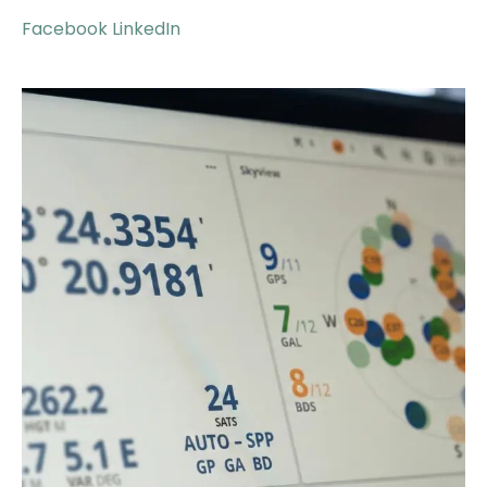
Facebook
LinkedIn