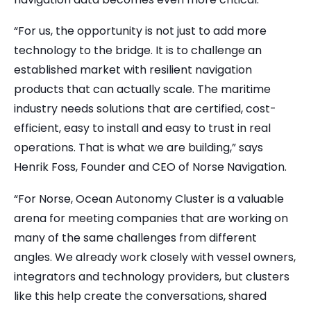
“For us, the opportunity is not just to add more
technology to the bridge. It is to challenge an
established market with resilient navigation
products that can actually scale. The maritime
industry needs solutions that are certified, cost-
efficient, easy to install and easy to trust in real
operations. That is what we are building,” says
Henrik Foss, Founder and CEO of Norse Navigation.
“For Norse, Ocean Autonomy Cluster is a valuable
arena for meeting companies that are working on
many of the same challenges from different
angles. We already work closely with vessel owners,
integrators and technology providers, but clusters
like this help create the conversations, shared