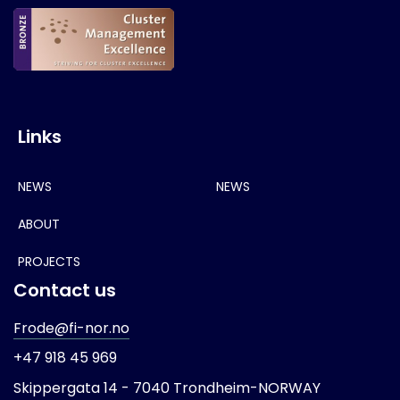
Links
NEWS
NEWS
ABOUT
PROJECTS
Contact us
Frode@fi-nor.no
+47 918 45 969
Skippergata 14 -
7040 Trondheim-
NORWAY