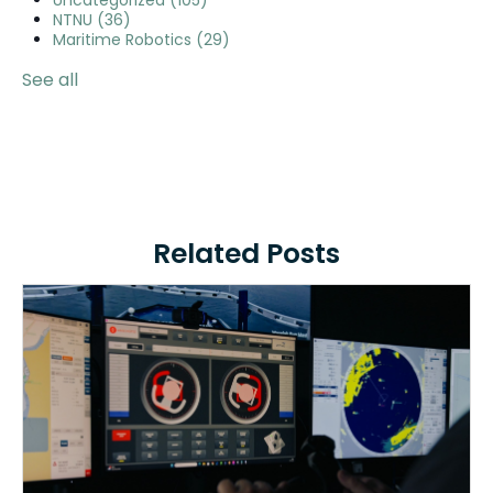
Uncategorized
(105)
NTNU
(36)
Maritime Robotics
(29)
See all
Related Posts