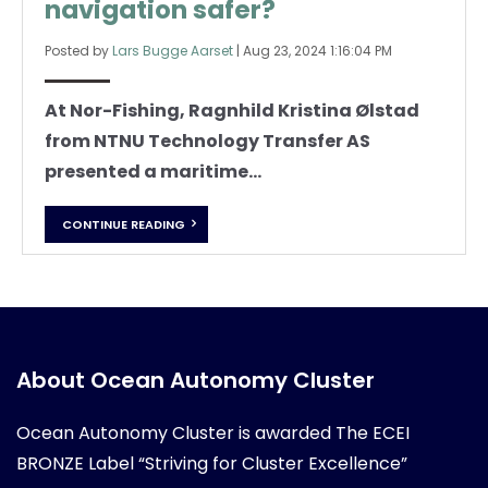
navigation safer?
Posted by
Lars Bugge Aarset
|
Aug 23, 2024 1:16:04 PM
At Nor-Fishing, Ragnhild Kristina Ølstad
from NTNU Technology Transfer AS
presented a maritime...
CONTINUE READING
About Ocean Autonomy Cluster
Ocean Autonomy Cluster is awarded
The ECEI
BRONZE Label “Striving for Cluster Excellence”