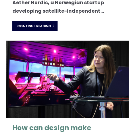
Aether Nordic, a Norwegian startup
developing satellite-independent...
CONTINUE READING
How can design make