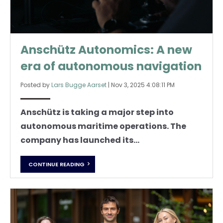
Anschütz Autonomics: A new
era of autonomous navigation
Posted by
Lars Bugge Aarset
|
Nov 3, 2025 4:08:11 PM
Anschütz is taking a major step into
autonomous maritime operations. The
company has launched its...
CONTINUE READING