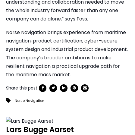
understanding and collaboration needed to move
the whole industry forward faster than any one
company can do alone,” says Foss.
Norse Navigation brings experience from maritime
navigation, product certification, cyber-secure
system design and industrial product development.
The company’s broader ambition is to make
resilient navigation a practical upgrade path for
the maritime mass market.
Share this post
Norse Navigation
Lars Bugge Aarset