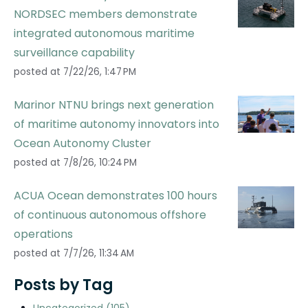
NORDSEC members demonstrate
integrated autonomous maritime
surveillance capability
posted at
7/22/26, 1:47 PM
Marinor NTNU brings next generation
of maritime autonomy innovators into
Ocean Autonomy Cluster
posted at
7/8/26, 10:24 PM
ACUA Ocean demonstrates 100 hours
of continuous autonomous offshore
operations
posted at
7/7/26, 11:34 AM
Posts by Tag