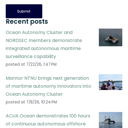
Recent posts
Ocean Autonomy Cluster and
NORDSEC members demonstrate
integrated autonomous maritime
surveillance capability
posted at
7/22/26, 1:47 PM
Marinor NTNU brings next generation
of maritime autonomy innovators into
Ocean Autonomy Cluster
posted at
7/8/26, 10:24 PM
ACUA Ocean demonstrates 100 hours
of continuous autonomous offshore