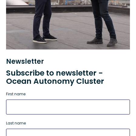
Newsletter
Subscribe to newsletter -
Ocean Autonomy Cluster
First name
Last name