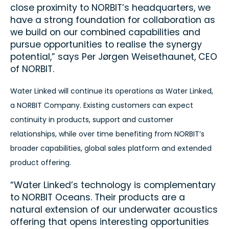
close proximity to NORBIT’s headquarters, we
have a strong foundation for collaboration as
we build on our combined capabilities and
pursue opportunities to realise the synergy
potential,” says Per Jørgen Weisethaunet, CEO
of NORBIT.
Water Linked will continue its operations as Water Linked,
a NORBIT Company. Existing customers can expect
continuity in products, support and customer
relationships, while over time benefiting from NORBIT’s
broader capabilities, global sales platform and extended
product offering.
“Water Linked’s technology is complementary
to NORBIT Oceans. Their products are a
natural extension of our underwater acoustics
offering that opens interesting opportunities