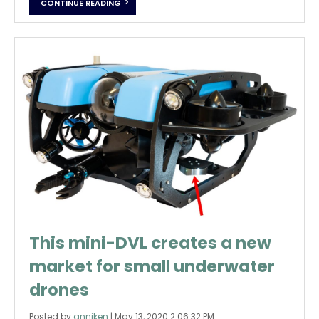
CONTINUE READING
This mini-DVL creates a new
market for small underwater
drones
Posted by
anniken
|
May 13, 2020 2:06:32 PM