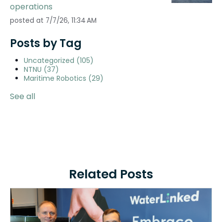
operations
posted at
7/7/26, 11:34 AM
Posts by Tag
Uncategorized
(105)
NTNU
(37)
Maritime Robotics
(29)
See all
Related Posts