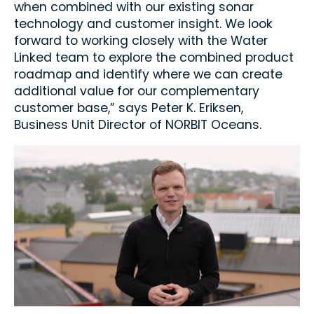
when combined with our existing sonar
technology and customer insight. We look
forward to working closely with the Water
Linked team to explore the combined product
roadmap and identify where we can create
additional value for our complementary
customer base,” says Peter K. Eriksen,
Business Unit Director of NORBIT Oceans.