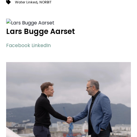
,
Water Linked
NORBIT
Lars Bugge Aarset
Facebook
LinkedIn