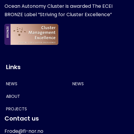
Ocean Autonomy Cluster is awarded
The ECEI
BRONZE Label “Striving for Cluster Excellence”
Links
NEWS
NEWS
ABOUT
PROJECTS
Contact us
Frode@fi-nor.no