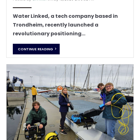
Water Linked, a tech company based in
Trondheim, recently launched a
revolutionary positioning...
CONTINUE READING