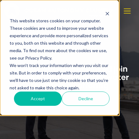
This website stores cookies on your computer.
These cookies are used to improve your website
experience and provide more personalized services
to you, both on this website and through other
media. To find out more about the cookies we use,
see our Privacy Policy.
We won't track your information when you visit our
NORBIT and Water Linked join
site. But in order to comply with your preferences,
forces to broaden underwater
we'll have to use just one tiny cookie so that you're
technology offering
not asked to make this choice again.
Accept
Decline