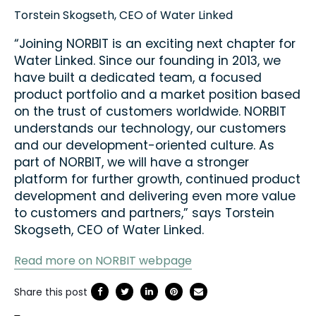
Torstein Skogseth, CEO of Water Linked
“Joining NORBIT is an exciting next chapter for
Water Linked. Since our founding in 2013, we
have built a dedicated team, a focused
product portfolio and a market position based
on the trust of customers worldwide. NORBIT
understands our technology, our customers
and our development-oriented culture. As
part of NORBIT, we will have a stronger
platform for further growth, continued product
development and delivering even more value
to customers and partners,” says Torstein
Skogseth, CEO of Water Linked.
Read more on NORBIT webpage
Share this post