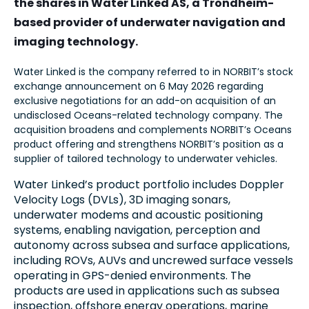
the shares in Water Linked AS, a Trondheim-
based provider of underwater navigation and
imaging technology.
Water Linked is the company referred to in NORBIT’s stock
exchange announcement on 6 May 2026 regarding
exclusive negotiations for an add-on acquisition of an
undisclosed Oceans-related technology company. The
acquisition broadens and complements NORBIT’s Oceans
product offering and strengthens NORBIT’s position as a
supplier of tailored technology to underwater vehicles.
Water Linked’s product portfolio includes Doppler
Velocity Logs (DVLs), 3D imaging sonars,
underwater modems and acoustic positioning
systems, enabling navigation, perception and
autonomy across subsea and surface applications,
including ROVs, AUVs and uncrewed surface vessels
operating in GPS-denied environments. The
products are used in applications such as subsea
inspection, offshore energy operations, marine