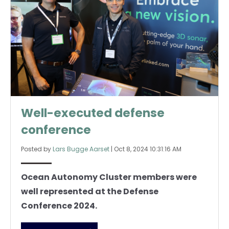
Well-executed defense
conference
Posted by
Lars Bugge Aarset
|
Oct 8, 2024 10:31:16 AM
Ocean Autonomy Cluster members were
well represented at the Defense
Conference 2024.