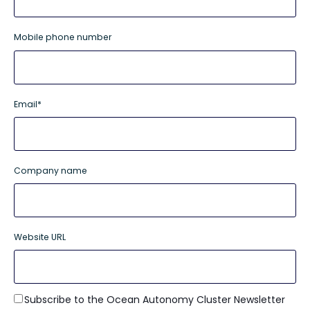
Mobile phone number
Email
*
Company name
Website URL
Subscribe to the Ocean Autonomy Cluster Newsletter