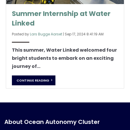
Summer Internship at Water
Linked
Posted by
Lars Bugge Aarset
|
Sep 17, 2024 8:41:19 AM
This summer, Water Linked welcomed four
bright students to embark on an exciting
journey of...
CONTINUE READING
About Ocean Autonomy Cluster