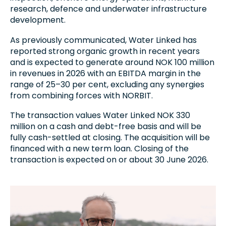
research, defence and underwater infrastructure
development.
As previously communicated, Water Linked has
reported strong organic growth in recent years
and is expected to generate around NOK 100 million
in revenues in 2026 with an EBITDA margin in the
range of 25–30 per cent, excluding any synergies
from combining forces with NORBIT.
The transaction values Water Linked NOK 330
million on a cash and debt-free basis and will be
fully cash-settled at closing. The acquisition will be
financed with a new term loan. Closing of the
transaction is expected on or about 30 June 2026.