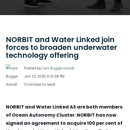
NORBIT and Water Linked join
forces to broaden underwater
technology offering
Posted by
Lars Bugge Aarset
Jun 22, 2026 9:10:08 PM
3 minutes to read
NORBIT and Water Linked AS are both members
of Ocean Autonomy Cluster. NORBIT has now
signed an agreement to acquire 100 per cent of