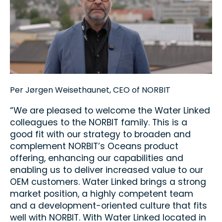
Per Jørgen Weisethaunet, CEO of NORBIT
“We are pleased to welcome the Water Linked
colleagues to the NORBIT family. This is a
good fit with our strategy to broaden and
complement NORBIT’s Oceans product
offering, enhancing our capabilities and
enabling us to deliver increased value to our
OEM customers. Water Linked brings a strong
market position, a highly competent team
and a development-oriented culture that fits
well with NORBIT. With Water Linked located in