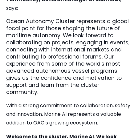
says:
Ocean Autonomy Cluster represents a global
focal point for those shaping the future of
maritime autonomy. We look forward to
collaborating on projects, engaging in events,
connecting with international markets and
contributing to professional forums. Our
experience from some of the world's most
advanced autonomous vessel programs
gives us the confidence and motivation to
support and learn from the cluster
community.
With a strong commitment to collaboration, safety
and innovation, Marine AI represents a valuable
addition to OAC’s growing ecosystem.
Welcome to the cluster, Marine AI. We look