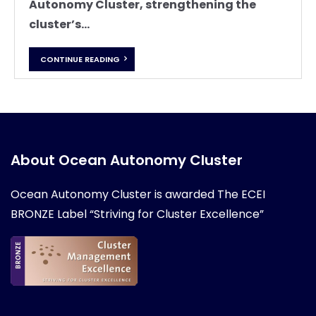
Autonomy Cluster, strengthening the
cluster’s...
CONTINUE READING
About Ocean Autonomy Cluster
Ocean Autonomy Cluster is awarded
The ECEI
BRONZE Label “Striving for Cluster Excellence”