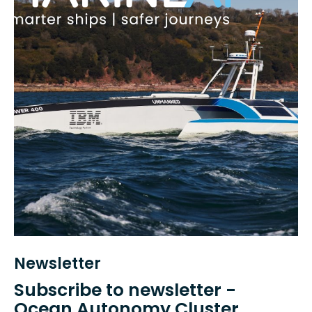
Newsletter
Subscribe to newsletter -
Ocean Autonomy Cluster