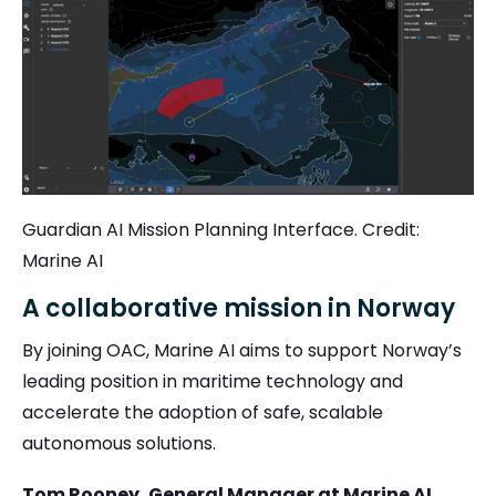
Guardian AI Mission Planning Interface. Credit:
Marine AI
A collaborative mission in Norway
By joining OAC, Marine AI aims to support Norway’s
leading position in maritime technology and
accelerate the adoption of safe, scalable
autonomous solutions.
Tom Rooney, General Manager at Marine AI
,