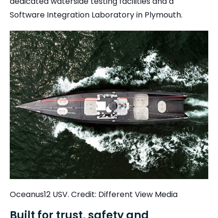
dedicated waterside testing facilities and a
Software Integration Laboratory in Plymouth.
Oceanus12 USV. Credit: Different View Media
Built for trust, safety and