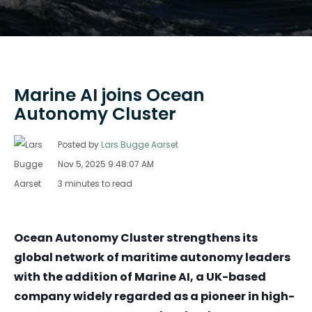
Marine AI joins Ocean
Autonomy Cluster
Posted by
Lars Bugge Aarset
Nov 5, 2025 9:48:07 AM
3 minutes to read
Ocean Autonomy Cluster strengthens its
global network of maritime autonomy leaders
with the addition of
Marine AI
, a UK-based
company widely regarded as a pioneer in high-