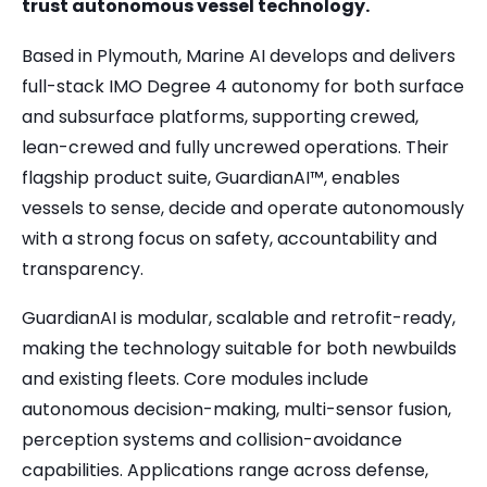
trust autonomous vessel technology.
Based in Plymouth, Marine AI develops and delivers
full-stack IMO Degree 4 autonomy for both surface
and subsurface platforms, supporting crewed,
lean-crewed and fully uncrewed operations. Their
flagship product suite, GuardianAI™, enables
vessels to sense, decide and operate autonomously
with a strong focus on safety, accountability and
transparency.
GuardianAI is modular, scalable and retrofit-ready,
making the technology suitable for both newbuilds
and existing fleets. Core modules include
autonomous decision-making, multi-sensor fusion,
perception systems and collision-avoidance
capabilities. Applications range across defense,