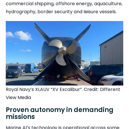
commercial shipping, offshore energy, aquaculture,
hydrography, border security and leisure vessels.
Royal Navy’s XLAUV “XV Excalibur”. Credit: Different
View Media
Proven autonomy in demanding
missions
Marine AI’s technology is operational across some