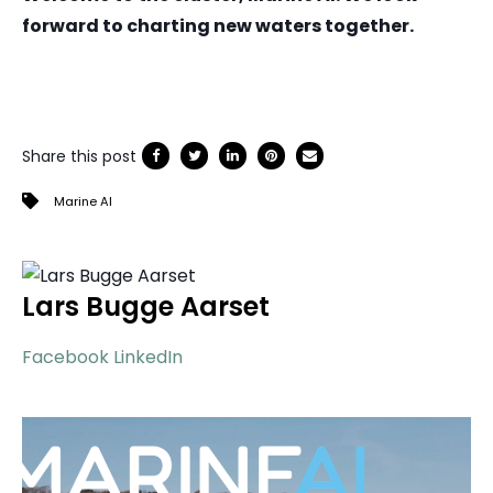
forward to charting new waters together.
Share this post
Marine AI
Lars Bugge Aarset
Facebook
LinkedIn