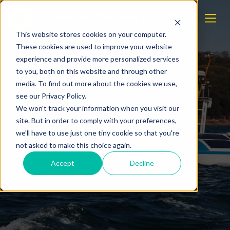
This website stores cookies on your computer.
These cookies are used to improve your website
experience and provide more personalized services
to you, both on this website and through other
media. To find out more about the cookies we use,
see our Privacy Policy.
We won't track your information when you visit our
Marine AI joins Ocean
site. But in order to comply with your preferences,
Autonomy Cluster
we'll have to use just one tiny cookie so that you're
not asked to make this choice again.
Accept
Decline