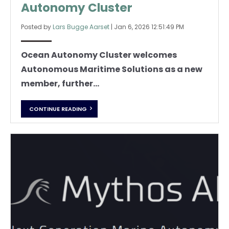
Autonomy Cluster
Posted by
Lars Bugge Aarset
|
Jan 6, 2026 12:51:49 PM
Ocean Autonomy Cluster welcomes
Autonomous Maritime Solutions as a new
member, further...
CONTINUE READING