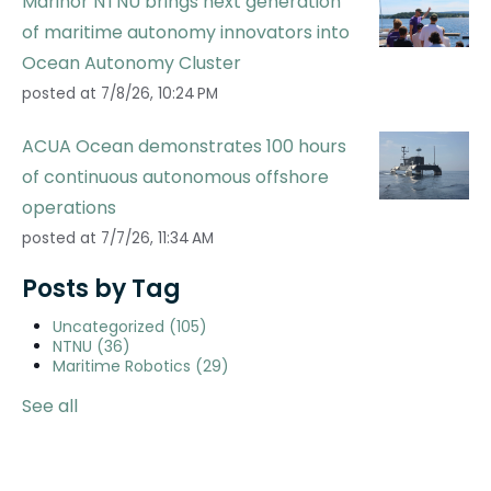
Marinor NTNU brings next generation
of maritime autonomy innovators into
Ocean Autonomy Cluster
posted at
7/8/26, 10:24 PM
ACUA Ocean demonstrates 100 hours
of continuous autonomous offshore
operations
posted at
7/7/26, 11:34 AM
Posts by Tag
Uncategorized
(105)
NTNU
(36)
Maritime Robotics
(29)
See all