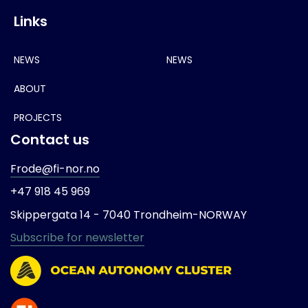
Links
NEWS
NEWS
ABOUT
PROJECTS
Contact us
Frode@fi-nor.no
+47 918 45 969
Skippergata 14 -
7040 Trondheim-
NORWAY
Subscribe for newsletter