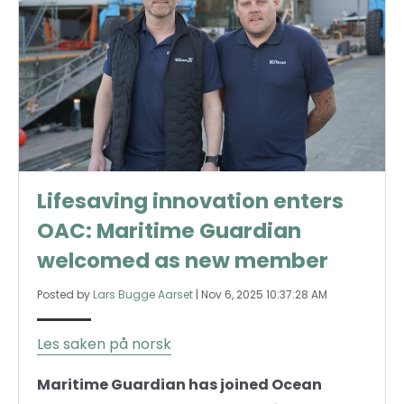
Lifesaving innovation enters
OAC: Maritime Guardian
welcomed as new member
Posted by
Lars Bugge Aarset
|
Nov 6, 2025 10:37:28 AM
Les saken på norsk
Maritime Guardian has joined Ocean