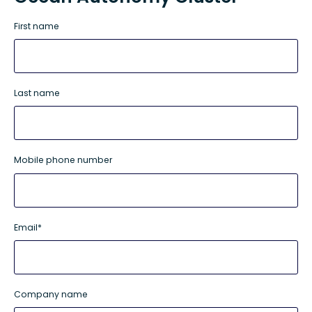
First name
Last name
Mobile phone number
Email
*
Company name