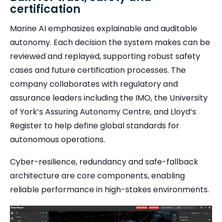
certification
Marine AI emphasizes explainable and auditable
autonomy. Each decision the system makes can be
reviewed and replayed, supporting robust safety
cases and future certification processes. The
company collaborates with regulatory and
assurance leaders including the IMO, the University
of York’s Assuring Autonomy Centre, and Lloyd’s
Register to help define global standards for
autonomous operations.
Cyber-resilience, redundancy and safe-fallback
architecture are core components, enabling
reliable performance in high-stakes environments.