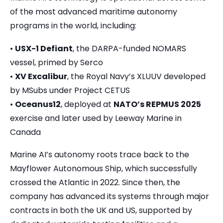
of the most advanced maritime autonomy
programs in the world, including:
•
USX-1 Defiant
, the DARPA-funded NOMARS
vessel, primed by Serco
•
XV Excalibur
, the Royal Navy’s XLUUV developed
by MSubs under Project CETUS
•
Oceanus12
, deployed at
NATO’s REPMUS 2025
exercise and later used by Leeway Marine in
Canada
Marine AI’s autonomy roots trace back to the
Mayflower Autonomous Ship, which successfully
crossed the Atlantic in 2022. Since then, the
company has advanced its systems through major
contracts in both the UK and US, supported by