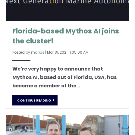
Florida-based Mythos AI joins
the cluster!
Posted by
marius
|
Mar 31, 2021 11:05:00 AM
We’re very happy to announce that
Mythos AI, based out of Florida, USA, has
become a member of the...
CONTINUE READING