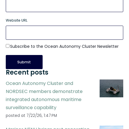
Website URL
Subscribe to the Ocean Autonomy Cluster Newsletter
Recent posts
Ocean Autonomy Cluster and
NORDSEC members demonstrate
integrated autonomous maritime
surveillance capability
posted at
7/22/26, 1:47 PM