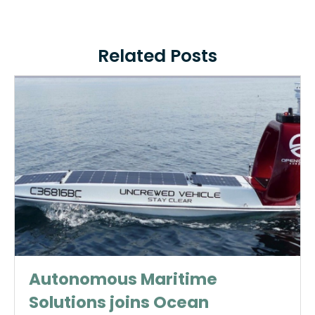
Related Posts
Autonomous Maritime
Solutions joins Ocean