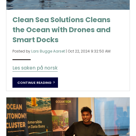
Clean Sea Solutions Cleans
the Ocean with Drones and
Smart Docks
Posted by
Lars Bugge Aarset
|
Oct 22, 2024 9:32:50 AM
Les saken på norsk
CONTINUE READING