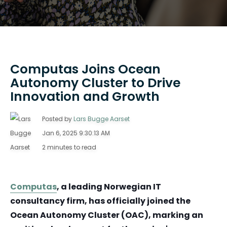
Computas Joins Ocean
Autonomy Cluster to Drive
Innovation and Growth
Posted by
Lars Bugge Aarset
Jan 6, 2025 9:30:13 AM
2 minutes to read
Computas
, a leading Norwegian IT
consultancy firm, has officially joined the
Ocean Autonomy Cluster (OAC), marking an