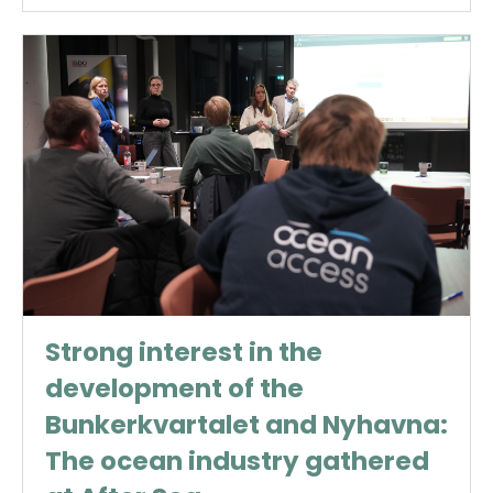
Strong interest in the
development of the
Bunkerkvartalet and Nyhavna:
The ocean industry gathered