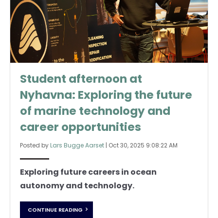
Student afternoon at
Nyhavna: Exploring the future
of marine technology and
career opportunities
Posted by
Lars Bugge Aarset
|
Oct 30, 2025 9:08:22 AM
Exploring future careers in ocean
autonomy and technology.
CONTINUE READING