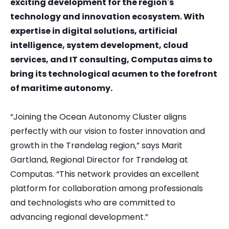
exciting development for the region's
technology and innovation ecosystem. With
expertise in digital solutions, artificial
intelligence, system development, cloud
services, and IT consulting, Computas aims to
bring its technological acumen to the forefront
of maritime autonomy.
“Joining the Ocean Autonomy Cluster aligns
perfectly with our vision to foster innovation and
growth in the Trøndelag region,” says Marit
Gartland, Regional Director for Trøndelag at
Computas. “This network provides an excellent
platform for collaboration among professionals
and technologists who are committed to
advancing regional development.”