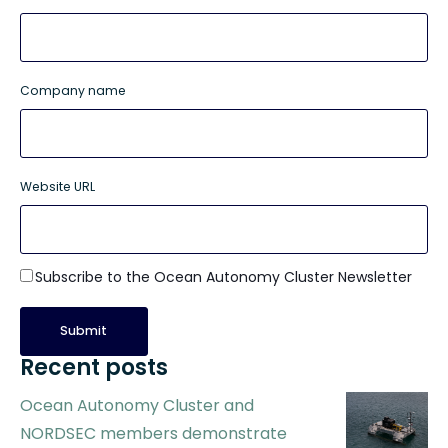
Company name
Website URL
Subscribe to the Ocean Autonomy Cluster Newsletter
Recent posts
Ocean Autonomy Cluster and
NORDSEC members demonstrate