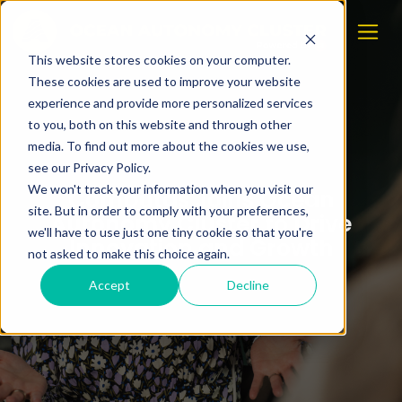
This website stores cookies on your computer.
These cookies are used to improve your website
experience and provide more personalized services
to you, both on this website and through other
media. To find out more about the cookies we use,
see our Privacy Policy.
We won't track your information when you visit our
Computas Joins Ocean
site. But in order to comply with your preferences,
Autonomy Cluster to Drive
we'll have to use just one tiny cookie so that you're
Innovation and Growth
not asked to make this choice again.
Accept
Decline