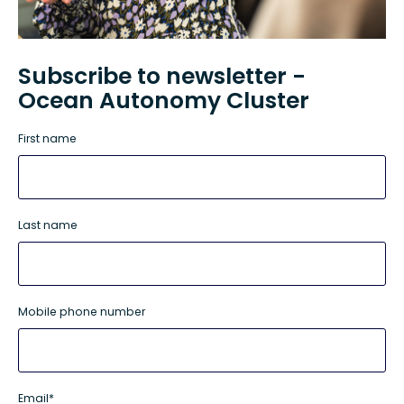
Subscribe to newsletter -
Ocean Autonomy Cluster
First name
Last name
Mobile phone number
Email
*