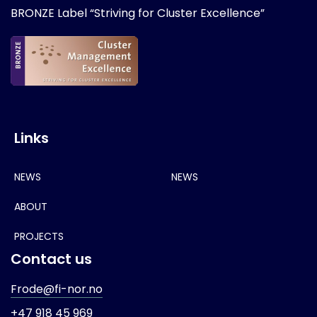
BRONZE Label “Striving for Cluster Excellence”
Links
NEWS
NEWS
ABOUT
PROJECTS
Contact us
Frode@fi-nor.no
+47 918 45 969