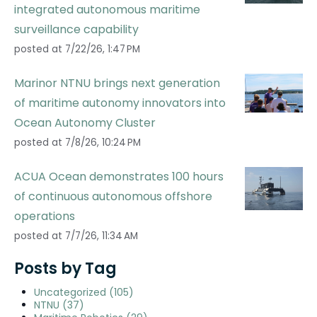
integrated autonomous maritime
surveillance capability
posted at
7/22/26, 1:47 PM
Marinor NTNU brings next generation
of maritime autonomy innovators into
Ocean Autonomy Cluster
posted at
7/8/26, 10:24 PM
ACUA Ocean demonstrates 100 hours
of continuous autonomous offshore
operations
posted at
7/7/26, 11:34 AM
Posts by Tag
Uncategorized
(105)
NTNU
(37)