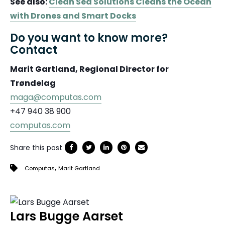
See also:
Clean Sea Solutions Cleans the Ocean
with Drones and Smart Docks
Do you want to know more?
Contact
Marit Gartland, Regional Director for
Trøndelag
maga@computas.com
+47 940 38 900
computas.com
Share this post
,
Computas
Marit Gartland
Lars Bugge Aarset