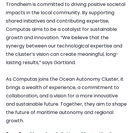
Trondheim is committed to driving positive societal
impacts in the local community. By supporting
shared initiatives and contributing expertise,
Computas aims to be a catalyst for sustainable
growth and innovation. “We believe that the
synergy between our technological expertise and
the cluster’s vision can create meaningful, long-
lasting results,” says Gartland.
As Computas joins the Ocean Autonomy Cluster, it
brings a wealth of experience, a commitment to
collaboration, and a vision for a more innovative
and sustainable future. Together, they aim to shape
the future of maritime autonomy and regional
growth.