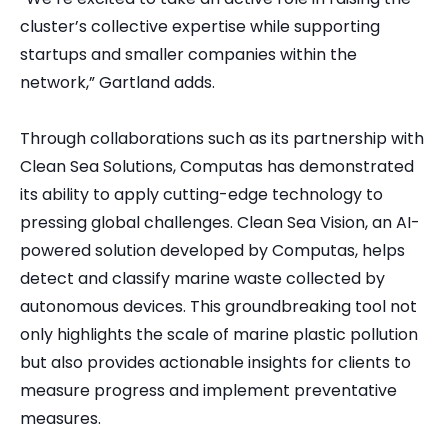
cluster’s collective expertise while supporting
startups and smaller companies within the
network,” Gartland adds.
Through collaborations such as its partnership with
Clean Sea Solutions, Computas has demonstrated
its ability to apply cutting-edge technology to
pressing global challenges. Clean Sea Vision, an AI-
powered solution developed by Computas, helps
detect and classify marine waste collected by
autonomous devices. This groundbreaking tool not
only highlights the scale of marine plastic pollution
but also provides actionable insights for clients to
measure progress and implement preventative
measures.