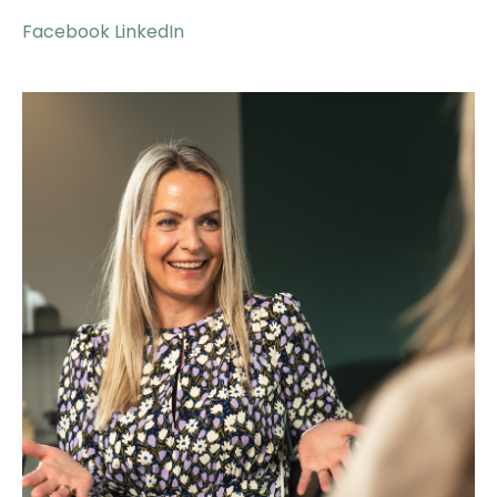
Facebook
LinkedIn