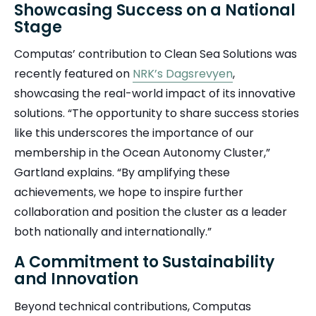
Showcasing Success on a National
Stage
Computas’ contribution to Clean Sea Solutions was
recently featured on
NRK’s Dagsrevyen
,
showcasing the real-world impact of its innovative
solutions. “The opportunity to share success stories
like this underscores the importance of our
membership in the Ocean Autonomy Cluster,”
Gartland explains. “By amplifying these
achievements, we hope to inspire further
collaboration and position the cluster as a leader
both nationally and internationally.”
A Commitment to Sustainability
and Innovation
Beyond technical contributions, Computas