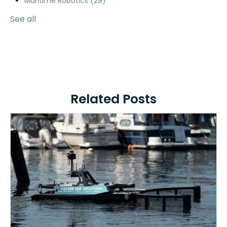
Maritime Robotics
(29)
See all
Related Posts