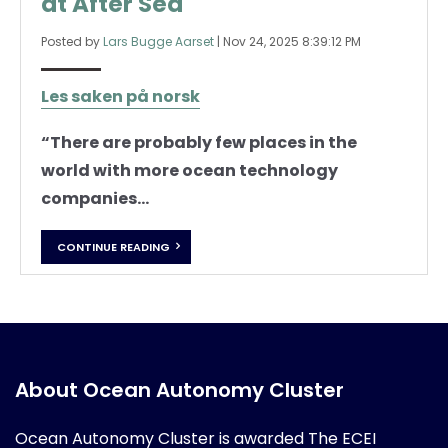
at After Sea
Posted by
Lars Bugge Aarset
|
Nov 24, 2025 8:39:12 PM
Les saken på norsk
“There are probably few places in the
world with more ocean technology
companies...
CONTINUE READING
About Ocean Autonomy Cluster
Ocean Autonomy Cluster is awarded
The ECEI