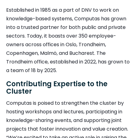
Established in 1985 as a part of DNV to work on
knowledge-based systems, Computas has grown
into a trusted partner for both public and private
sectors. Today, it boasts over 350 employee-
owners across offices in Oslo, Trondheim,
Copenhagen, Malmö, and Bucharest. The
Trondheim office, established in 2022, has grown to
a team of 18 by 2025.
Contributing Expertise to the
Cluster
Computas is poised to strengthen the cluster by
hosting workshops and lectures, participating in
knowledge-sharing events, and supporting joint
projects that foster innovation and value creation.
“We’re excited to take an active role in raising the