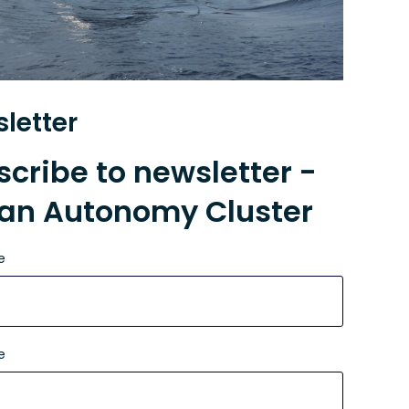
letter
cribe to newsletter -
an Autonomy Cluster
e
e