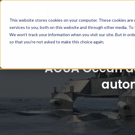
This website stores cookies on your computer. These cookies are 
services to you, both on this website and through other media. To 
We won't track your information when you visit our site. But in orde
so that you're not asked to make this choice again.
ACUA Ocean de
auto