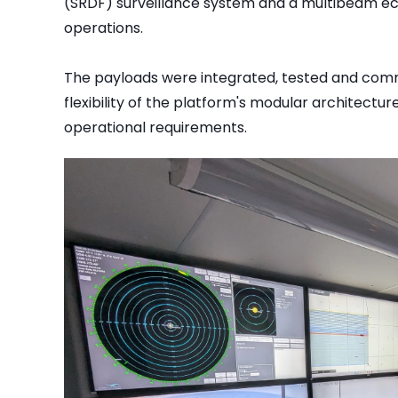
(SRDF) surveillance system and a multibeam e
operations.
The payloads were integrated, tested and commis
flexibility of the platform's modular architectur
operational requirements.