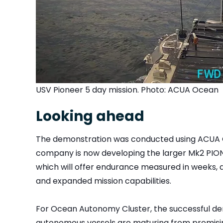
USV Pioneer 5 day mission. Photo: ACUA Ocean
Looking ahead
The demonstration was conducted using ACUA 
company is now developing the larger Mk2 PIONE
which will offer endurance measured in weeks, 
and expanded mission capabilities.
For Ocean Autonomy Cluster, the successful de
autonomous vessels are maturing from promisin