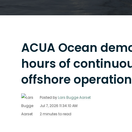
ACUA Ocean demon
hours of continu
offshore operatio
Posted by
Lars Bugge Aarset
Jul 7, 2026 11:34:10 AM
2 minutes to read