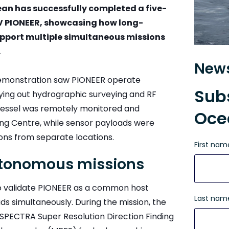
 has successfully completed a five-
SV PIONEER, showcasing how long-
pport multiple simultaneous missions
.
News
demonstration saw PIONEER operate
Subs
rying out hydrographic surveying and RF
e vessel was remotely monitored and
Oce
g Centre, while sensor payloads were
ons from separate locations.
First nam
autonomous missions
to validate PIONEER as a common host
Last nam
s simultaneously. During the mission, the
PECTRA Super Resolution Direction Finding