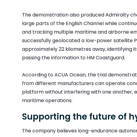
The demonstration also produced Admiralty ch
large parts of the English Channel while contin
and tracking multiple maritime and airborne emit
successfully geolocated a low-power satellite
approximately 22 kilometres away, identifying i
passing the information to HM Coastguard.
According to ACUA Ocean, the trial demonstra
from different manufacturers can operate co
platform without interfering with one another, 
maritime operations.
Supporting the future of hy
The company believes long-endurance autonom