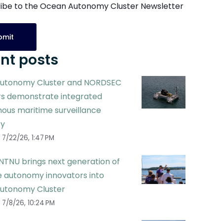
ibe to the Ocean Autonomy Cluster Newsletter
nt posts
utonomy Cluster and NORDSEC
 demonstrate integrated
ous maritime surveillance
ty
7/22/26, 1:47 PM
NTNU brings next generation of
 autonomy innovators into
utonomy Cluster
7/8/26, 10:24 PM