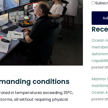
Subscr
Rece
Ocean A
members
autonom
capabili
posted at
Marinor 
emanding conditions
maritime
Ocean A
erated in temperatures exceeding 35°C,
orms, all without requiring physical
posted at