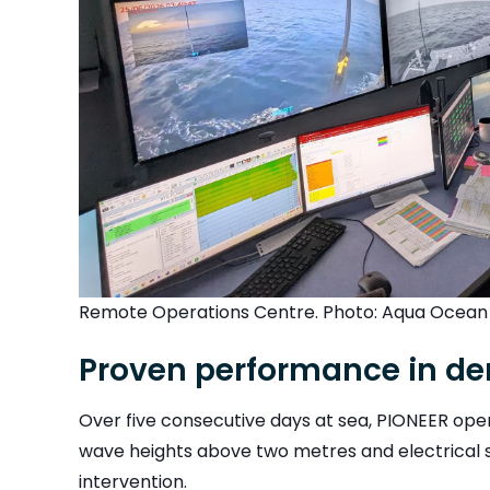
Remote Operations Centre. Photo: Aqua Ocean
Proven performance in d
Over five consecutive days at sea, PIONEER op
wave heights above two metres and electrical st
intervention.