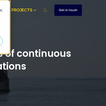
T
PROJECTS
Get in touch
d
 of continuous
tions