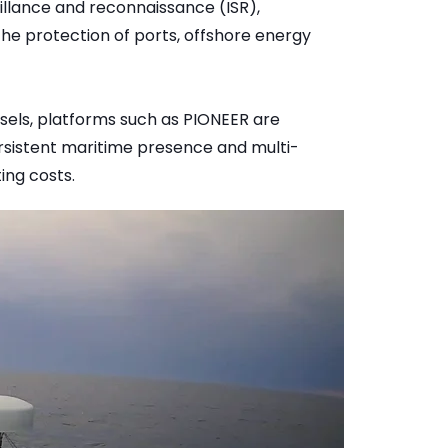
eillance and reconnaissance (ISR),
he protection of ports, offshore energy
sels, platforms such as PIONEER are
sistent maritime presence and multi-
ing costs.