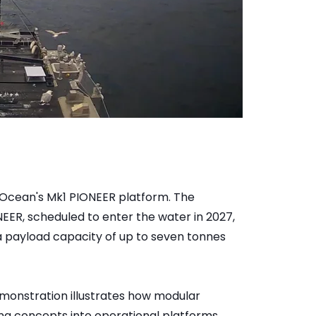
Ocean's Mk1 PIONEER platform. The
ER, scheduled to enter the water in 2027,
a payload capacity of up to seven tonnes
monstration illustrates how modular
g concepts into operational platforms