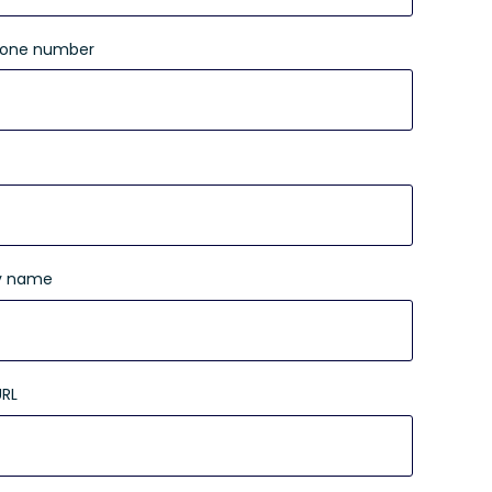
hone number
 name
URL