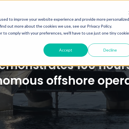
NEWS
ABOU
used to improve your website experience and provide more personalize
find out more about the cookies we use, see our Privacy Policy.
r to comply with your preferences, we'll have to use just one tiny cookie
Accept
Decline
monstrates 100 hours
nomous offshore opera