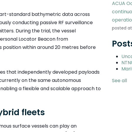
ACUA Oc
continu
art-standard bathymetric data across
operati
uously conducting passive RF surveillance
posted at
ters. During the trial, the vessel
 Personal Locator Beacon from
Post
ts position within around 20 metres before
Unc
NTN
Mari
tes that independently developed payloads
ncurrently on the same autonomous
See all
enabling a flexible and scalable approach to
brid fleets
ous surface vessels can play an