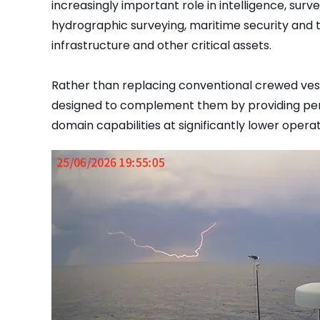
increasingly important role in intelligence, surv
hydrographic surveying, maritime security and t
infrastructure and other critical assets.
Rather than replacing conventional crewed ves
designed to complement them by providing per
domain capabilities at significantly lower operat