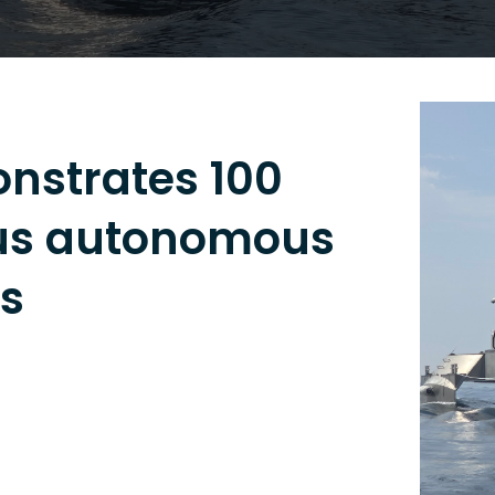
strates 100
ous autonomous
ns