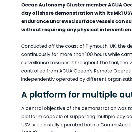
Ocean Autonomy Cluster member ACUA Ocean
day offshore demonstration with its Mk1 U
endurance uncrewed surface vessels can su
without requiring any physical intervention
Conducted off the coast of Plymouth, UK, the 
continuously for more than 100 hours while car
surveillance missions. Throughout the trial, th
controlled from ACUA Ocean's Remote Operatin
independently operated by different organisati
A platform for multiple 
A central objective of the demonstration was 
platform capable of supporting multiple payload
USV successfully operated both a CommsAudit S