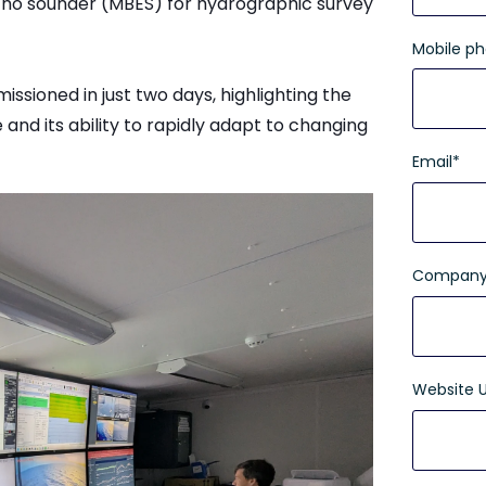
cho sounder (MBES) for hydrographic survey
Mobile p
sioned in just two days, highlighting the
e and its ability to rapidly adapt to changing
Email
*
Company
Website 