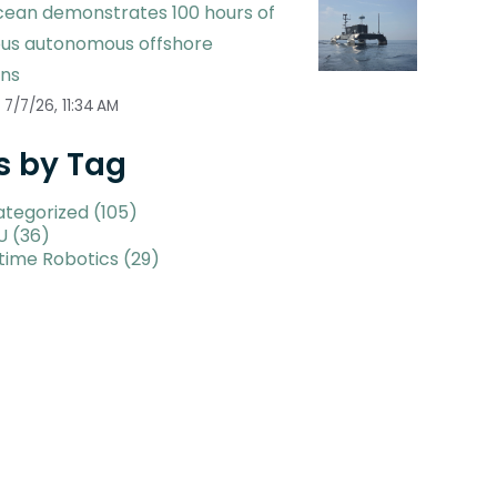
ean demonstrates 100 hours of
ous autonomous offshore
ons
7/7/26, 11:34 AM
s by Tag
ategorized
(105)
U
(36)
time Robotics
(29)